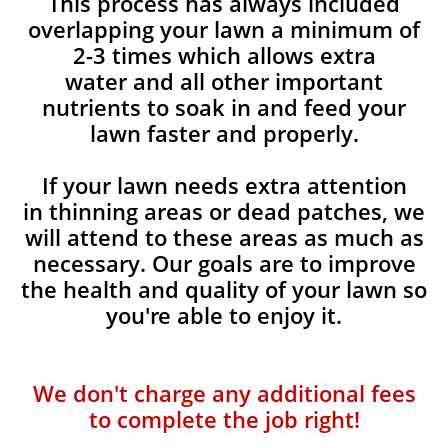
This process has always included
overlapping your lawn a minimum of
2-3 times which allows extra
water and all other important
nutrients to soak in and feed your
lawn faster and properly.
If your lawn needs extra attention
in thinning areas or dead patches, we
will attend to these areas as much as
necessary. Our goals are to improve
the health and quality of your lawn so
you're able to enjoy it.
We don't charge any additional fees
to complete the job right!​​