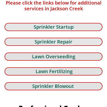
Please click the links below for additional
services in Jackson Creek
Sprinkler Startup
Sprinkler Repair
Lawn Overseeding
Lawn Fertilizing
Sprinkler Blowout