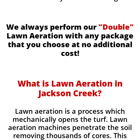
We always perform our
"Double"
Lawn Aeration with any package
that you choose at no additional
cost!
What is Lawn Aeration in
Jackson Creek​
?
Lawn aeration is a process which
mechanically opens the turf. Lawn
aeration machines penetrate the soil
removing thousands of cores. This