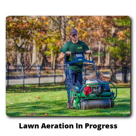
Lawn Aeration In Progress