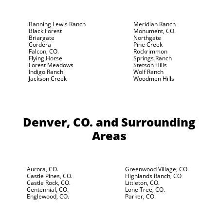
Banning Lewis Ranch
Meridian Ranch
Black Forest
Monument, CO.
Briargate
Northgate
Cordera
Pine Creek
Falcon, CO.
Rockrimmon
Flying Horse
Springs Ranch
Forest Meadows
Stetson Hills
Indigo Ranch
Wolf Ranch
Jackson Creek
Woodmen Hills
Denver, CO.
and Surrounding
Areas
Aurora, CO.
Greenwood Village, CO.
Castle Pines, CO.
Highlands Ranch, CO
Castle Rock, CO.
Littleton, CO.
Centennial, CO.
Lone Tree, CO.
Englewood, CO.
Parker, CO.