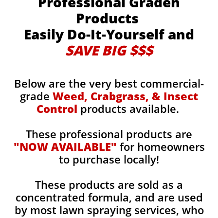
Professional Graden
Products
Easily Do-It-Yourself and
SAVE BIG $$$
Below are the very best commercial-
grade
Weed, Crabgrass, & Insect
Control
products available.
These professional products are
"NOW AVAILABLE"
for homeowners
to purchase locally!
These products are sold as a
concentrated formula, and are used
by most lawn spraying services, who