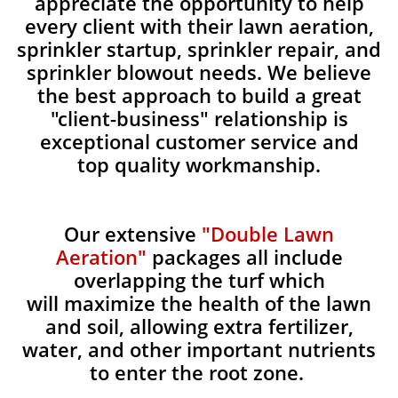
appreciate the opportunity to help
every client with their lawn aeration,
sprinkler startup, sprinkler repair, and
sprinkler blowout needs. We believe
the best approach to build a great
"client-business" relationship is
exceptional customer service and
top quality workmanship.
Our extensive
"Double Lawn
Aeration"
packages all include
overlapping the turf which
will maximize the health of the lawn
and soil, allowing extra fertilizer,
water, and other important nutrients
to enter the root zone.