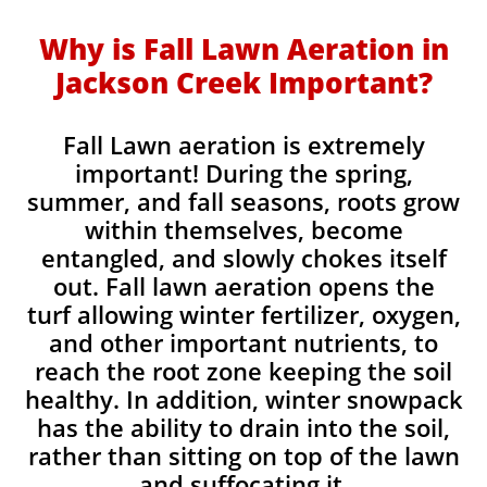
Why is Fall Lawn Aeration in
Jackson Creek Important?​
Fall Lawn aeration is extremely
important! During the spring,
summer, and fall seasons, roots grow
within themselves, become
entangled, and slowly chokes itself
out. Fall lawn aeration opens the
turf allowing winter fertilizer, oxygen,
and other important nutrients, to
reach the root zone keeping the soil
healthy. In addition, winter snowpack
has the ability to drain into the soil,
rather than sitting on top of the lawn
and suffocating it.