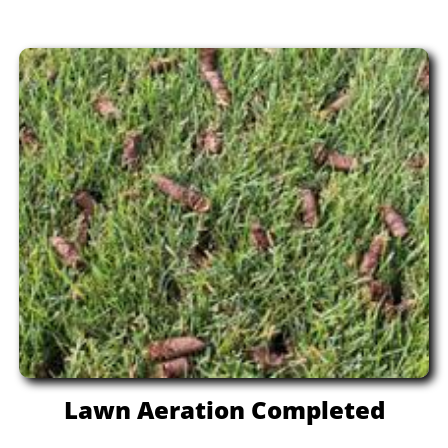
Lawn Aeration Completed