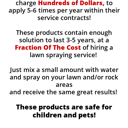
charge
Hundreds of Dollars,
to
apply 5-6 times per year within their
service contracts!
These products contain enough
solution to last 3-5 years, at a
Fraction Of The Cost
of hiring a
lawn spraying service!
Just mix a small amount with water
and spray on your lawn and/or rock
areas
and receive the same great results! ​
These products are safe for
children and pets!