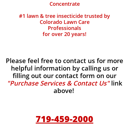
Concentrate
#1 lawn & tree insecticide trusted by
Colorado Lawn Care
Professionals
for over 20 years!
Please feel free to contact us for more
helpful information by calling us or
filling out our contact form on our
"Purchase Services & Contact Us"
link
above!
719-459-2000