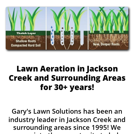
Lawn Aeration in Jackson
Creek and Surrounding Areas
for 30+ years!
Gary's Lawn Solutions has been an
industry leader in Jackson Creek and
surrounding areas since 1995! We