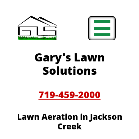

Gary's Lawn
Solutions
719-459-2000
Lawn Aeration in
Jackson
Creek