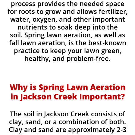
process provides the needed space
for roots to grow and allows fertilizer,
water, oxygen, and other important
nutrients to soak deep into the
soil. Spring lawn aeration, as well as
fall lawn aeration, is the best-known
practice to keep your lawn green,
healthy, and problem-free.
Why is Spring Lawn Aeration
in Jackson Creek Important?
The soil in Jackson Creek consists of
clay, sand, or a combination of both.
Clay and sand are approximately 2-3