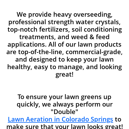
We provide heavy overseeding,
professional strength water crystals,
top-notch fertilizers, soil conditioning
treatments, and weed & feed
applications. All of our lawn products
are top-of-the-line, commercial-grade,
and designed to keep your lawn
healthy, easy to manage, and looking
great!
To ensure your lawn greens up
quickly, we always perform our
"Double"
Lawn Aeration in Colorado Springs
to
make sure that your lawn looks great!