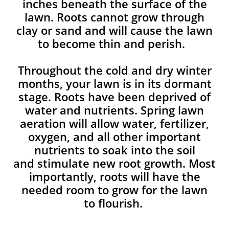
inches beneath the surface of the
lawn. Roots cannot grow through
clay or sand and will cause the lawn
to become thin and perish. ​
Throughout the cold and dry winter
months, your lawn is in its dormant
stage. Roots have been deprived of
water and nutrients. Spring lawn
aeration will allow water, fertilizer,
oxygen, and all other important
nutrients to soak into the soil
and stimulate new root growth. Most
importantly, roots will have the
needed room to grow for the lawn
to flourish.