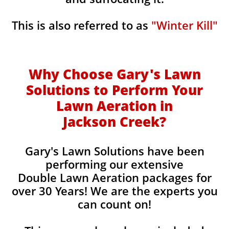
This is also referred to as
"Winter Kill"
Why Choose Gary's Lawn
Solutions to Perform Your
Lawn Aeration in
Jackson Creek
?
Gary's Lawn Solutions have been
performing our extensive
Double Lawn Aeration packages for
over 30 Years! We are the experts you
can count on!