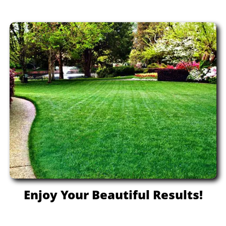
Enjoy Your Beautiful Results!