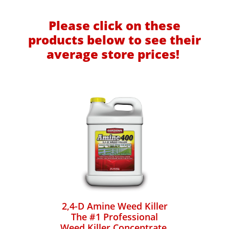
Please click on these
products below to see their
average store prices!
2,4-D Amine Weed Killer
The #1 Professional
Weed Killer Concentrate