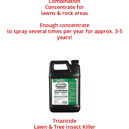
Combination
Concentrate for
lawns & rock areas
Enough concentrate
to spray several times per year for approx. 3-5
years!
Triazicide
Lawn & Tree Insect Killer