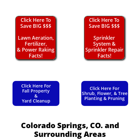
Click Here To
Click Here To
Save BIG $$$
Save BIG $$$
Lawn Aeration,
Sprinkler
Fertilizer,
System &
& Power Raking
Sprinkler Repair
Facts!
Facts!
Click Here For
Click Here For
Fall Property
Shrub, Flower, & Tree
&
Planting & Pruning
Yard Cleanup
Colorado Springs, CO.
and
Surrounding Areas