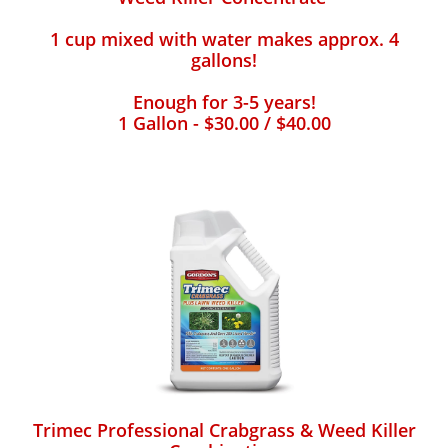
1 cup mixed with water makes approx. 4
gallons!
Enough for 3-5 years!
1 Gallon - $30.00 / $40.00
Trimec Professional Crabgrass & Weed Killer