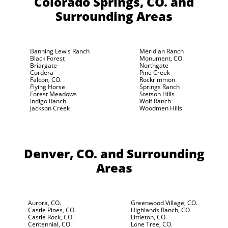
Colorado Springs, CO.
and
Surrounding Areas
Banning Lewis Ranch
Meridian Ranch
Black Forest
Monument, CO.
Briargate
Northgate
Cordera
Pine Creek
Falcon, CO.
Rockrimmon
Flying Horse
Springs Ranch
Forest Meadows
Stetson Hills
Indigo Ranch
Wolf Ranch
Jackson Creek
Woodmen Hills
Denver, CO.
and Surrounding
Areas
Aurora, CO.
Greenwood Village, CO.
Castle Pines, CO.
Highlands Ranch, CO
Castle Rock, CO.
Littleton, CO.
Centennial, CO.
Lone Tree, CO.