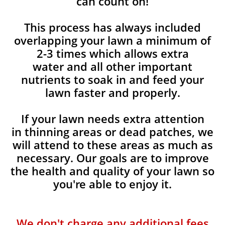
can count on!
This process has always included
overlapping your lawn a minimum of
2-3 times which allows extra
water and all other important
nutrients to soak in and feed your
lawn faster and properly.
If your lawn needs extra attention
in thinning areas or dead patches, we
will attend to these areas as much as
necessary. Our goals are to improve
the health and quality of your lawn so
you're able to enjoy it.
We don't charge any additional fees