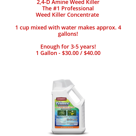
2,4-D Amine Weed Killer
The #1 Professional
Weed Killer Concentrate
1 cup mixed with water makes approx. 4
gallons!
Enough for 3-5 years!
1 Gallon - $30.00 / $40.00