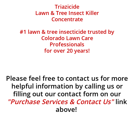
Triazicide
Lawn & Tree Insect Killer
Concentrate
#1 lawn & tree insecticide trusted by
Colorado Lawn Care
Professionals
for over 20 years!
Please feel free to contact us for more
helpful information by calling us or
filling out our contact form on our
"Purchase Services & Contact Us"
link
above!