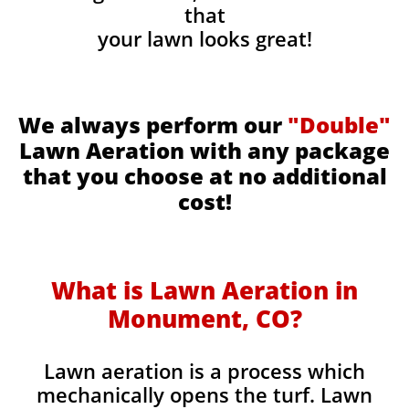
that
your lawn looks great!
We always perform our
"Double"
Lawn Aeration with any package
that you choose at no additional
cost!
What is Lawn Aeration in
Monument, CO​
?
Lawn aeration is a process which
mechanically opens the turf. Lawn