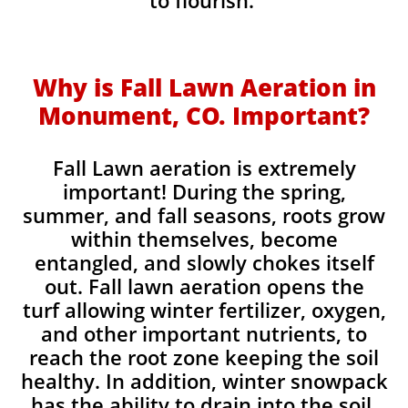
to flourish.
Why is Fall Lawn Aeration in
Monument, CO. Important?​
Fall Lawn aeration is extremely
important! During the spring,
summer, and fall seasons, roots grow
within themselves, become
entangled, and slowly chokes itself
out. Fall lawn aeration opens the
turf allowing winter fertilizer, oxygen,
and other important nutrients, to
reach the root zone keeping the soil
healthy. In addition, winter snowpack
has the ability to drain into the soil,