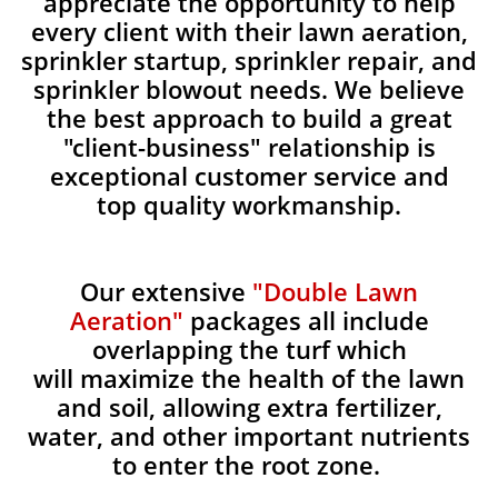
appreciate the opportunity to help
every client with their lawn aeration,
sprinkler startup, sprinkler repair, and
sprinkler blowout needs. We believe
the best approach to build a great
"client-business" relationship is
exceptional customer service and
top quality workmanship.
Our extensive
"Double Lawn
Aeration"
packages all include
overlapping the turf which
will maximize the health of the lawn
and soil, allowing extra fertilizer,
water, and other important nutrients
to enter the root zone.