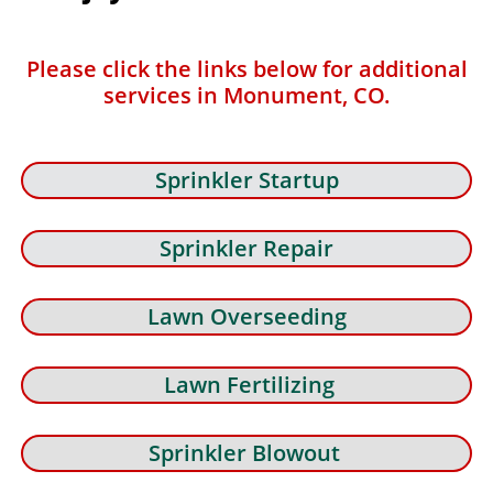
Please click the links below for additional
services in Monument, CO.
Sprinkler Startup
Sprinkler Repair
Lawn Overseeding
Lawn Fertilizing
Sprinkler Blowout