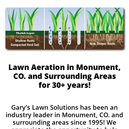
Lawn Aeration in Monument,
CO. and Surrounding Areas
for 30+ years!
Gary's Lawn Solutions has been an
industry leader in Monument, CO. and
surrounding areas since 1995! We