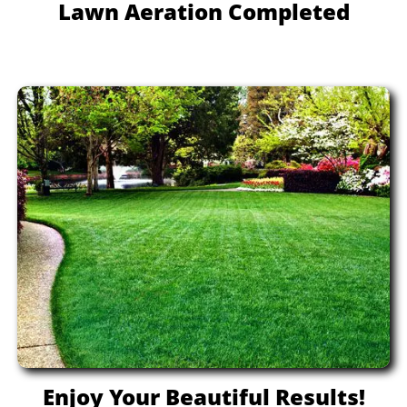
Lawn Aeration Completed
Enjoy Your Beautiful Results!