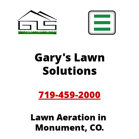

Gary's Lawn
Solutions
719-459-2000
Lawn Aeration in
Monument, CO.