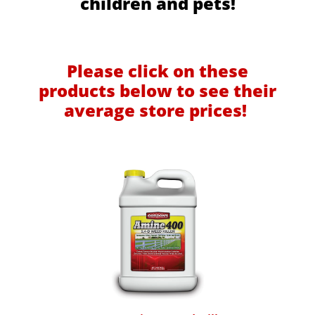
children and pets!
Please click on these
products below to see their
average store prices!