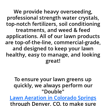
We provide heavy overseeding,
professional strength water crystals,
top-notch fertilizers, soil conditioning
treatments, and weed & feed
applications. All of our lawn products
are top-of-the-line, commercial-grade,
and designed to keep your lawn
healthy, easy to manage, and looking
great!
To ensure your lawn greens up
quickly, we always perform our
"Double"
Lawn Aeration in Colorado Springs
through Denver, CO. to make sure