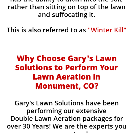
rather than sitting on top of the lawn
and suffocating it.
This is also referred to as
"Winter Kill"
Why Choose Gary's Lawn
Solutions to Perform Your
Lawn Aeration in
Monument, CO
?
Gary's Lawn Solutions have been
performing our extensive
Double Lawn Aeration packages for
over 30 Years! We are the experts you