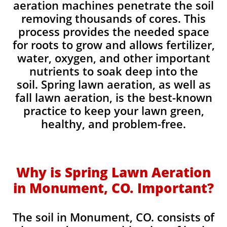
aeration machines penetrate the soil
removing thousands of cores. This
process provides the needed space
for roots to grow and allows fertilizer,
water, oxygen, and other important
nutrients to soak deep into the
soil. Spring lawn aeration, as well as
fall lawn aeration, is the best-known
practice to keep your lawn green,
healthy, and problem-free.
Why is Spring Lawn Aeration
in Monument, CO. Important?
The soil in Monument, CO. consists of