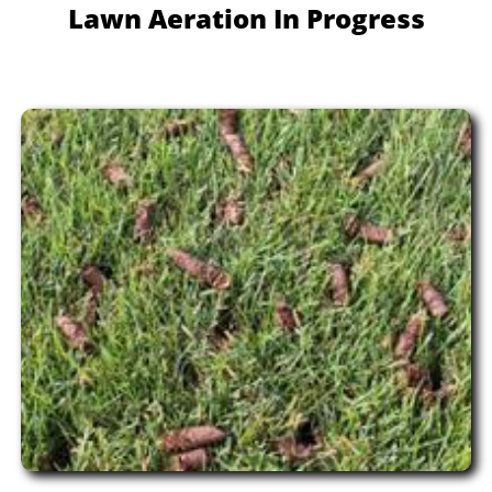
Lawn Aeration In Progress