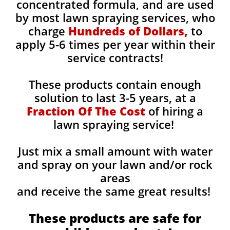
concentrated formula, and are used
by most lawn spraying services, who
charge
Hundreds of Dollars,
to
apply 5-6 times per year within their
service contracts!
These products contain enough
solution to last 3-5 years, at a
Fraction Of The Cost
of hiring a
lawn spraying service!
Just mix a small amount with water
and spray on your lawn and/or rock
areas
and receive the same great results! ​
These products are safe for