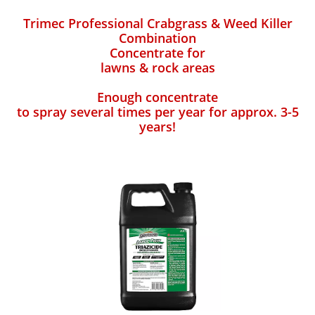
Trimec Professional Crabgrass & Weed Killer
Combination
Concentrate for
lawns & rock areas
Enough concentrate
to spray several times per year for approx. 3-5
years!