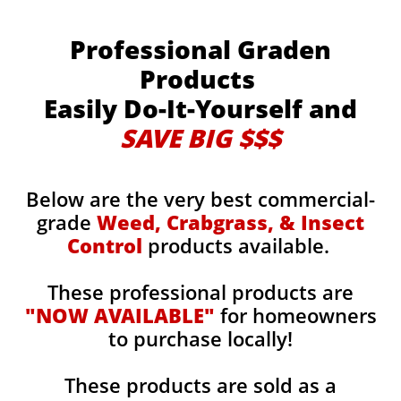
Professional Graden
Products
Easily Do-It-Yourself and
SAVE BIG $$$
Below are the very best commercial-
grade
Weed, Crabgrass, & Insect
Control
products available.
These professional products are
"NOW AVAILABLE"
for homeowners
to purchase locally!
These products are sold as a