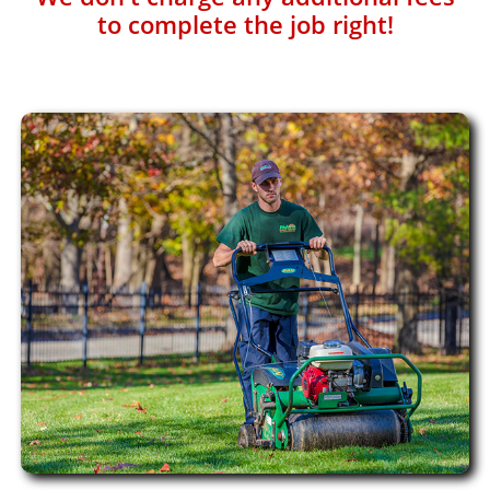
to complete the job right!​​