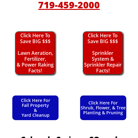
719-459-2000
Click Here To
Click Here To
Save BIG $$$
Save BIG $$$
Lawn Aeration,
Sprinkler
Fertilizer,
System &
& Power Raking
Sprinkler Repair
Facts!
Facts!
Click Here For
Click Here For
Fall Property
Shrub, Flower, & Tree
&
Planting & Pruning
Yard Cleanup