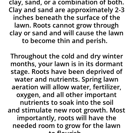
clay, sand, or a combination of both.
Clay and sand are approximately 2-3
inches beneath the surface of the
lawn. Roots cannot grow through
clay or sand and will cause the lawn
to become thin and perish. ​
Throughout the cold and dry winter
months, your lawn is in its dormant
stage. Roots have been deprived of
water and nutrients. Spring lawn
aeration will allow water, fertilizer,
oxygen, and all other important
nutrients to soak into the soil
and stimulate new root growth. Most
importantly, roots will have the
needed room to grow for the lawn