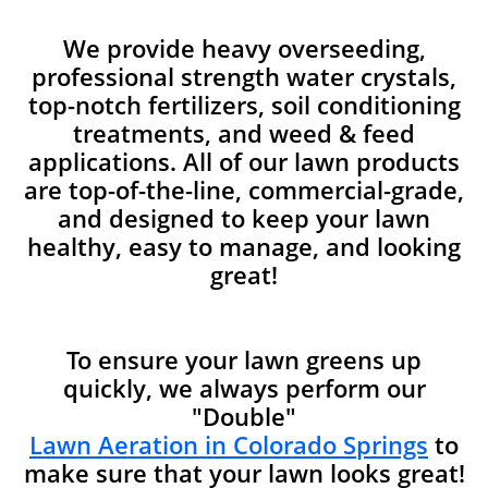
We provide heavy overseeding,
professional strength water crystals,
top-notch fertilizers, soil conditioning
treatments, and weed & feed
applications. All of our lawn products
are top-of-the-line, commercial-grade,
and designed to keep your lawn
healthy, easy to manage, and looking
great!
To ensure your lawn greens up
quickly, we always perform our
"Double"
Lawn Aeration in Colorado Springs
to
make sure that your lawn looks great!