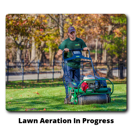
Lawn Aeration In Progress