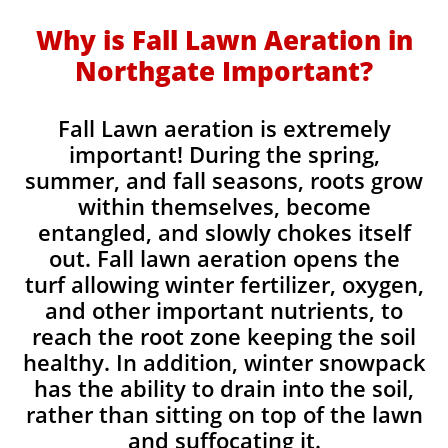
Why is Fall Lawn Aeration in
Northgate Important?​
Fall Lawn aeration is extremely
important! During the spring,
summer, and fall seasons, roots grow
within themselves, become
entangled, and slowly chokes itself
out. Fall lawn aeration opens the
turf allowing winter fertilizer, oxygen,
and other important nutrients, to
reach the root zone keeping the soil
healthy. In addition, winter snowpack
has the ability to drain into the soil,
rather than sitting on top of the lawn
and suffocating it.