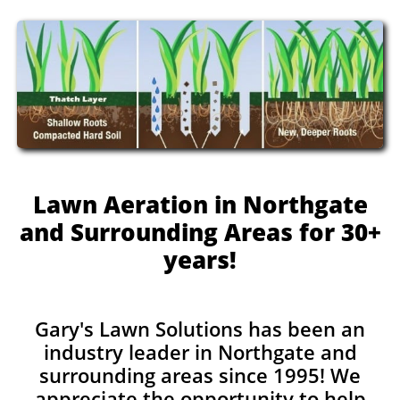
Lawn Aeration in Northgate
and Surrounding Areas for 30+
years!
Gary's Lawn Solutions has been an
industry leader in Northgate and
surrounding areas since 1995! We
appreciate the opportunity to help