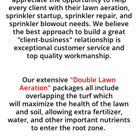
every client with their lawn aeration,
sprinkler startup, sprinkler repair, and
sprinkler blowout needs. We believe
the best approach to build a great
"client-business" relationship is
exceptional customer service and
top quality workmanship.
Our extensive
"Double Lawn
Aeration"
packages all include
overlapping the turf which
will maximize the health of the lawn
and soil, allowing extra fertilizer,
water, and other important nutrients
to enter the root zone.