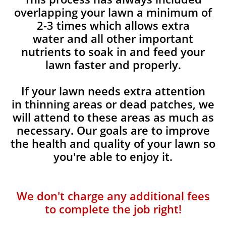
overlapping your lawn a minimum of
2-3 times which allows extra
water and all other important
nutrients to soak in and feed your
lawn faster and properly.
If your lawn needs extra attention
in thinning areas or dead patches, we
will attend to these areas as much as
necessary. Our goals are to improve
the health and quality of your lawn so
you're able to enjoy it.
We don't charge any additional fees
to complete the job right!​​