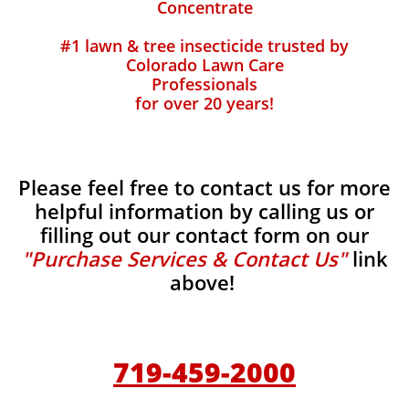
Concentrate
#1 lawn & tree insecticide trusted by
Colorado Lawn Care
Professionals
for over 20 years!
Please feel free to contact us for more
helpful information by calling us or
filling out our contact form on our
"Purchase Services & Contact Us"
link
above!
719-459-2000