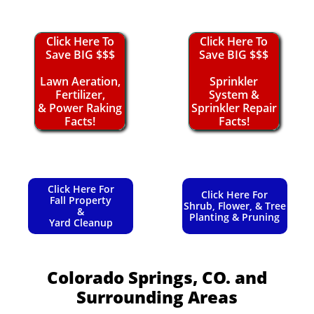
Click Here To
Click Here To
Save BIG $$$
Save BIG $$$
Lawn Aeration,
Sprinkler
Fertilizer,
System &
& Power Raking
Sprinkler Repair
Facts!
Facts!
Click Here For
Click Here For
Fall Property
Shrub, Flower, & Tree
&
Planting & Pruning
Yard Cleanup
Colorado Springs, CO.
and
Surrounding Areas