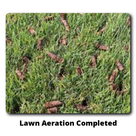
Lawn Aeration Completed