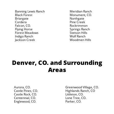
Banning Lewis Ranch
Meridian Ranch
Black Forest
Monument, CO.
Briargate
Northgate
Cordera
Pine Creek
Falcon, CO.
Rockrimmon
Flying Horse
Springs Ranch
Forest Meadows
Stetson Hills
Indigo Ranch
Wolf Ranch
Jackson Creek
Woodmen Hills
Denver, CO.
and Surrounding
Areas
Aurora, CO.
Greenwood Village, CO.
Castle Pines, CO.
Highlands Ranch, CO
Castle Rock, CO.
Littleton, CO.
Centennial, CO.
Lone Tree, CO.
Englewood, CO.
Parker, CO.