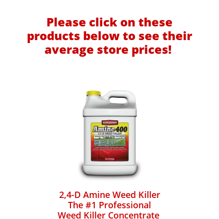
Please click on these
products below to see their
average store prices!
2,4-D Amine Weed Killer
The #1 Professional
Weed Killer Concentrate