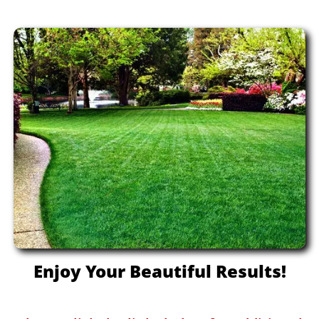
Enjoy Your Beautiful Results!