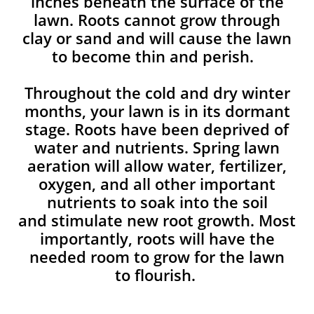
inches beneath the surface of the
lawn. Roots cannot grow through
clay or sand and will cause the lawn
to become thin and perish. ​
Throughout the cold and dry winter
months, your lawn is in its dormant
stage. Roots have been deprived of
water and nutrients. Spring lawn
aeration will allow water, fertilizer,
oxygen, and all other important
nutrients to soak into the soil
and stimulate new root growth. Most
importantly, roots will have the
needed room to grow for the lawn
to flourish.