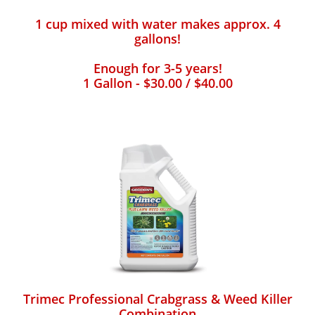
1 cup mixed with water makes approx. 4
gallons!
Enough for 3-5 years!
1 Gallon - $30.00 / $40.00
Trimec Professional Crabgrass & Weed Killer
Combination