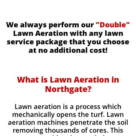
We always perform our
"Double"
Lawn Aeration with any lawn
service package that you choose
at no additional cost!
What is Lawn Aeration in
Northgate​​
?
Lawn aeration is a process which
mechanically opens the turf. Lawn
aeration machines penetrate the soil
removing thousands of cores. This