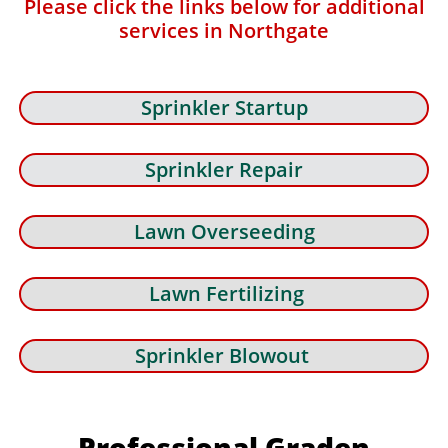
Please click the links below for additional
services in Northgate
Sprinkler Startup
Sprinkler Repair
Lawn Overseeding
Lawn Fertilizing
Sprinkler Blowout
Professional Graden