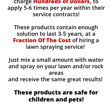
charge
Hundreds of Dollars,
to
apply 5-6 times per year within their
service contracts!
These products contain enough
solution to last 3-5 years, at a
Fraction Of The Cost
of hiring a
lawn spraying service!
Just mix a small amount with water
and spray on your lawn and/or rock
areas
and receive the same great results! ​
These products are safe for
children and pets!