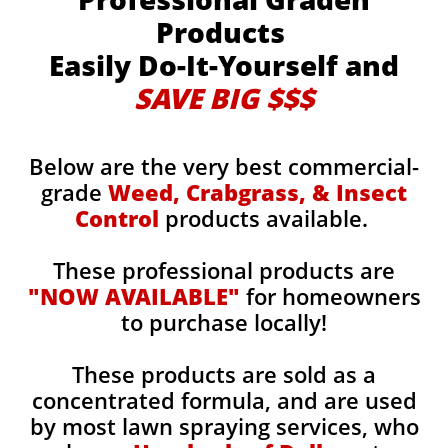
Products
Easily Do-It-Yourself and
SAVE BIG $$$
Below are the very best commercial-
grade
Weed, Crabgrass, & Insect
Control
products available.
These professional products are
"NOW AVAILABLE"
for homeowners
to purchase locally!
These products are sold as a
concentrated formula, and are used
by most lawn spraying services, who