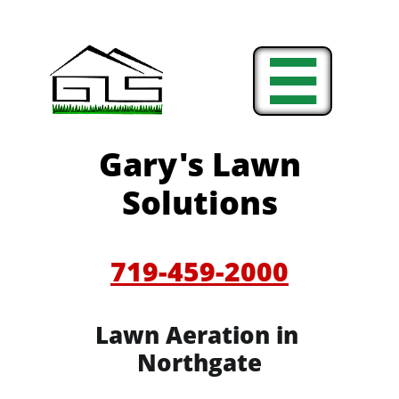

Gary's Lawn
Solutions
719-459-2000
Lawn Aeration in
Northgate