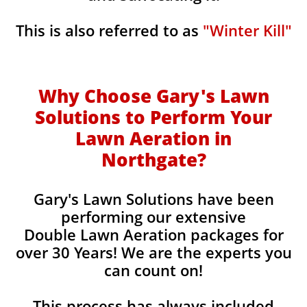
This is also referred to as
"Winter Kill"
Why Choose Gary's Lawn
Solutions to Perform Your
Lawn Aeration in
Northgate
?
Gary's Lawn Solutions have been
performing our extensive
Double Lawn Aeration packages for
over 30 Years! We are the experts you
can count on!
This process has always included