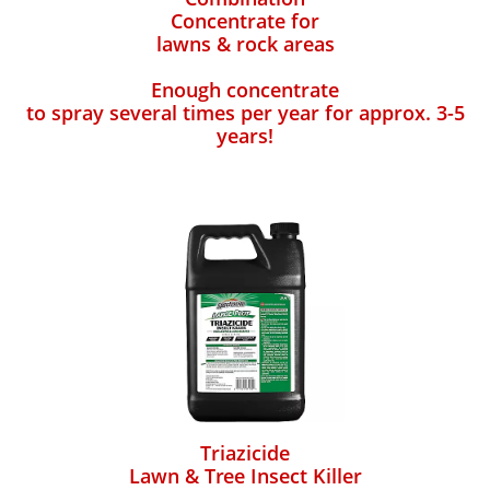
Concentrate for
lawns & rock areas
Enough concentrate
to spray several times per year for approx. 3-5
years!
Triazicide
Lawn & Tree Insect Killer