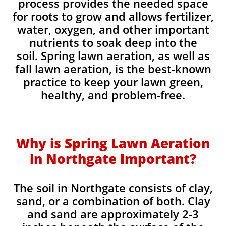
process provides the needed space
for roots to grow and allows fertilizer,
water, oxygen, and other important
nutrients to soak deep into the
soil. Spring lawn aeration, as well as
fall lawn aeration, is the best-known
practice to keep your lawn green,
healthy, and problem-free.
Why is Spring Lawn Aeration
in Northgate Important?
The soil in Northgate consists of clay,
sand, or a combination of both. Clay
and sand are approximately 2-3