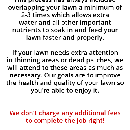
overlapping your lawn a minimum of
2-3 times which allows extra
water and all other important
nutrients to soak in and feed your
lawn faster and properly.
If your lawn needs extra attention
in thinning areas or dead patches, we
will attend to these areas as much as
necessary. Our goals are to improve
the health and quality of your lawn so
you're able to enjoy it.
We don't charge any additional fees
to complete the job right!​​