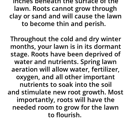
inches beneath the surface of the
lawn. Roots cannot grow through
clay or sand and will cause the lawn
to become thin and perish. ​
Throughout the cold and dry winter
months, your lawn is in its dormant
stage. Roots have been deprived of
water and nutrients. Spring lawn
aeration will allow water, fertilizer,
oxygen, and all other important
nutrients to soak into the soil
and stimulate new root growth. Most
importantly, roots will have the
needed room to grow for the lawn
to flourish.