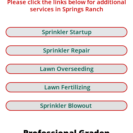
Please click the links below for additional
services in Springs Ranch
Sprinkler Startup
Sprinkler Repair
Lawn Overseeding
Lawn Fertilizing
Sprinkler Blowout
Professional Graden