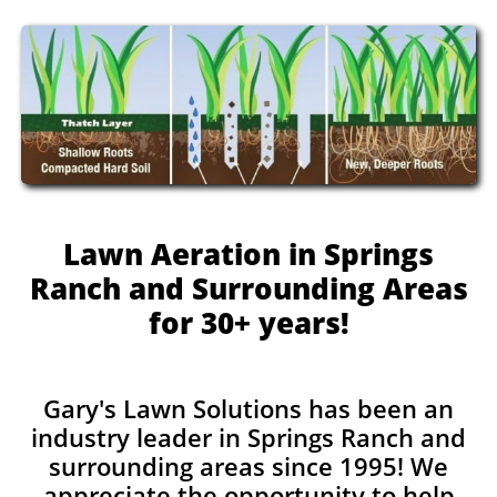
Lawn Aeration in Springs
Ranch and Surrounding Areas
for 30+ years!
Gary's Lawn Solutions has been an
industry leader in Springs Ranch and
surrounding areas since 1995! We
appreciate the opportunity to help