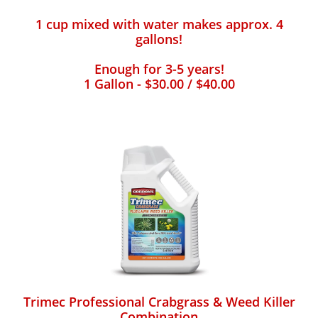
1 cup mixed with water makes approx. 4
gallons!
Enough for 3-5 years!
1 Gallon - $30.00 / $40.00
Trimec Professional Crabgrass & Weed Killer
Combination