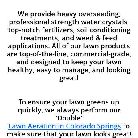
We provide heavy overseeding,
professional strength water crystals,
top-notch fertilizers, soil conditioning
treatments, and weed & feed
applications. All of our lawn products
are top-of-the-line, commercial-grade,
and designed to keep your lawn
healthy, easy to manage, and looking
great!
To ensure your lawn greens up
quickly, we always perform our
"Double"
Lawn Aeration in Colorado Springs
to
make sure that your lawn looks great!