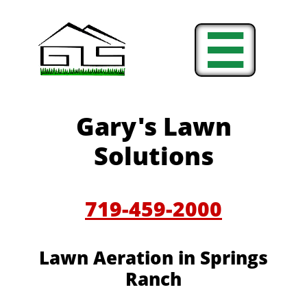

Gary's Lawn
Solutions
719-459-2000
Lawn Aeration in
Springs
Ranch