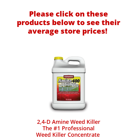
Please click on these
products below to see their
average store prices!
2,4-D Amine Weed Killer
The #1 Professional
Weed Killer Concentrate