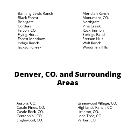
Banning Lewis Ranch
Meridian Ranch
Black Forest
Monument, CO.
Briargate
Northgate
Cordera
Pine Creek
Falcon, CO.
Rockrimmon
Flying Horse
Springs Ranch
Forest Meadows
Stetson Hills
Indigo Ranch
Wolf Ranch
Jackson Creek
Woodmen Hills
Denver, CO.
and Surrounding
Areas
Aurora, CO.
Greenwood Village, CO.
Castle Pines, CO.
Highlands Ranch, CO
Castle Rock, CO.
Littleton, CO.
Centennial, CO.
Lone Tree, CO.
Englewood, CO.
Parker, CO.