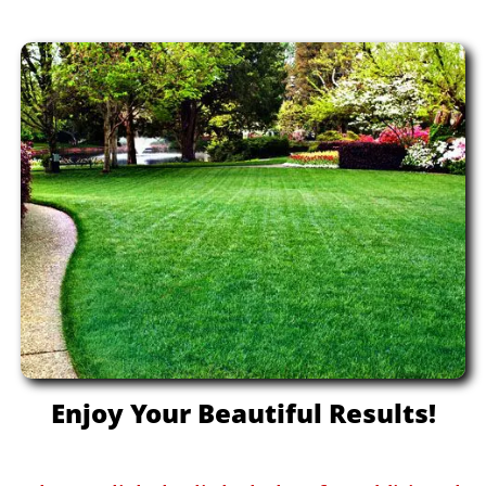
Enjoy Your Beautiful Results!