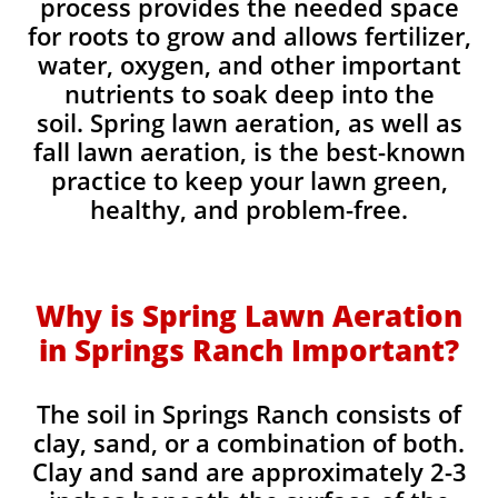
process provides the needed space
for roots to grow and allows fertilizer,
water, oxygen, and other important
nutrients to soak deep into the
soil. Spring lawn aeration, as well as
fall lawn aeration, is the best-known
practice to keep your lawn green,
healthy, and problem-free.
Why is Spring Lawn Aeration
in Springs Ranch Important?
The soil in Springs Ranch consists of
clay, sand, or a combination of both.
Clay and sand are approximately 2-3