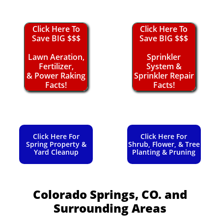
Click Here To
Click Here To
Save BIG $$$
Save BIG $$$
Lawn Aeration,
Sprinkler
Fertilizer,
System &
& Power Raking
Sprinkler Repair
Facts!
Facts!
Click Here For
Click Here For
Spring Property &
Shrub, Flower, & Tree
Yard Cleanup
Planting & Pruning
Colorado Springs, CO.
and
Surrounding Areas