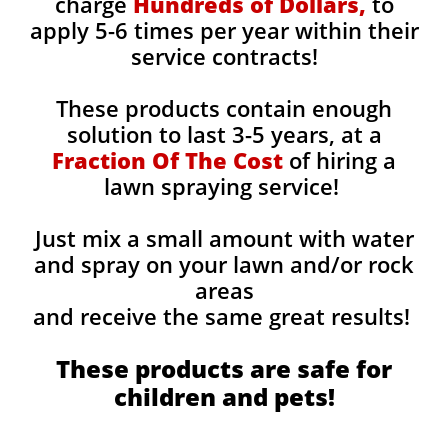
charge
Hundreds of Dollars,
to
apply 5-6 times per year within their
service contracts!
These products contain enough
solution to last 3-5 years, at a
Fraction Of The Cost
of hiring a
lawn spraying service!
Just mix a small amount with water
and spray on your lawn and/or rock
areas
and receive the same great results! ​
These products are safe for
children and pets!