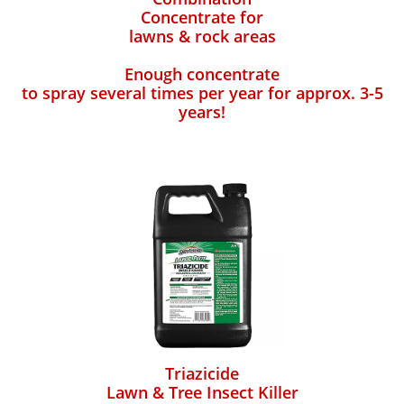
Concentrate for
lawns & rock areas
Enough concentrate
to spray several times per year for approx. 3-5
years!
Triazicide
Lawn & Tree Insect Killer