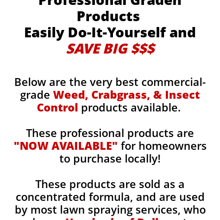
Products
Easily Do-It-Yourself and
SAVE BIG $$$
Below are the very best commercial-
grade
Weed, Crabgrass, & Insect
Control
products available.
These professional products are
"NOW AVAILABLE"
for homeowners
to purchase locally!
These products are sold as a
concentrated formula, and are used
by most lawn spraying services, who