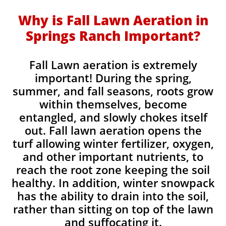
Why is Fall Lawn Aeration in
Springs Ranch Important?​
Fall Lawn aeration is extremely
important! During the spring,
summer, and fall seasons, roots grow
within themselves, become
entangled, and slowly chokes itself
out. Fall lawn aeration opens the
turf allowing winter fertilizer, oxygen,
and other important nutrients, to
reach the root zone keeping the soil
healthy. In addition, winter snowpack
has the ability to drain into the soil,
rather than sitting on top of the lawn
and suffocating it.