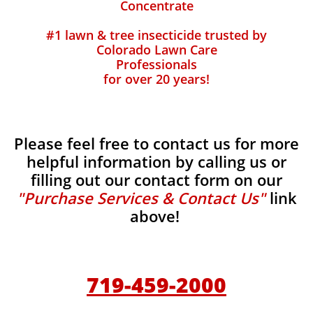
Concentrate
#1 lawn & tree insecticide trusted by
Colorado Lawn Care
Professionals
for over 20 years!
Please feel free to contact us for more
helpful information by calling us or
filling out our contact form on our
"Purchase Services & Contact Us"
link
above!
719-459-2000