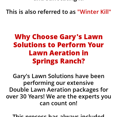
This is also referred to as
"Winter Kill"
Why Choose Gary's Lawn
Solutions to Perform Your
Lawn Aeration in
Springs Ranch
?
Gary's Lawn Solutions have been
performing our extensive
Double Lawn Aeration packages for
over 30 Years! We are the experts you
can count on!
This process has always included