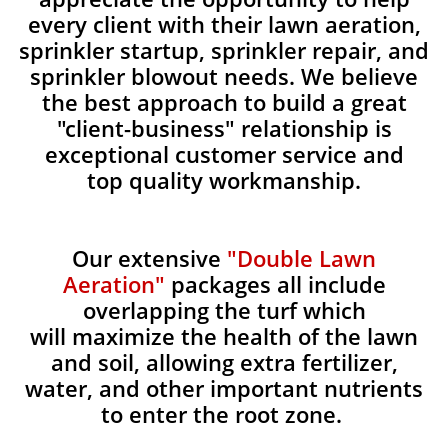
every client with their lawn aeration,
sprinkler startup, sprinkler repair, and
sprinkler blowout needs. We believe
the best approach to build a great
"client-business" relationship is
exceptional customer service and
top quality workmanship.
Our extensive
"Double Lawn
Aeration"
packages all include
overlapping the turf which
will maximize the health of the lawn
and soil, allowing extra fertilizer,
water, and other important nutrients
to enter the root zone.