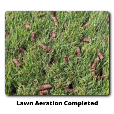
Lawn Aeration Completed