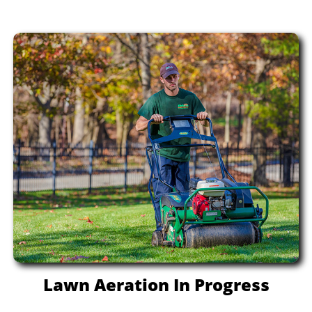
Lawn Aeration In Progress