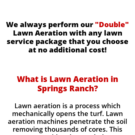
We always perform our
"Double"
Lawn Aeration with any lawn
service package that you choose
at no additional cost!
What is Lawn Aeration in
Springs Ranch​
?
Lawn aeration is a process which
mechanically opens the turf. Lawn
aeration machines penetrate the soil
removing thousands of cores. This