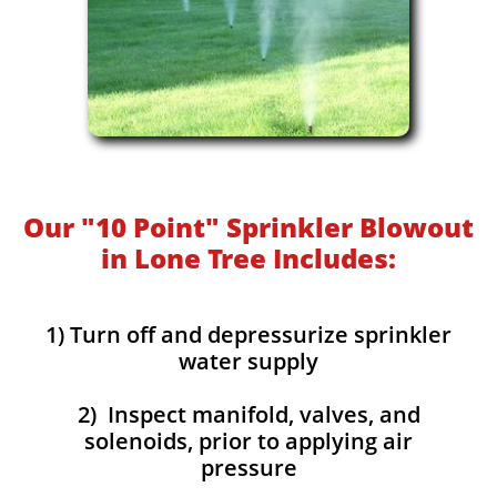
Our "10 Point" Sprinkler Blowout
in Lone Tree Includes:
1) Turn off and depressurize sprinkler
water supply
2) Inspect manifold, valves, and
solenoids, prior to applying air
pressure