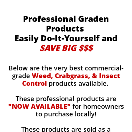
Professional Graden
Products
Easily Do-It-Yourself and
SAVE BIG $$$
Below are the very best commercial-
grade
Weed, Crabgrass, & Insect
Control
products available.
These professional products are
"NOW AVAILABLE"
for homeowners
to purchase locally!
These products are sold as a