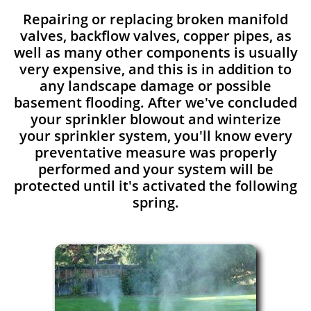
Repairing or replacing broken manifold
valves, backflow valves, copper pipes, as
well as many other components is usually
very expensive, and this is in addition to
any landscape damage or possible
basement flooding. After we've concluded
your sprinkler blowout and winterize
your sprinkler system, you'll know every
preventative measure was properly
performed and your system will be
protected until it's activated the following
spring.