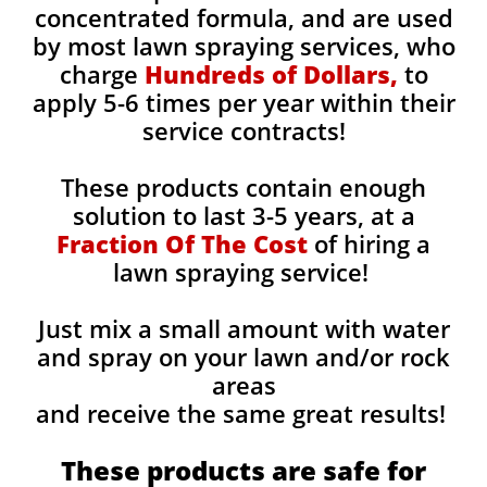
concentrated formula, and are used
by most lawn spraying services, who
charge
Hundreds of Dollars,
to
apply 5-6 times per year within their
service contracts!
These products contain enough
solution to last 3-5 years, at a
Fraction Of The Cost
of hiring a
lawn spraying service!
Just mix a small amount with water
and spray on your lawn and/or rock
areas
and receive the same great results! ​
These products are safe for