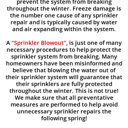
prevent the system from breaking
throughout the winter. Freeze damage is
the number one cause of any sprinkler
repair and is typically caused by water
and air expanding within the system.
A
"Sprinkler Blowout"
, is just one of many
necessary procedures to help protect the
sprinkler system from breaking. Many
homeowners have been misinformed and
believe that blowing the water out of
their sprinkler system will guarantee that
their sprinklers are fully protected
throughout the winter. This is not true!
We make sure that all preventative
measures are performed to help avoid
unnecessary sprinkler repairs the
following spring!