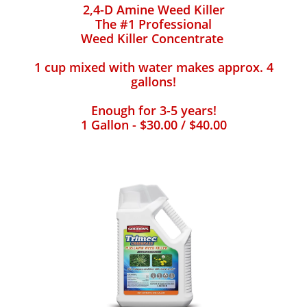
2,4-D Amine Weed Killer
The #1 Professional
Weed Killer Concentrate
1 cup mixed with water makes approx. 4
gallons!
Enough for 3-5 years!
1 Gallon - $30.00 / $40.00