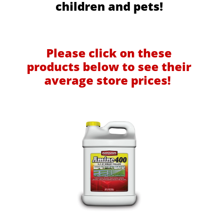
children and pets!
Please click on these
products below to see their
average store prices!