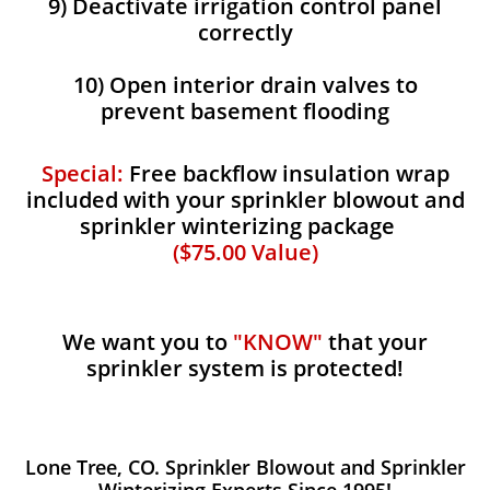
9) Deactivate irrigation control panel
correctly
10) Open interior drain valves to
prevent basement flooding
Special:
Free backflow insulation wrap
included with your sprinkler blowout and
sprinkler winterizing package
($75.00 Value)
We want you to
"KNOW"
that your
sprinkler system is protected!
Lone Tree, CO. Sprinkler Blowout and Sprinkler