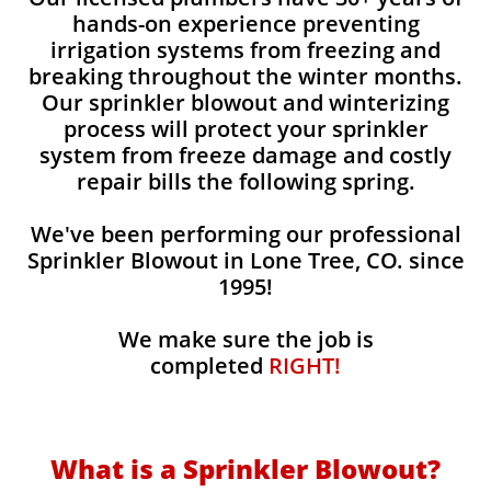
hands-on experience preventing
irrigation systems from freezing and
breaking throughout the winter months.
Our sprinkler blowout and winterizing
process will protect your sprinkler
system from freeze damage and costly
repair bills the following spring.
We've been performing our professional
Sprinkler Blowout in Lone Tree, CO. since
1995!
We make sure the job is
completed
RIGHT!
What is a Sprinkler Blowout?