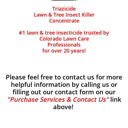
Triazicide
Lawn & Tree Insect Killer
Concentrate
#1 lawn & tree insecticide trusted by
Colorado Lawn Care
Professionals
for over 20 years!
Please feel free to contact us for more
helpful information by calling us or
filling out our contact form on our
"Purchase Services & Contact Us"
link
above!