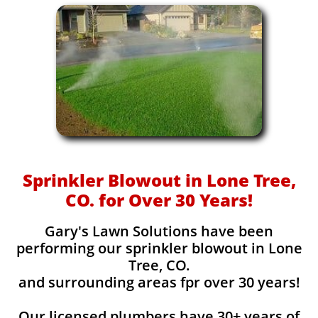
Sprinkler Blowout in Lone Tree,
CO. for Over 30 Years!
Gary's Lawn Solutions have been
performing our sprinkler blowout in Lone
Tree, CO.
and surrounding areas fpr over 30 years!
Our licensed plumbers have 30+ years of