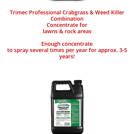
Trimec Professional Crabgrass & Weed Killer
Combination
Concentrate for
lawns & rock areas
Enough concentrate
to spray several times per year for approx. 3-5
years!