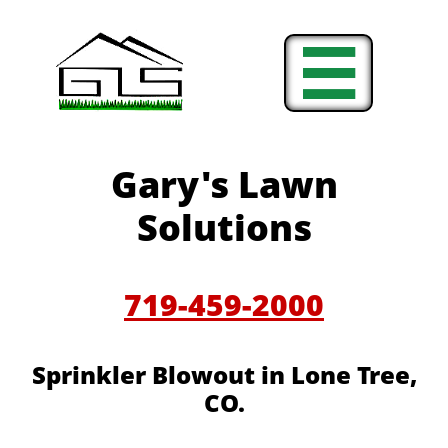

Gary's Lawn
Solutions
719-459-2000
Sprinkler Blowout in Lone Tree,
CO.