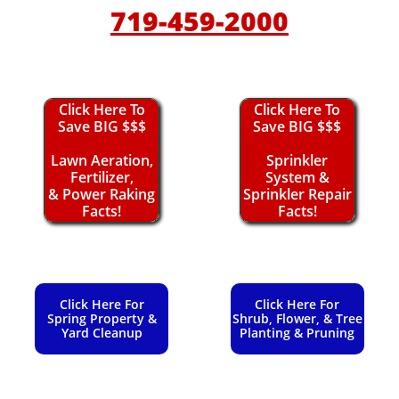
719-459-2000
Click Here To
Click Here To
Save BIG $$$
Save BIG $$$
Lawn Aeration,
Sprinkler
Fertilizer,
System &
& Power Raking
Sprinkler Repair
Facts!
Facts!
Click Here For
Click Here For
Spring Property &
Shrub, Flower, & Tree
Yard Cleanup
Planting & Pruning