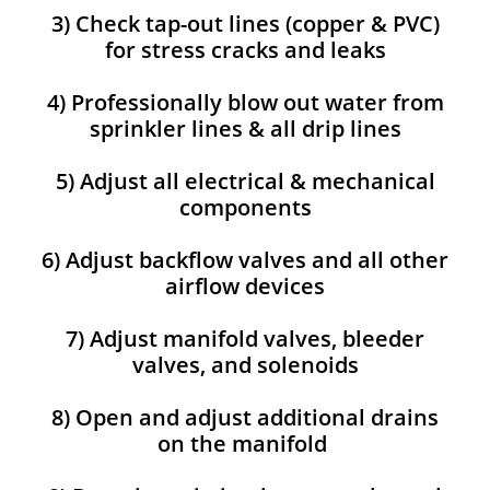
3) Check tap-out lines (copper & PVC)
for stress cracks and leaks
4) Professionally blow out water from
sprinkler lines & all drip lines
5) Adjust all electrical & mechanical
components
6) Adjust backflow valves and all other
airflow devices
7) Adjust manifold valves, bleeder
valves, and solenoids
8) Open and adjust additional drains
on the manifold