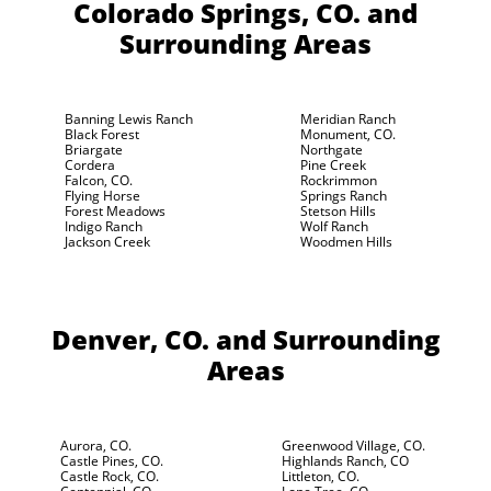
Colorado Springs, CO.
and
Surrounding Areas
Banning Lewis Ranch
Meridian Ranch
Black Forest
Monument, CO.
Briargate
Northgate
Cordera
Pine Creek
Falcon, CO.
Rockrimmon
Flying Horse
Springs Ranch
Forest Meadows
Stetson Hills
Indigo Ranch
Wolf Ranch
Jackson Creek
Woodmen Hills
Denver, CO.
and Surrounding
Areas
Aurora, CO.
Greenwood Village, CO.
Castle Pines, CO.
Highlands Ranch, CO
Castle Rock, CO.
Littleton, CO.