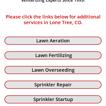
Winterizing Experts Since 1995!
Please click the links below for additional
services in Lone Tree, CO.
Lawn Aeration
Lawn Fertilizing
Lawn Overseeding
Sprinkler Repair
Sprinkler Startup