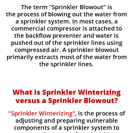
The term "Sprinkler Blowout" is
the process of blowing out the water from
a sprinkler system. In most cases, a
commercial compressor is attached to
the backflow preventer and water is
pushed out of the sprinkler lines using
compressed air. A sprinkler blowout
primarily extracts most of the water from
the sprinkler lines.​​
What is Sprinkler Winterizing
versus a Sprinkler Blowout?
"Sprinkler Winterizing"
, is the process of
adjusting and preparing vulnerable
components of a sprinkler system to