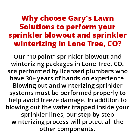
Why choose Gary's Lawn
Solutions to perform your
sprinkler blowout and sprinkler
winterizing in Lone Tree, CO?
Our "10 point" sprinkler blowout and
winterizing packages in Lone Tree, CO.
are performed by licensed plumbers who
have 30+ years of hands-on experience.
Blowing out and winterizing sprinkler
systems must be performed properly to
help avoid freeze damage. In addition to
blowing out the water trapped inside your
sprinkler lines, our step-by-step
winterizing process will protect all the
other components.