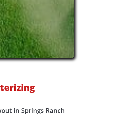
terizing
wout in Springs Ranch