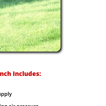
nch Includes:
upply