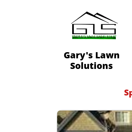
Gary's Lawn
Solutions
S