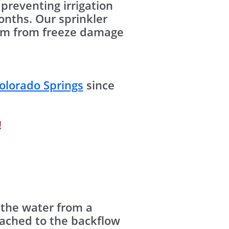
preventing irrigation
nths. Our sprinkler
stem from freeze damage
olorado Springs
since
!
 the water from a
tached to the backflow