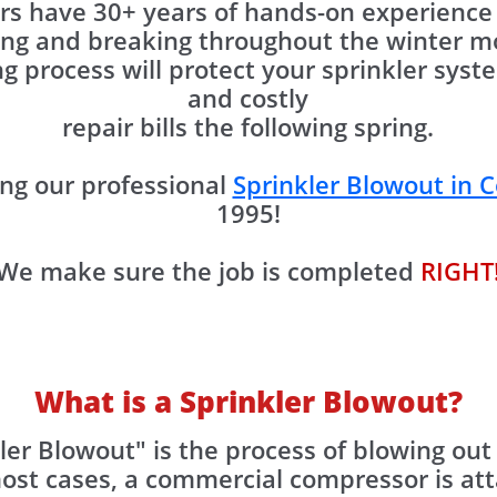
s have 30+ years of hands-on experience 
ing and breaking throughout the winter mo
g process will protect your sprinkler sy
and costly
repair bills the following spring.
ng our professional
Sprinkler Blowout in C
1995!
We make sure the job is completed
RIGHT
What is a Sprinkler Blowout?
ler Blowout" is the process of blowing out
most cases, a commercial compressor is at