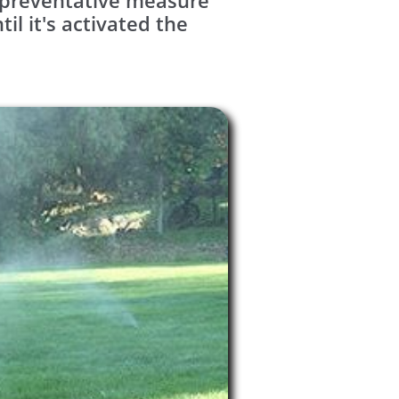
y preventative measure
l it's activated the