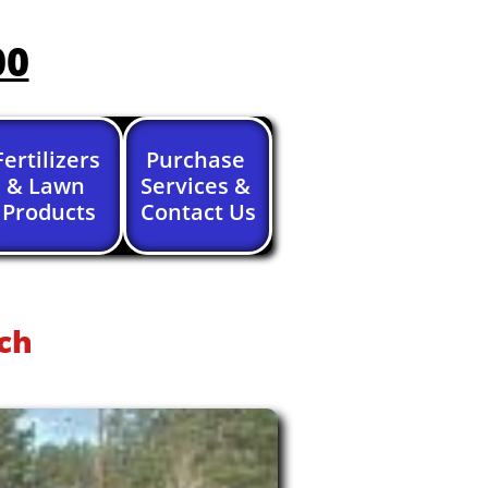
00
Fertilizers 
Purchase 
& Lawn 
Services & 
Products
Contact Us
ch