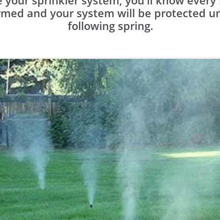
 your sprinkler system, you'll know ever
med and your system will be protected unti
following spring.