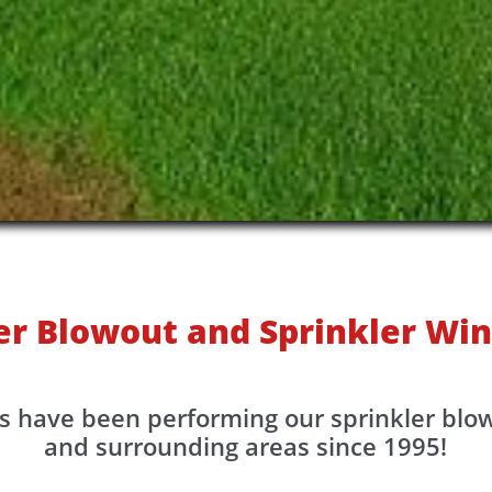
er Blowout and Sprinkler Win
s have been performing our sprinkler blo
and surrounding areas since 1995!