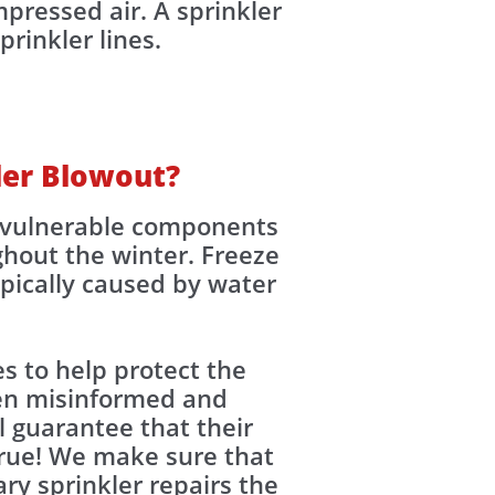
pressed air. A sprinkler
inkler lines.​​
kler Blowout?
ng vulnerable components
ghout the winter. Freeze
pically caused by water
s to help protect the
en misinformed and
l guarantee that their
 true! We make sure that
ry sprinkler repairs the