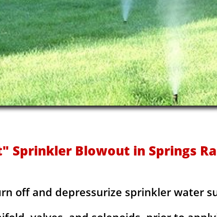
t" Sprinkler Blowout in Springs Ra
urn off and depressurize sprinkler water s