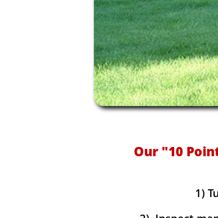
Our "10 Poin
1) T