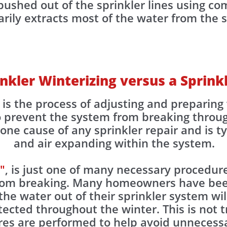
ushed out of the sprinkler lines using com
ily extracts most of the water from the spr
inkler Winterizing versus a Sprin
, is the process of adjusting and prepari
to prevent the system from breaking throu
ne cause of any sprinkler repair and is ty
and air expanding within the system.
"
, is just one of many necessary procedure
from breaking. Many homeowners have be
the water out of their sprinkler system wil
otected throughout the winter. This is not
res are performed to help avoid unnecessa