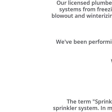
Our licensed plumber
systems from freez
blowout and winterizin
We've been performi
The term "Sprink
sprinkler system. In 