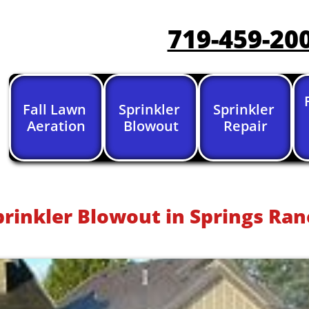
719-459-20
Fall Lawn 
Sprinkler 
Sprinkler 
Aeration
Blowout
Repair
prinkler Blowout in Springs Ran