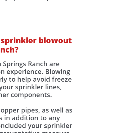
 sprinkler blowout
anch?
n Springs Ranch are
n experience. Blowing
ly to help avoid freeze
our sprinkler lines,
other components.
opper pipes, as well as
 in addition to any
ncluded your sprinkler