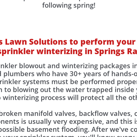
following spring!
 Lawn Solutions to perform your
sprinkler winterizing in Springs R
inkler blowout and winterizing packages i
d plumbers who have 30+ years of hands-o
prinkler systems must be performed proper
 to blowing out the water trapped inside y
 winterizing process will protect all the 
 broken manifold valves, backflow valves, c
nts is usually very expensive, and this is
ossible basement flooding. After we've co