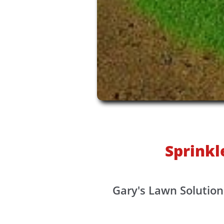
Sprinkl
Gary's Lawn Solution