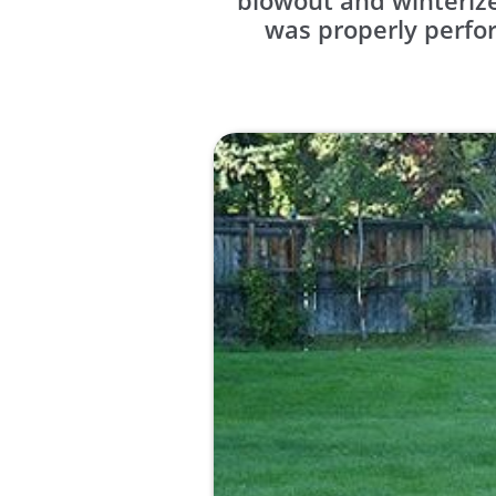
blowout and winterize
was properly perfor