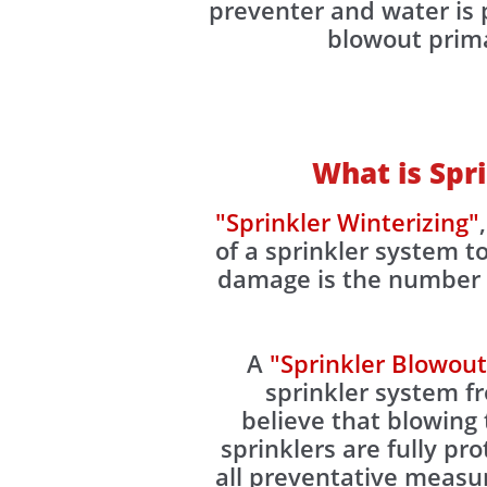
preventer and water is p
blowout primar
What is Spr
"Sprinkler Winterizing"
of a sprinkler system 
damage is the number o
A
"Sprinkler Blowout
sprinkler system 
believe that blowing 
sprinklers are fully pr
all preventative measu