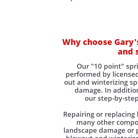
Why choose Gary's
and 
Our "10 point" spr
performed by license
out and winterizing s
damage. In addition
our step-by-step
Repairing or replacing
many other compone
landscape damage or p