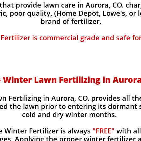
hat provide lawn care in Aurora, CO. charg
ic, poor quality, (Home Depot, Lowe's, or 
brand of fertilizer.
 Fertilizer is commercial grade and safe fo
 - Winter Lawn Fertilizing in Aurora
n Fertilizing in Aurora, CO. provides all th
ed the lawn prior to entering its dormant 
cold and dry winter months.
Winter Fertilizer is always
"FREE"
with al
es. Applying the proper winter fertilizer a