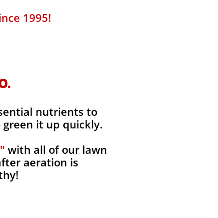
ince 1995!
O.
sential nutrients to
green it up quickly.
"
with all of our lawn
fter aeration is
thy!