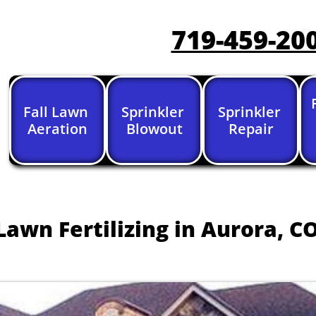
719-459-20
Fall Lawn 
Sprinkler 
Sprinkler 
Aeration
Blowout
Repair
Lawn Fertilizing in Aurora, CO