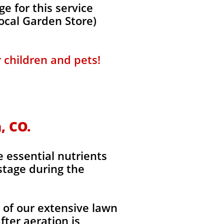
e for this service
local Garden Store)
r children and pets!
, CO.
e essential nutrients
stage during the
l of our extensive lawn
fter aeration is