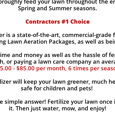
horoughly feed your lawn throughout the e
Spring and Summer seasons.
​Contractors #1 Choice
zer is a state-of-the-art, commercial-grade 
ing Lawn Aeration Packages, as well as bei
time and money as well as the hassle of fer
, or paying a lawn care company an aver
5.00 - $85.00 per month, 6 times per seas
lizer will keep your lawn greener, much he
safe for children and pets!
the simple answer! Fertilize your lawn once 
it. Then just water, mow, and enjoy!