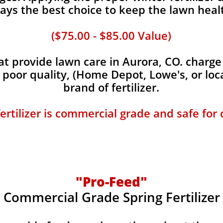
ays the best choice to keep the lawn heal
($75.00 - $85.00 Value)
 provide lawn care in Aurora, CO. charge 
, poor quality, (Home Depot, Lowe's, or loc
brand of fertilizer.
fertilizer is commercial grade and safe for
"Pro-Feed"
Commercial Grade Spring Fertilizer