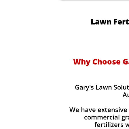
Lawn Fert
Why Choose Gar
Gary's Lawn Solut
Au
We have extensive 
commercial gra
fertilizers