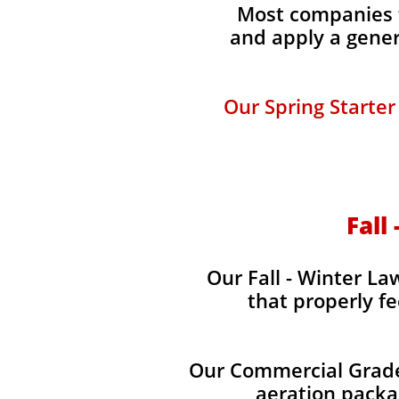
Most companies t
and apply a gener
Our Spring Starter
Fall
Our Fall - Winter Law
that properly fe
Our Commercial Grade 
aeration packag