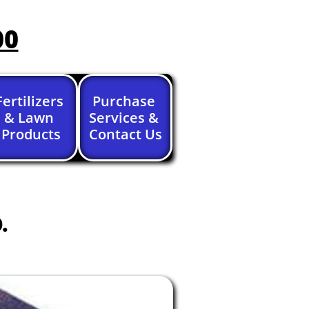
00
Fertilizers 
Purchase 
& Lawn 
Services & 
Products
Contact Us
.