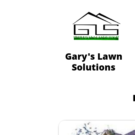
Gary's Lawn
Solutions