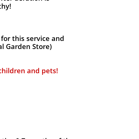
thy!
for this service and
al Garden Store)
 children and pets!