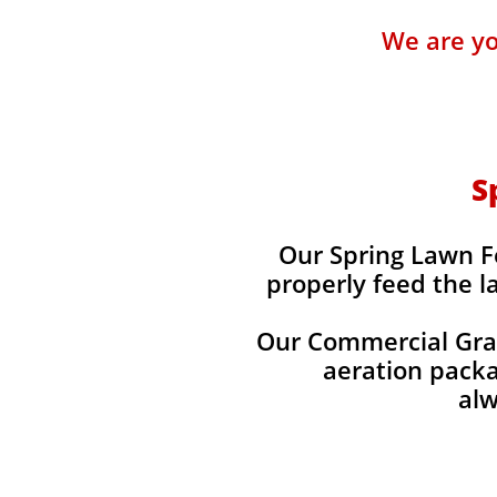
We are yo
S
Our Spring Lawn Fer
properly feed the l
Our Commercial Grade
aeration packag
alw