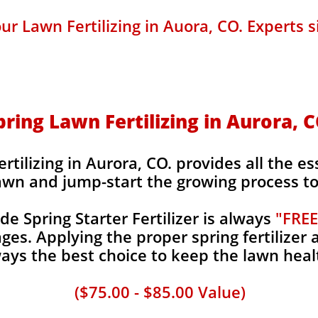
ur Lawn Fertilizing in Auora, CO. Experts s
pring Lawn Fertilizing in Aurora, C
tilizing in Aurora, CO. provides all the es
awn and jump-start the growing process to 
 Spring Starter Fertilizer is always
"FREE
es. Applying the proper spring fertilizer a
ays the best choice to keep the lawn heal
($75.00 - $85.00 Value)