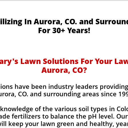
ilizing In Aurora, CO. and Surroun
For 30+ Years!
y's Lawn Solutions For Your Lawn
Aurora, CO?
ions have been industry leaders providing l
rora, CO. and surrounding areas since 19
knowledge of the various soil types in Co
de fertilizers to balance the pH level. Our
 will keep your lawn green and healthy, year