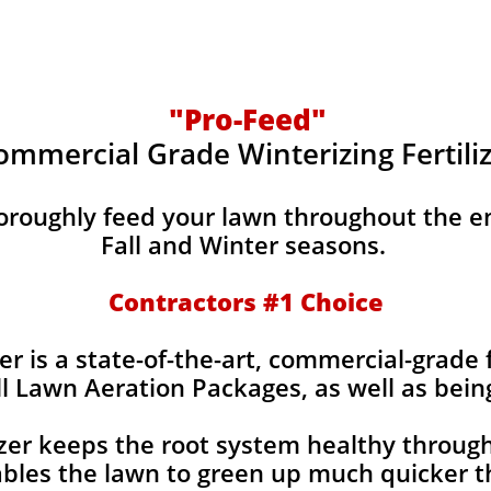
"Pro-Feed"
ommercial Grade Winterizing Fertili
horoughly feed your lawn throughout the e
Fall and Winter seasons.
Contractors #1 Choice
er is a state-of-the-art, commercial-grade f
ll Lawn Aeration Packages, as well as bein
izer keeps the root system healthy throug
bles the lawn to green up much quicker th