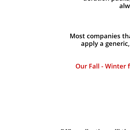
alw
Most companies that
apply a generic
Our Fall - Winter 