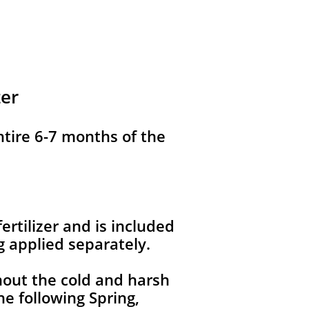
zer
ntire 6-7 months of the
ertilizer and is included
g applied separately.
hout the cold and harsh
e following Spring,