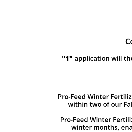
C
​​"1"
application will t
Pro-Feed Winter Fertiliz
within two of our Fa
Pro-Feed Winter Fertil
winter months, ena