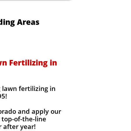
ding Areas
 Fertilizing in
awn fertilizing in
95!
lorado and apply our
 top-of-the-line
 after year!