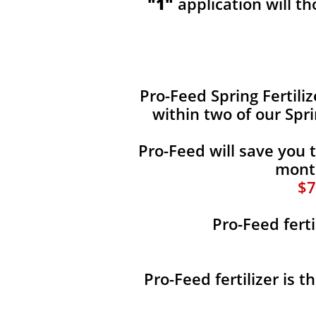
"1"
application will t
​​Pro-Feed Spring Fertili
within two of our Spr
Pro-Feed will save you 
month
$7
Pro-Feed ferti
Pro-Feed fertilizer is 