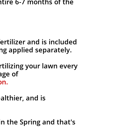
ntire 6-7 months of the
fertilizer and is included
ng applied separately.
tilizing your lawn every
age of
on.
althier, and is
in the Spring and that's