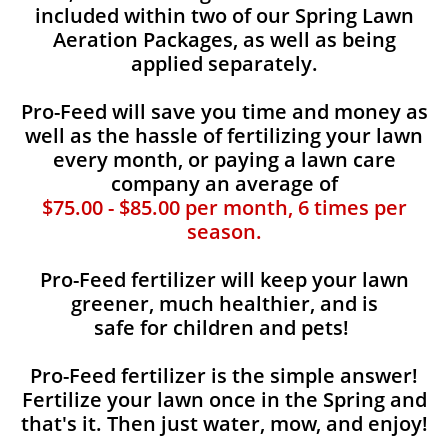
included within two of our Spring Lawn
Aeration Packages, as well as being
applied separately.
Pro-Feed will save you time and money as
well as the hassle of fertilizing your lawn
every month, or paying a lawn care
company an average of
$75.00 - $85.00 per month, 6 times per
season.
Pro-Feed fertilizer will keep your lawn
greener, much healthier, and is
safe for children and pets!
Pro-Feed fertilizer is the simple answer!
Fertilize your lawn once in the Spring and
that's it. Then just water, mow, and enjoy!