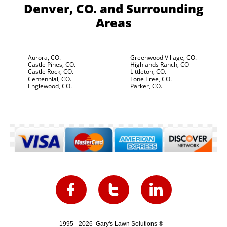
Denver, CO.
and Surrounding
Areas
Aurora, CO.
Greenwood Village, CO.
Castle Pines, CO.
Highlands Ranch, CO
Castle Rock, CO.
Littleton, CO.
Centennial, CO.
Lone Tree, CO.
Englewood, CO.
Parker, CO.



1995 - 2026 Gary's Lawn Solutions ®