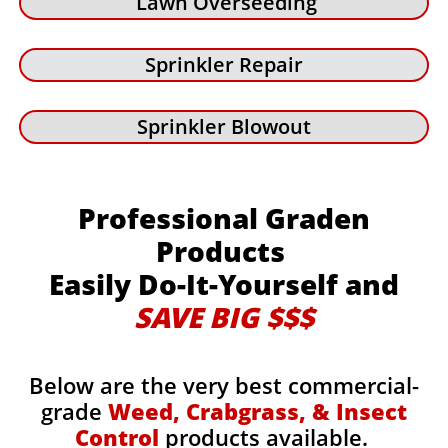
Lawn Overseeding
Sprinkler Repair
Sprinkler Blowout
Professional Graden
Products
Easily Do-It-Yourself and
SAVE BIG $$$
Below are the very best commercial-
grade
Weed, Crabgrass, & Insect
Control
products available.