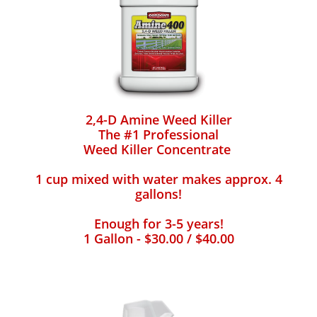
2,4-D Amine Weed Killer
The #1 Professional
Weed Killer Concentrate
1 cup mixed with water makes approx. 4
gallons!
Enough for 3-5 years!
1 Gallon - $30.00 / $40.00