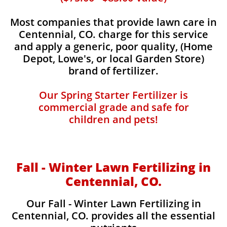
Most companies that provide lawn care in
Centennial, CO. charge for this service
and apply a generic, poor quality, (Home
Depot, Lowe's, or local Garden Store)
brand of fertilizer.
Our Spring Starter Fertilizer is
commercial grade and safe for
children and pets!
Fall - Winter Lawn Fertilizing in
Centennial, CO.
Our Fall - Winter Lawn Fertilizing in
Centennial, CO. provides all the essential