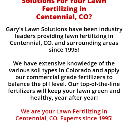
Solutions For Your Lawn
Fertilizing in
Centennial, CO?
Gary's Lawn Solutions have been industry
leaders providing lawn fertilizing in
Centennial, CO. and surrounding areas
since 1995!
We have extensive knowledge of the
various soil types in Colorado and apply
our commercial grade fertilizers to
balance the pH level. Our top-of-the-line
fertilizers will keep your lawn green and
healthy, year after year!
We are your Lawn Fertilizing in
Centennial, CO. Experts since 1995!