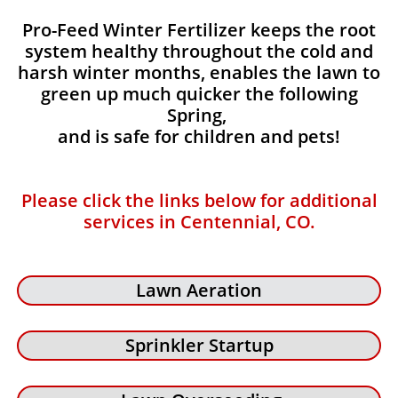
Pro-Feed Winter Fertilizer keeps the root
system healthy throughout the cold and
harsh winter months, enables the lawn to
green up much quicker the following
Spring,
and is safe for children and pets!
Please click the links below for additional
services in Centennial, CO.
Lawn Aeration
Sprinkler Startup