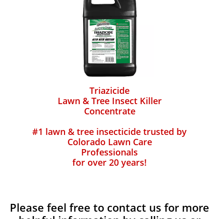
Triazicide
Lawn & Tree Insect Killer
Concentrate
#1 lawn & tree insecticide trusted by
Colorado Lawn Care
Professionals
for over 20 years!
Please feel free to contact us for more