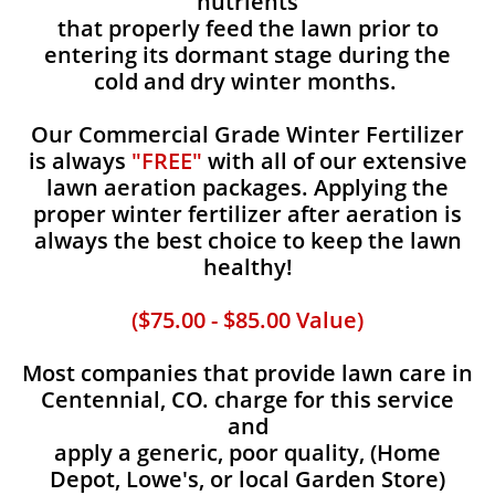
nutrients
that properly feed the lawn prior to
entering its dormant stage during the
cold and dry winter months.
Our Commercial Grade Winter Fertilizer
is always
"FREE"
with all of our extensive
lawn aeration packages. Applying the
proper winter fertilizer after aeration is
always the best choice to keep the lawn
healthy!
($75.00 - $85.00 Value)
Most companies that provide lawn care in
Centennial, CO. charge for this service
and
apply a generic, poor quality, (Home
Depot, Lowe's, or local Garden Store)