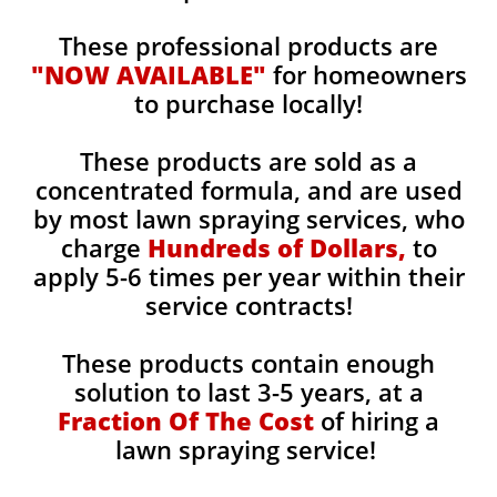
These professional products are
"NOW AVAILABLE"
for homeowners
to purchase locally!
These products are sold as a
concentrated formula, and are used
by most lawn spraying services, who
charge
Hundreds of Dollars,
to
apply 5-6 times per year within their
service contracts!
These products contain enough
solution to last 3-5 years, at a
Fraction Of The Cost
of hiring a
lawn spraying service!