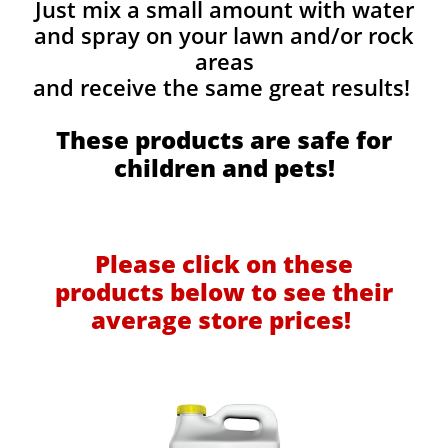
Just mix a small amount with water
and spray on your lawn and/or rock
areas
and receive the same great results! ​
These products are safe for
children and pets!
Please click on these
products below to see their
average store prices!