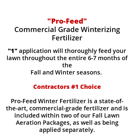
"Pro-Feed"
Commercial Grade Winterizing
Fertilizer
​​"1"
application will thoroughly feed your
lawn throughout the entire 6-7 months of
the
Fall and Winter seasons.
Contractors #1 Choice
Pro-Feed Winter Fertilizer is a state-of-
the-art, commercial-grade fertilizer and is
included within two of our Fall Lawn
Aeration Packages, as well as being
applied separately.