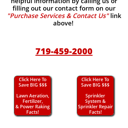
helpful information by calling us or
filling out our contact form on our
"Purchase Services & Contact Us"
link
above!
719-459-2000
Click Here To
Click Here To
Save BIG $$$
Save BIG $$$
Lawn Aeration,
Sprinkler
Fertilizer,
System &
& Power Raking
Sprinkler Repair
Facts!
Facts!