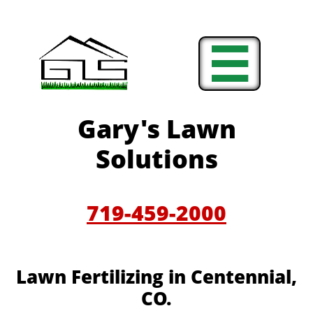

Gary's Lawn
Solutions
719-459-2000
Lawn Fertilizing in Centennial,
CO.