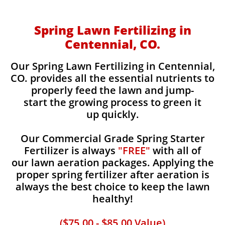
Spring Lawn Fertilizing in
Centennial, CO.
Our Spring Lawn Fertilizing in Centennial,
CO. provides all the essential nutrients to
properly feed the lawn and jump-
start the growing process to green it
up quickly.
Our Commercial Grade Spring Starter
Fertilizer is always
"FREE"
with all of
our lawn aeration packages. Applying the
proper spring fertilizer after aeration is
always the best choice to keep the lawn
healthy!
($75.00 - $85.00 Value)