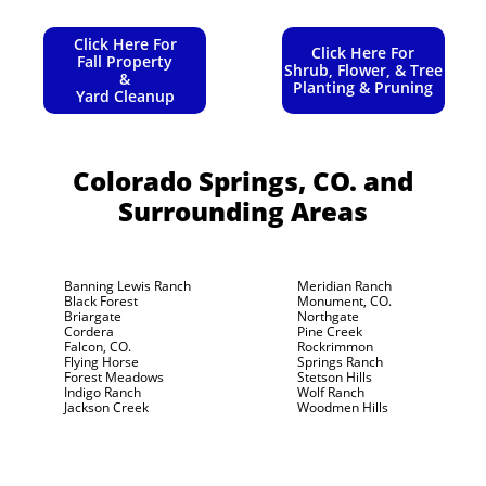
Click Here For
Click Here For
Fall Property
Shrub, Flower, & Tree
&
Planting & Pruning
Yard Cleanup
Colorado Springs, CO.
and
Surrounding Areas
Banning Lewis Ranch
Meridian Ranch
Black Forest
Monument, CO.
Briargate
Northgate
Cordera
Pine Creek
Falcon, CO.
Rockrimmon
Flying Horse
Springs Ranch
Forest Meadows
Stetson Hills
Indigo Ranch
Wolf Ranch
Jackson Creek
Woodmen Hills