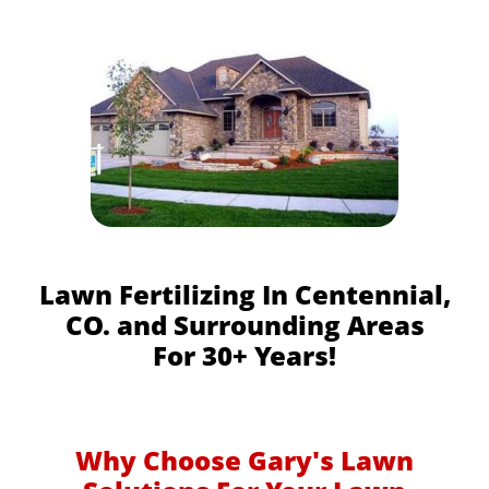
Lawn Fertilizing In Centennial,
CO. and Surrounding Areas
For 30+ Years!
Why Choose Gary's Lawn