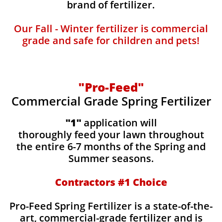
brand of fertilizer.
Our Fall - Winter fertilizer is commercial
grade and safe for children and pets!
"Pro-Feed"
Commercial Grade Spring Fertilizer
"1"
application will
thoroughly feed your lawn throughout
the entire 6-7 months of the Spring and
Summer seasons.
​Contractors #1 Choice
​​Pro-Feed Spring Fertilizer is a state-of-the-
art, commercial-grade fertilizer and is