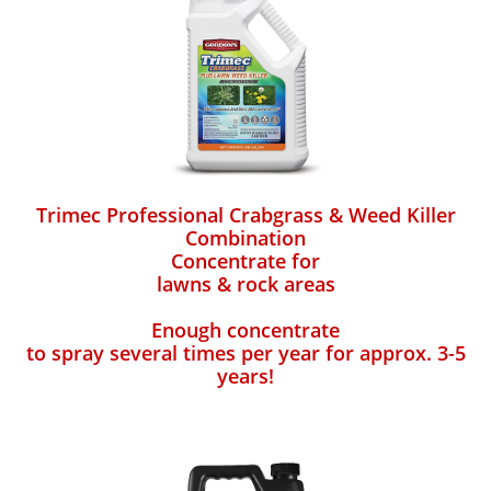
Trimec Professional Crabgrass & Weed Killer
Combination
Concentrate for
lawns & rock areas
Enough concentrate
to spray several times per year for approx. 3-5
years!