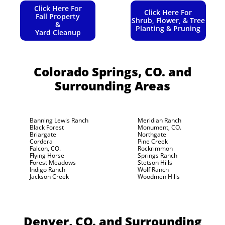
Click Here For
Click Here For
Fall Property
Shrub, Flower, & Tree
&
Planting & Pruning
Yard Cleanup
Colorado Springs, CO.
and
Surrounding Areas
Banning Lewis Ranch
Meridian Ranch
Black Forest
Monument, CO.
Briargate
Northgate
Cordera
Pine Creek
Falcon, CO.
Rockrimmon
Flying Horse
Springs Ranch
Forest Meadows
Stetson Hills
Indigo Ranch
Wolf Ranch
Jackson Creek
Woodmen Hills
Denver, CO.
and Surrounding