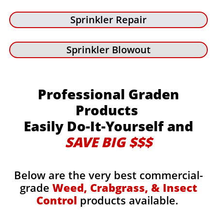
Sprinkler Repair
Sprinkler Blowout
Professional Graden
Products
Easily Do-It-Yourself and
SAVE BIG $$$
Below are the very best commercial-
grade
Weed, Crabgrass, & Insect
Control
products available.