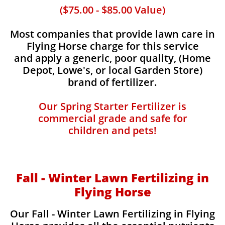
($75.00 - $85.00 Value)
Most companies that provide lawn care in
Flying Horse charge for this service
and apply a generic, poor quality, (Home
Depot, Lowe's, or local Garden Store)
brand of fertilizer.
Our Spring Starter Fertilizer is
commercial grade and safe for
children and pets!
Fall - Winter Lawn Fertilizing in
Flying Horse
Our Fall - Winter Lawn Fertilizing in Flying