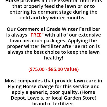
Horse provides all the essential nutrients
that properly feed the lawn prior to
entering its dormant stage during the
cold and dry winter months.
Our Commercial Grade Winter Fertilizer
is always
"FREE"
with all of our extensive
lawn aeration packages. Applying the
proper winter fertilizer after aeration is
always the best choice to keep the lawn
healthy!
($75.00 - $85.00 Value)
Most companies that provide lawn care in
Flying Horse charge for this service and
apply a generic, poor quality, (Home
Depot, Lowe's, or local Garden Store)
brand of fertilizer.