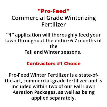
"Pro-Feed"
Commercial Grade Winterizing
Fertilizer
​​"1"
application will thoroughly feed your
lawn throughout the entire 6-7 months of
the
Fall and Winter seasons.
Contractors #1 Choice
Pro-Feed Winter Fertilizer is a state-of-
the-art, commercial-grade fertilizer and is
included within two of our Fall Lawn
Aeration Packages, as well as being
applied separately.