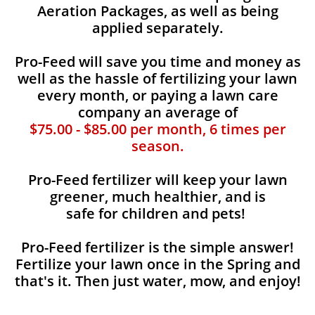
Aeration Packages, as well as being
applied separately.
Pro-Feed will save you time and money as
well as the hassle of fertilizing your lawn
every month, or paying a lawn care
company an average of
$75.00 - $85.00 per month, 6 times per
season.
Pro-Feed fertilizer will keep your lawn
greener, much healthier, and is
safe for children and pets!
Pro-Feed fertilizer is the simple answer!
Fertilize your lawn once in the Spring and
that's it. Then just water, mow, and enjoy!