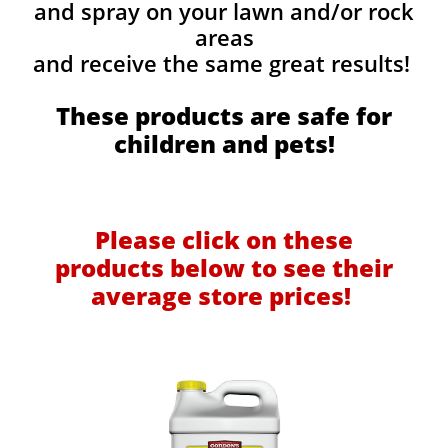
and spray on your lawn and/or rock
areas
and receive the same great results! ​
These products are safe for
children and pets!
Please click on these
products below to see their
average store prices!