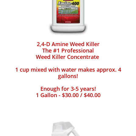
2,4-D Amine Weed Killer
The #1 Professional
Weed Killer Concentrate
1 cup mixed with water makes approx. 4
gallons!
Enough for 3-5 years!
1 Gallon - $30.00 / $40.00