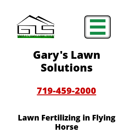

Gary's Lawn
Solutions
719-459-2000
Lawn Fertilizing in Flying
Horse