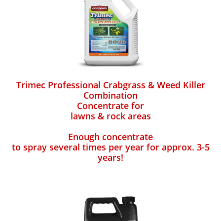
Trimec Professional Crabgrass & Weed Killer
Combination
Concentrate for
lawns & rock areas
Enough concentrate
to spray several times per year for approx. 3-5
years!