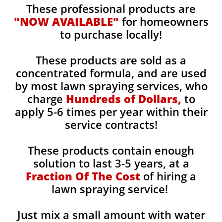
These professional products are
"NOW AVAILABLE"
for homeowners
to purchase locally!
These products are sold as a
concentrated formula, and are used
by most lawn spraying services, who
charge
Hundreds of Dollars,
to
apply 5-6 times per year within their
service contracts!
These products contain enough
solution to last 3-5 years, at a
Fraction Of The Cost
of hiring a
lawn spraying service!
Just mix a small amount with water