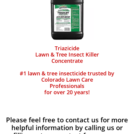
Triazicide
Lawn & Tree Insect Killer
Concentrate
#1 lawn & tree insecticide trusted by
Colorado Lawn Care
Professionals
for over 20 years!
Please feel free to contact us for more
helpful information by calling us or