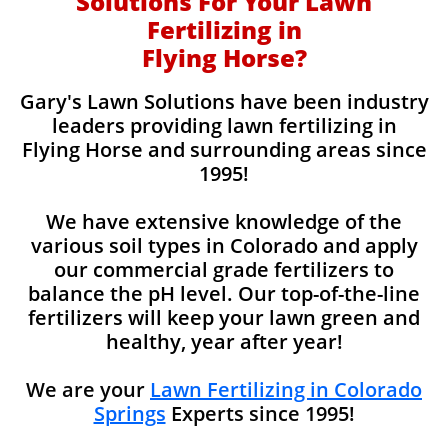
Solutions For Your Lawn
Fertilizing in
Flying Horse?
Gary's Lawn Solutions have been industry
leaders providing lawn fertilizing in
Flying Horse and surrounding areas since
1995!
We have extensive knowledge of the
various soil types in Colorado and apply
our commercial grade fertilizers to
balance the pH level. Our top-of-the-line
fertilizers will keep your lawn green and
healthy, year after year!
We are your
Lawn Fertilizing in Colorado
Springs
Experts since 1995!