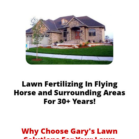
Lawn Fertilizing In Flying
Horse and Surrounding Areas
For 30+ Years!
Why Choose Gary's Lawn