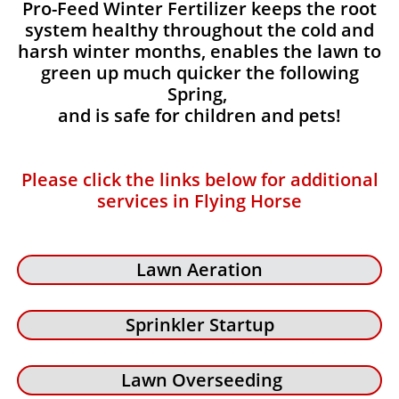
Pro-Feed Winter Fertilizer keeps the root
system healthy throughout the cold and
harsh winter months, enables the lawn to
green up much quicker the following
Spring,
and is safe for children and pets!
Please click the links below for additional
services in Flying Horse
Lawn Aeration
Sprinkler Startup
Lawn Overseeding