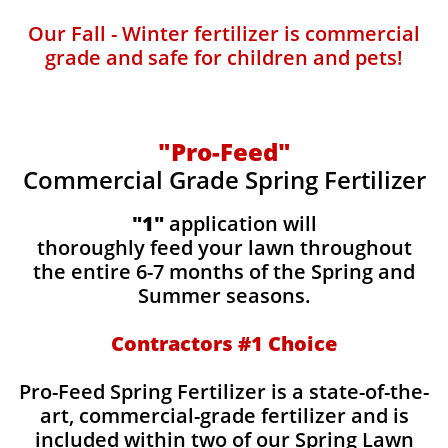
Our Fall - Winter fertilizer is commercial
grade and safe for children and pets!
"Pro-Feed"
Commercial Grade Spring Fertilizer
"1"
application will
thoroughly feed your lawn throughout
the entire 6-7 months of the Spring and
Summer seasons.
​Contractors #1 Choice
​​Pro-Feed Spring Fertilizer is a state-of-the-
art, commercial-grade fertilizer and is
included within two of our Spring Lawn