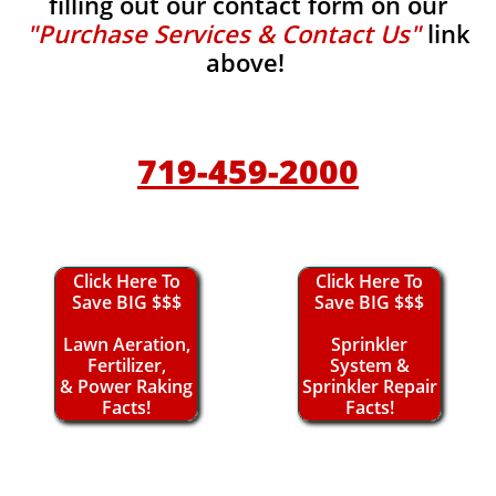
filling out our contact form on our
"Purchase Services & Contact Us"
link
above!
719-459-2000
Click Here To
Click Here To
Save BIG $$$
Save BIG $$$
Lawn Aeration,
Sprinkler
Fertilizer,
System &
& Power Raking
Sprinkler Repair
Facts!
Facts!