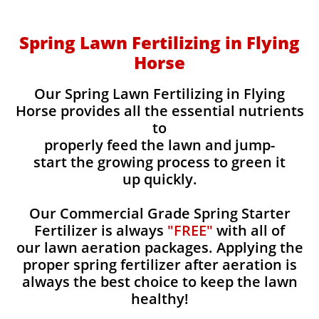
Spring Lawn Fertilizing in Flying
Horse
Our Spring Lawn Fertilizing in Flying
Horse provides all the essential nutrients
to
properly feed the lawn and jump-
start the growing process to green it
up quickly.
Our Commercial Grade Spring Starter
Fertilizer is always
"FREE"
with all of
our lawn aeration packages. Applying the
proper spring fertilizer after aeration is
always the best choice to keep the lawn
healthy!