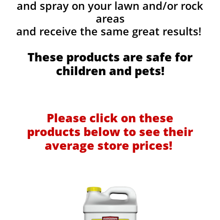
and spray on your lawn and/or rock
areas
and receive the same great results! ​
These products are safe for
children and pets!
Please click on these
products below to see their
average store prices!