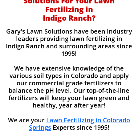
Solutions For Your Lawn
Fertilizing in
Indigo Ranch?
Gary's Lawn Solutions have been industry
leaders providing lawn fertilizing in
Indigo Ranch and surrounding areas since
1995!
We have extensive knowledge of the
various soil types in Colorado and apply
our commercial grade fertilizers to
balance the pH level. Our top-of-the-line
fertilizers will keep your lawn green and
healthy, year after year!
We are your
Lawn Fertilizing in Colorado
Springs
Experts since 1995!