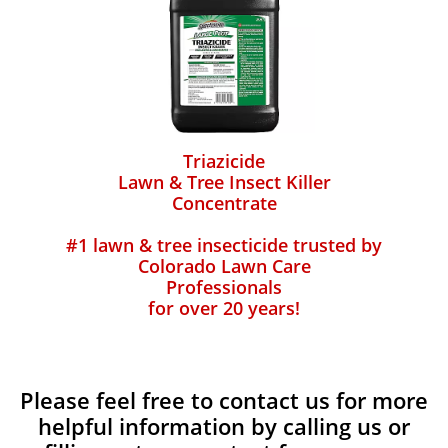
Triazicide
Lawn & Tree Insect Killer
Concentrate
#1 lawn & tree insecticide trusted by
Colorado Lawn Care
Professionals
for over 20 years!
Please feel free to contact us for more
helpful information by calling us or