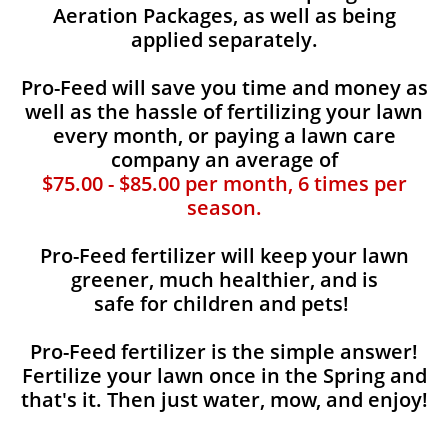
Aeration Packages, as well as being
applied separately.
Pro-Feed will save you time and money as
well as the hassle of fertilizing your lawn
every month, or paying a lawn care
company an average of
$75.00 - $85.00 per month, 6 times per
season.
Pro-Feed fertilizer will keep your lawn
greener, much healthier, and is
safe for children and pets!
Pro-Feed fertilizer is the simple answer!
Fertilize your lawn once in the Spring and
that's it. Then just water, mow, and enjoy!