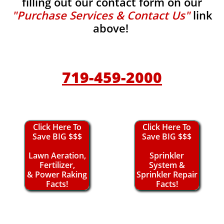
filling out our contact form on our
"Purchase Services & Contact Us"
link
above!
719-459-2000
Click Here To
Click Here To
Save BIG $$$
Save BIG $$$
Lawn Aeration,
Sprinkler
Fertilizer,
System &
& Power Raking
Sprinkler Repair
Facts!
Facts!