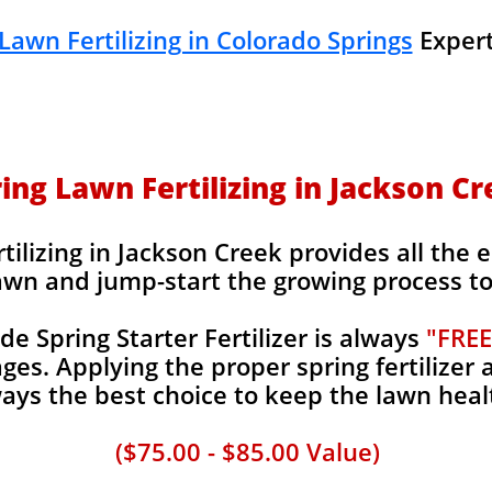
Lawn Fertilizing in Colorado Springs
Expert
ing Lawn Fertilizing in Jackson C
ilizing in Jackson Creek provides all the e
awn and jump-start the growing process to 
 Spring Starter Fertilizer is always
"FREE
es. Applying the proper spring fertilizer a
ays the best choice to keep the lawn heal
($75.00 - $85.00 Value)