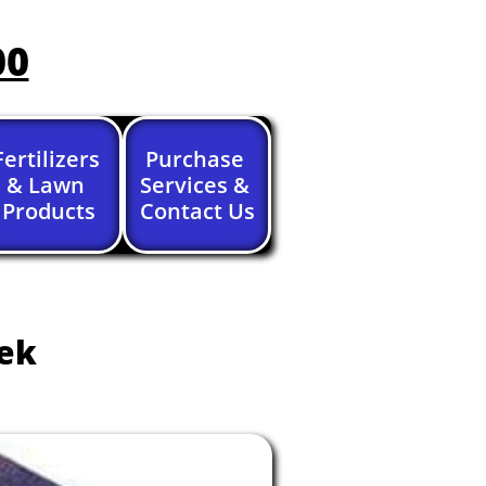
00
Fertilizers 
Purchase 
& Lawn 
Services & 
Products
Contact Us
eek