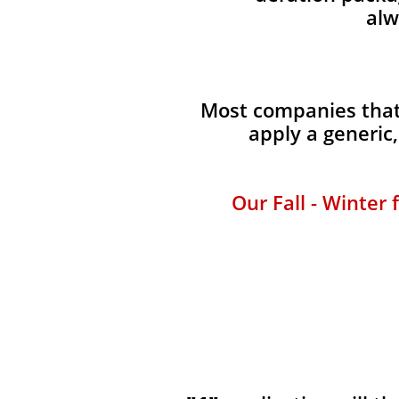
alw
Most companies that 
apply a generic
Our Fall - Winter 