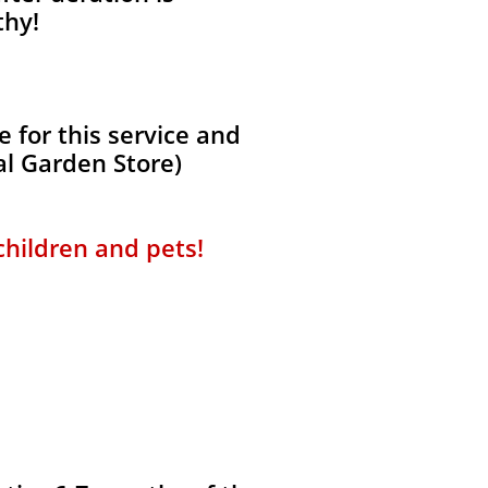
thy!
 for this service and
al Garden Store)
 children and pets!