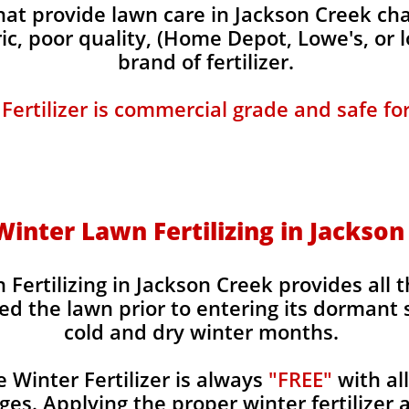
t provide lawn care in Jackson Creek char
ic, poor quality, (Home Depot, Lowe's, or 
brand of fertilizer.
 Fertilizer is commercial grade and safe fo
 Winter Lawn Fertilizing in Jackso
 Fertilizing in Jackson Creek provides all 
ed the lawn prior to entering its dormant 
cold and dry winter months.
Winter Fertilizer is always
"FREE"
with al
es. Applying the proper winter fertilizer a