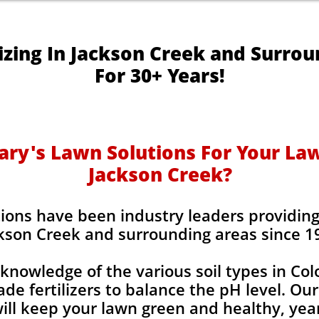
izing In Jackson Creek and Surro
For 30+ Years!
y's Lawn Solutions For Your Lawn
Jackson Creek?
ions have been industry leaders providing l
kson Creek and surrounding areas since 1
knowledge of the various soil types in Co
de fertilizers to balance the pH level. Our
 will keep your lawn green and healthy, year