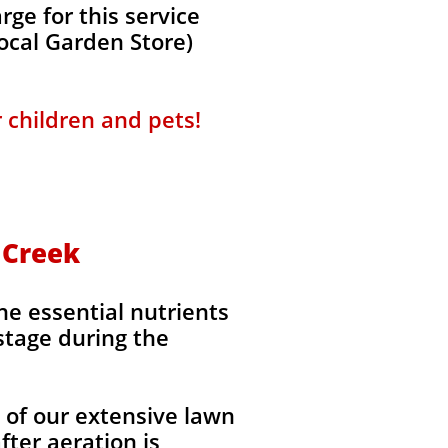
ge for this service
local Garden Store)
r children and pets!
n Creek
the essential nutrients
stage during the
l of our extensive lawn
fter aeration is