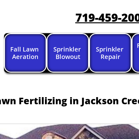
719-459-20
Fall Lawn 
Sprinkler 
Sprinkler 
Aeration
Blowout
Repair
awn Fertilizing in Jackson Cr