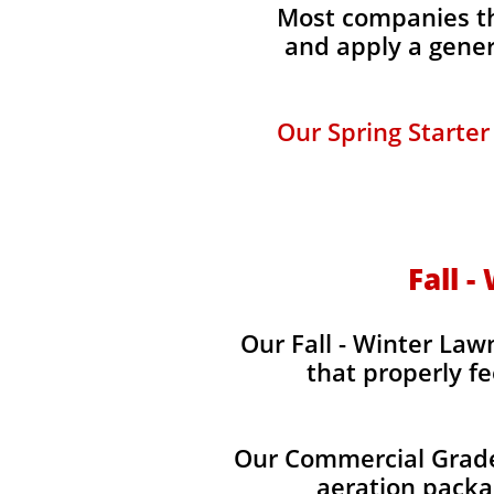
Most companies tha
and apply a gener
Our Spring Starter
Fall -
Our Fall - Winter Lawn
that properly fe
Our Commercial Grade 
aeration packag