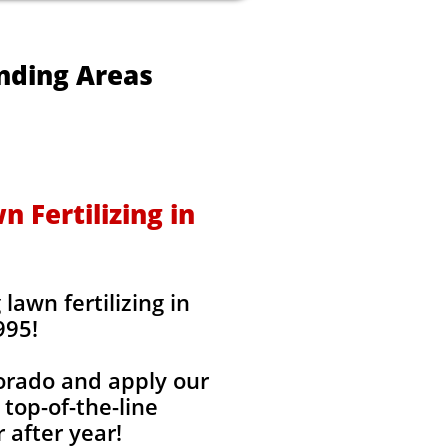
unding Areas
 Fertilizing in
awn fertilizing in
995!
lorado and apply our
 top-of-the-line
 after year!