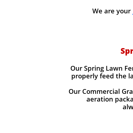
We are your
Spr
Our Spring Lawn Fert
properly feed the l
Our Commercial Grade
aeration packag
alw