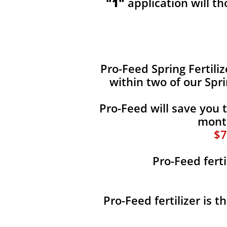
"1"
application will t
​​Pro-Feed Spring Fertili
within two of our Spr
Pro-Feed will save you 
month
$7
Pro-Feed ferti
Pro-Feed fertilizer is 