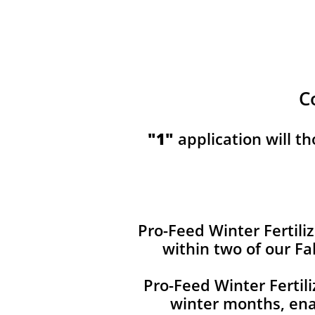
C
​​"1"
application will t
Pro-Feed Winter Fertiliz
within two of our Fa
Pro-Feed Winter Fertil
winter months, ena