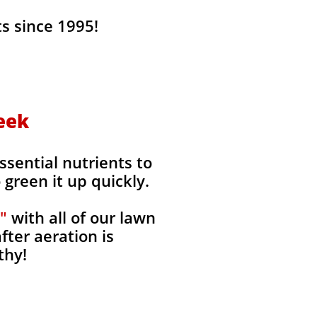
s since 1995!
reek
ssential nutrients to
green it up quickly.
"
with all of our lawn
fter aeration is
thy!