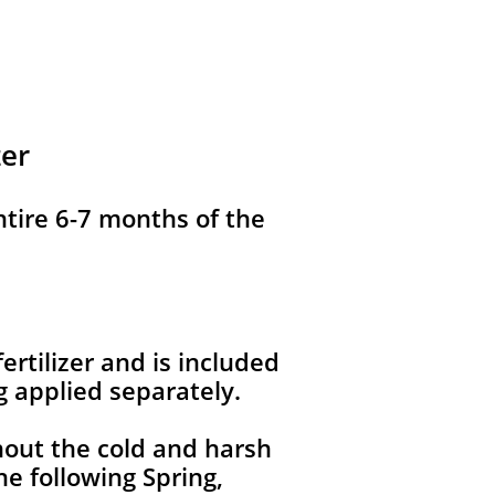
zer
ntire 6-7 months of the
ertilizer and is included
g applied separately.
hout the cold and harsh
e following Spring,