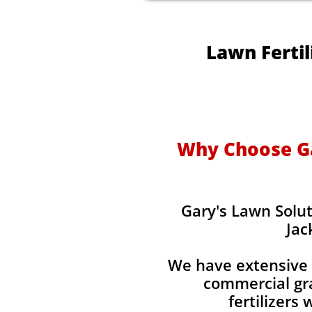
Lawn Fertil
Why Choose Gar
Gary's Lawn Solut
Jac
We have extensive 
commercial gra
fertilizers