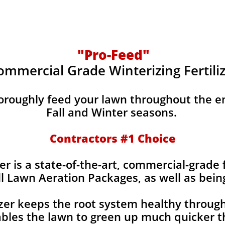
"Pro-Feed"
ommercial Grade Winterizing Fertili
horoughly feed your lawn throughout the e
Fall and Winter seasons.
Contractors #1 Choice
er is a state-of-the-art, commercial-grade f
ll Lawn Aeration Packages, as well as bein
izer keeps the root system healthy throug
bles the lawn to green up much quicker th