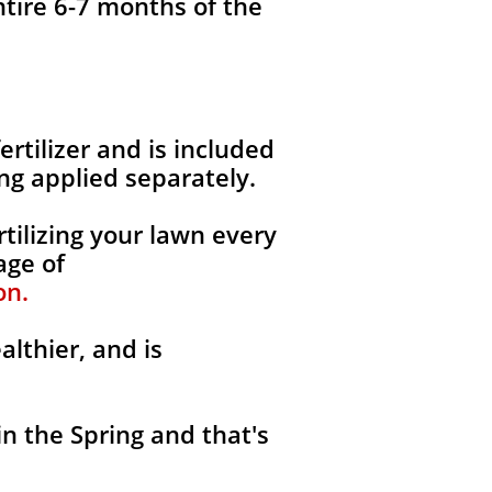
ntire 6-7 months of the
fertilizer and is included
ng applied separately.
tilizing your lawn every
age of
on.
althier, and is
in the Spring and that's