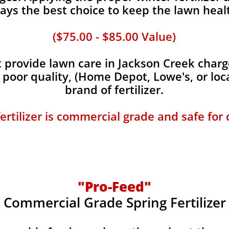
ays the best choice to keep the lawn heal
($75.00 - $85.00 Value)
provide lawn care in Jackson Creek charge
, poor quality, (Home Depot, Lowe's, or loc
brand of fertilizer.
fertilizer is commercial grade and safe for
"Pro-Feed"
Commercial Grade Spring Fertilizer