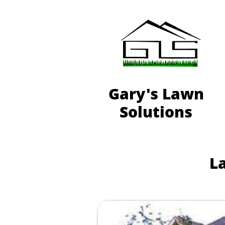
Gary's Lawn
Solutions
L