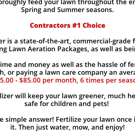
horoughly feed your lawn throughout the e
Spring and Summer seasons.
​Contractors #1 Choice
zer is a state-of-the-art, commercial-grade 
ing Lawn Aeration Packages, as well as bei
time and money as well as the hassle of fer
, or paying a lawn care company an aver
5.00 - $85.00 per month, 6 times per seas
lizer will keep your lawn greener, much he
safe for children and pets!
the simple answer! Fertilize your lawn once 
it. Then just water, mow, and enjoy!