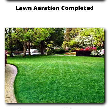
Lawn Aeration Completed