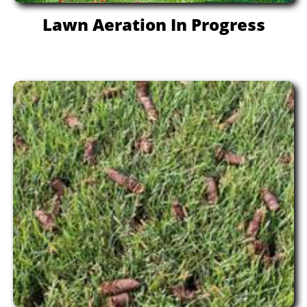
Lawn Aeration In Progress