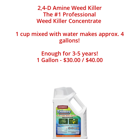
2,4-D Amine Weed Killer
The #1 Professional
Weed Killer Concentrate
1 cup mixed with water makes approx. 4
gallons!
Enough for 3-5 years!
1 Gallon - $30.00 / $40.00