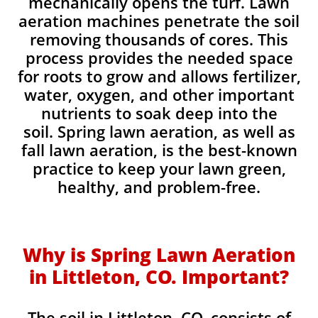
mechanically opens the turf. Lawn
aeration machines penetrate the soil
removing thousands of cores. This
process provides the needed space
for roots to grow and allows fertilizer,
water, oxygen, and other important
nutrients to soak deep into the
soil. Spring lawn aeration, as well as
fall lawn aeration, is the best-known
practice to keep your lawn green,
healthy, and problem-free.
Why is Spring Lawn Aeration
in Littleton, CO. Important?
The soil in Littleton, CO. consists of