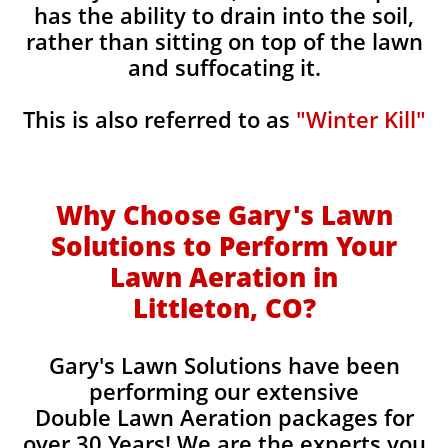
has the ability to drain into the soil,
rather than sitting on top of the lawn
and suffocating it.
This is also referred to as
"Winter Kill"
Why Choose Gary's Lawn
Solutions to Perform Your
Lawn Aeration in
Littleton, CO
?
Gary's Lawn Solutions have been
performing our extensive
Double Lawn Aeration packages for
over 30 Years! We are the experts you