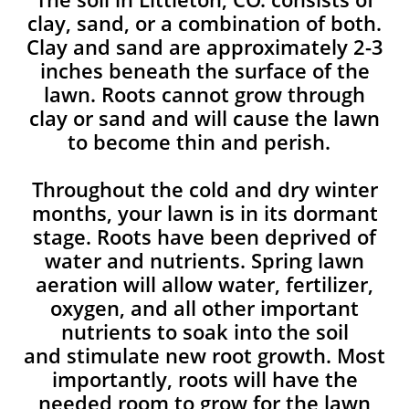
clay, sand, or a combination of both.
Clay and sand are approximately 2-3
inches beneath the surface of the
lawn. Roots cannot grow through
clay or sand and will cause the lawn
to become thin and perish. ​
Throughout the cold and dry winter
months, your lawn is in its dormant
stage. Roots have been deprived of
water and nutrients. Spring lawn
aeration will allow water, fertilizer,
oxygen, and all other important
nutrients to soak into the soil
and stimulate new root growth. Most
importantly, roots will have the
needed room to grow for the lawn