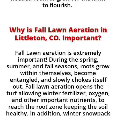
to flourish.
Why is Fall Lawn Aeration in
Littleton, CO. Important?​
Fall Lawn aeration is extremely
important! During the spring,
summer, and fall seasons, roots grow
within themselves, become
entangled, and slowly chokes itself
out. Fall lawn aeration opens the
turf allowing winter fertilizer, oxygen,
and other important nutrients, to
reach the root zone keeping the soil
healthy. In addition, winter snowpack