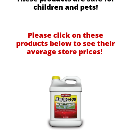
children and pets!
Please click on these
products below to see their
average store prices!