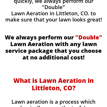
quickly, we always perform our
"Double"
Lawn Aeration in Littleton, CO. to
make sure that your lawn looks great!
We always perform our
"Double"
Lawn Aeration with any lawn
service package that you choose
at no additional cost!
What is Lawn Aeration in
Littleton, CO?
Lawn aeration is a process which