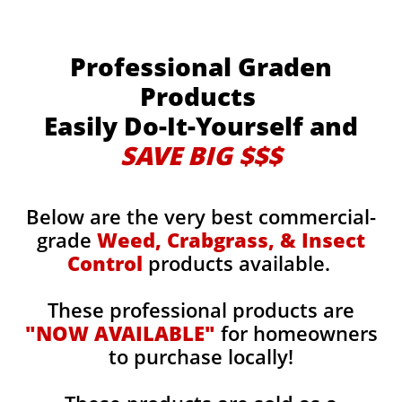
Professional Graden
Products
Easily Do-It-Yourself and
SAVE BIG $$$
Below are the very best commercial-
grade
Weed, Crabgrass, & Insect
Control
products available.
These professional products are
"NOW AVAILABLE"
for homeowners
to purchase locally!