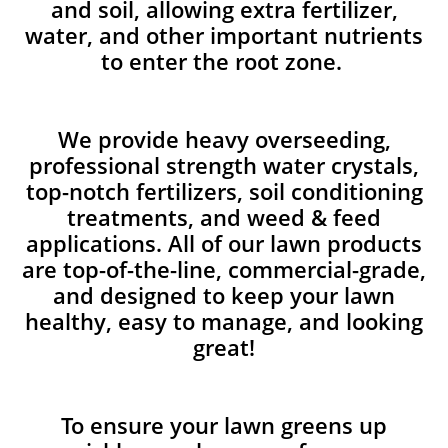
and soil, allowing extra fertilizer,
water, and other important nutrients
to enter the root zone.
We provide heavy overseeding,
professional strength water crystals,
top-notch fertilizers, soil conditioning
treatments, and weed & feed
applications. All of our lawn products
are top-of-the-line, commercial-grade,
and designed to keep your lawn
healthy, easy to manage, and looking
great!
To ensure your lawn greens up