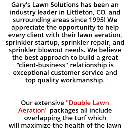
Gary's Lawn Solutions has been an
industry leader in Littleton, CO. and
surrounding areas since 1995! We
appreciate the opportunity to help
every client with their lawn aeration,
sprinkler startup, sprinkler repair, and
sprinkler blowout needs. We believe
the best approach to build a great
"client-business" relationship is
exceptional customer service and
top quality workmanship.
Our extensive
"Double Lawn
Aeration"
packages all include
overlapping the turf which
will maximize the health of the lawn