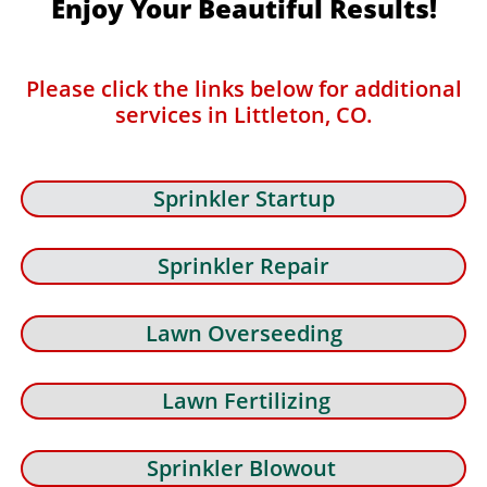
Enjoy Your Beautiful Results!
Please click the links below for additional
services in Littleton, CO.
Sprinkler Startup
Sprinkler Repair
Lawn Overseeding
Lawn Fertilizing
Sprinkler Blowout