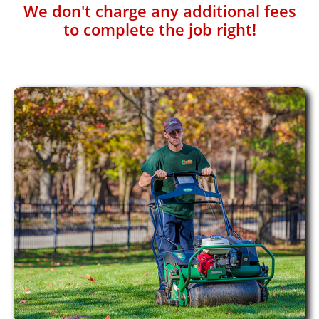
We don't charge any additional fees
to complete the job right!​​