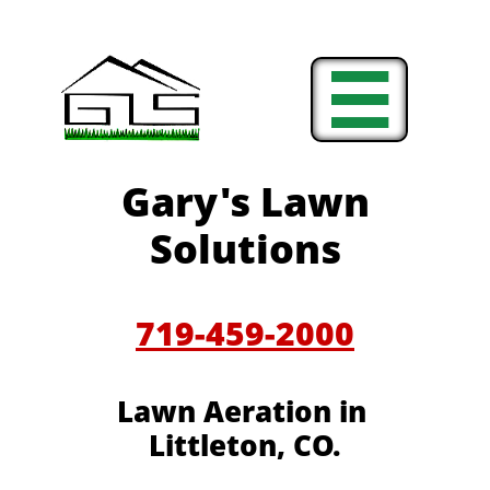

Gary's Lawn
Solutions
719-459-2000
Lawn Aeration in
Littleton, CO.