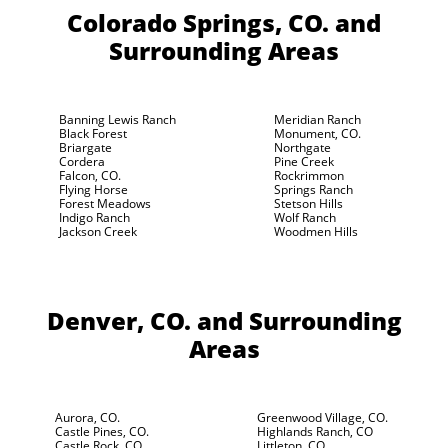
Colorado Springs, CO.
and
Surrounding Areas
Banning Lewis Ranch
Meridian Ranch
Black Forest
Monument, CO.
Briargate
Northgate
Cordera
Pine Creek
Falcon, CO.
Rockrimmon
Flying Horse
Springs Ranch
Forest Meadows
Stetson Hills
Indigo Ranch
Wolf Ranch
Jackson Creek
Woodmen Hills
Denver, CO.
and Surrounding
Areas
Aurora, CO.
Greenwood Village, CO.
Castle Pines, CO.
Highlands Ranch, CO
Castle Rock, CO.
Littleton, CO.