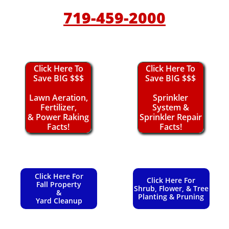
719-459-2000
Click Here To
Click Here To
Save BIG $$$
Save BIG $$$
Lawn Aeration,
Sprinkler
Fertilizer,
System &
& Power Raking
Sprinkler Repair
Facts!
Facts!
Click Here For
Click Here For
Fall Property
Shrub, Flower, & Tree
&
Planting & Pruning
Yard Cleanup