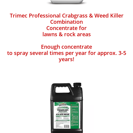
Trimec Professional Crabgrass & Weed Killer
Combination
Concentrate for
lawns & rock areas
Enough concentrate
to spray several times per year for approx. 3-5
years!