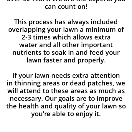
can count on!
This process has always included
overlapping your lawn a minimum of
2-3 times which allows extra
water and all other important
nutrients to soak in and feed your
lawn faster and properly.
If your lawn needs extra attention
in thinning areas or dead patches, we
will attend to these areas as much as
necessary. Our goals are to improve
the health and quality of your lawn so
you're able to enjoy it.