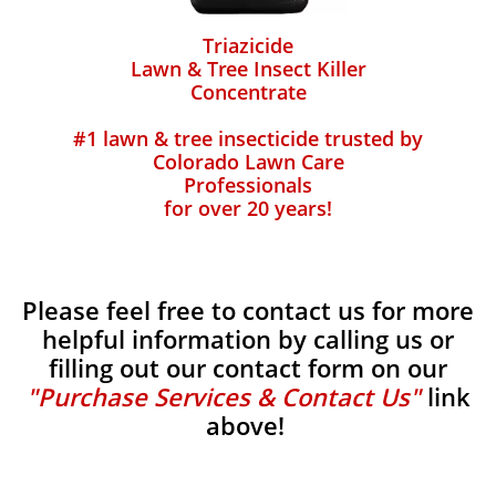
Triazicide
Lawn & Tree Insect Killer
Concentrate
#1 lawn & tree insecticide trusted by
Colorado Lawn Care
Professionals
for over 20 years!
Please feel free to contact us for more
helpful information by calling us or
filling out our contact form on our
"Purchase Services & Contact Us"
link
above!