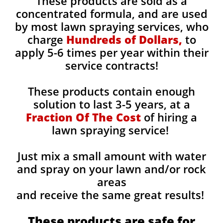
These products are sold as a
concentrated formula, and are used
by most lawn spraying services, who
charge
Hundreds of Dollars,
to
apply 5-6 times per year within their
service contracts!
These products contain enough
solution to last 3-5 years, at a
Fraction Of The Cost
of hiring a
lawn spraying service!
Just mix a small amount with water
and spray on your lawn and/or rock
areas
and receive the same great results! ​
These products are safe for