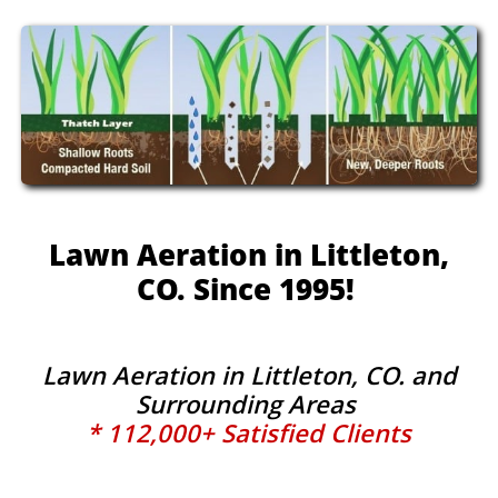
Lawn Aeration in Littleton,
CO. Since 1995!
Lawn Aeration in Littleton, CO. and
Surrounding Areas
* 112,000+ Satisfied Clients