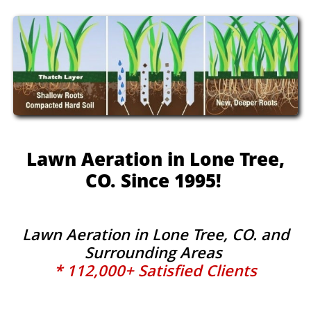
Lawn Aeration in Lone Tree,
CO. Since 1995!
Lawn Aeration in Lone Tree, CO. and
Surrounding Areas
* 112,000+ Satisfied Clients