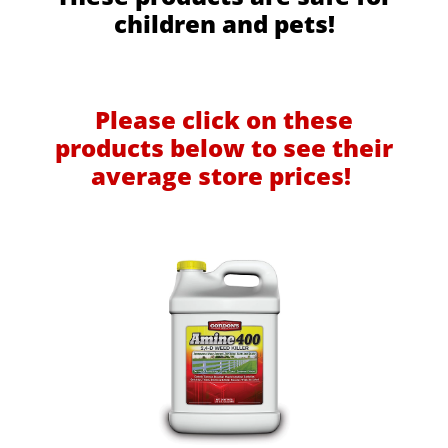
children and pets!
Please click on these
products below to see their
average store prices!