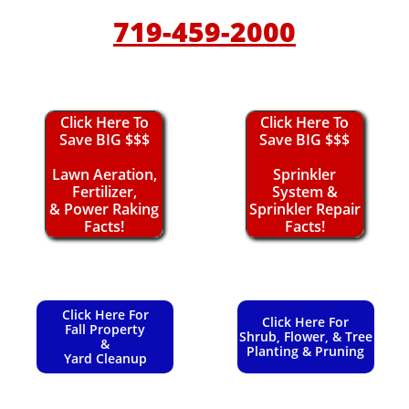
719-459-2000
Click Here To
Click Here To
Save BIG $$$
Save BIG $$$
Lawn Aeration,
Sprinkler
Fertilizer,
System &
& Power Raking
Sprinkler Repair
Facts!
Facts!
Click Here For
Click Here For
Fall Property
Shrub, Flower, & Tree
&
Planting & Pruning
Yard Cleanup