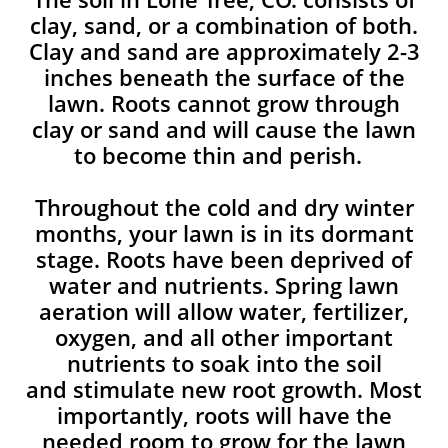
clay, sand, or a combination of both.
Clay and sand are approximately 2-3
inches beneath the surface of the
lawn. Roots cannot grow through
clay or sand and will cause the lawn
to become thin and perish. ​
Throughout the cold and dry winter
months, your lawn is in its dormant
stage. Roots have been deprived of
water and nutrients. Spring lawn
aeration will allow water, fertilizer,
oxygen, and all other important
nutrients to soak into the soil
and stimulate new root growth. Most
importantly, roots will have the
needed room to grow for the lawn