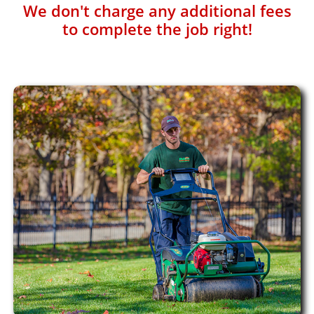
We don't charge any additional fees
to complete the job right!​​