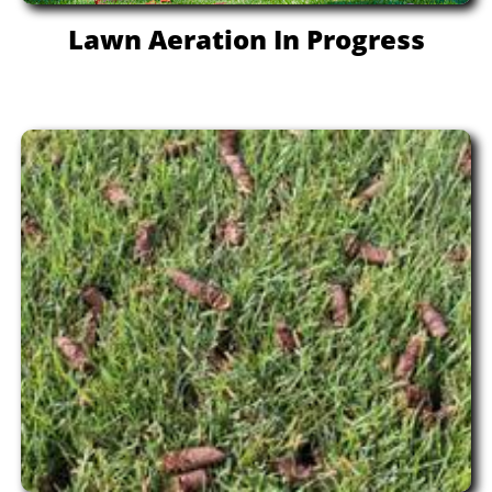
Lawn Aeration In Progress