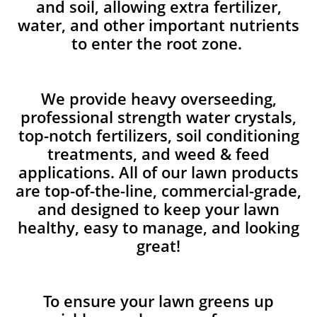
and soil, allowing extra fertilizer,
water, and other important nutrients
to enter the root zone.
We provide heavy overseeding,
professional strength water crystals,
top-notch fertilizers, soil conditioning
treatments, and weed & feed
applications. All of our lawn products
are top-of-the-line, commercial-grade,
and designed to keep your lawn
healthy, easy to manage, and looking
great!
To ensure your lawn greens up