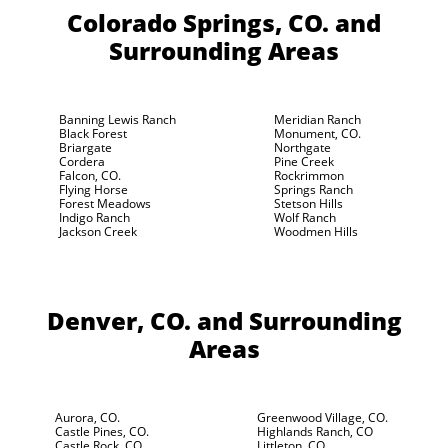
Colorado Springs, CO.
and
Surrounding Areas
Banning Lewis Ranch
Meridian Ranch
Black Forest
Monument, CO.
Briargate
Northgate
Cordera
Pine Creek
Falcon, CO.
Rockrimmon
Flying Horse
Springs Ranch
Forest Meadows
Stetson Hills
Indigo Ranch
Wolf Ranch
Jackson Creek
Woodmen Hills
Denver, CO.
and Surrounding
Areas
Aurora, CO.
Greenwood Village, CO.
Castle Pines, CO.
Highlands Ranch, CO
Castle Rock, CO.
Littleton, CO.