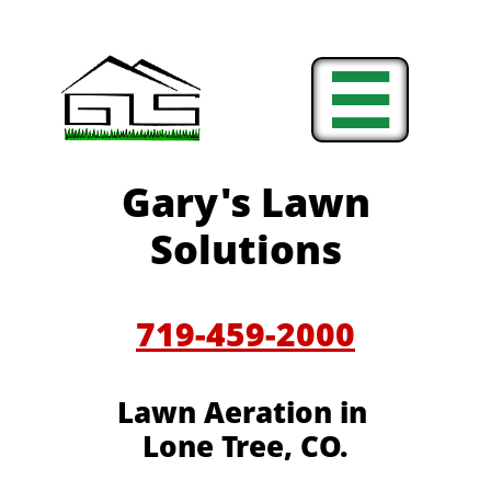

Gary's Lawn
Solutions
719-459-2000
Lawn Aeration in
Lone Tree, CO.