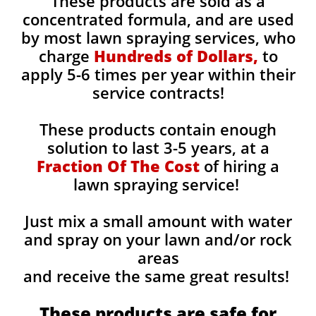
These products are sold as a
concentrated formula, and are used
by most lawn spraying services, who
charge
Hundreds of Dollars,
to
apply 5-6 times per year within their
service contracts!
These products contain enough
solution to last 3-5 years, at a
Fraction Of The Cost
of hiring a
lawn spraying service!
Just mix a small amount with water
and spray on your lawn and/or rock
areas
and receive the same great results! ​
These products are safe for