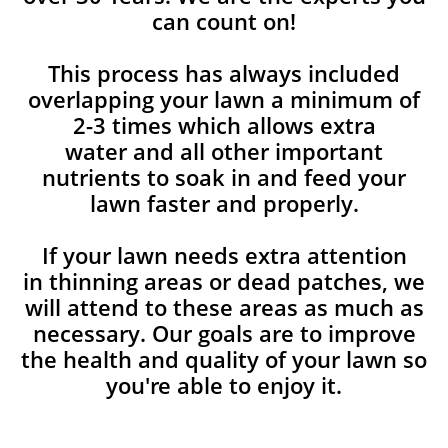
can count on!
This process has always included
overlapping your lawn a minimum of
2-3 times which allows extra
water and all other important
nutrients to soak in and feed your
lawn faster and properly.
If your lawn needs extra attention
in thinning areas or dead patches, we
will attend to these areas as much as
necessary. Our goals are to improve
the health and quality of your lawn so
you're able to enjoy it.