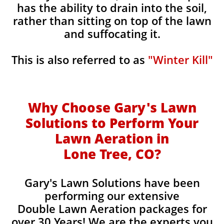
has the ability to drain into the soil,
rather than sitting on top of the lawn
and suffocating it.
This is also referred to as
"Winter Kill"
Why Choose Gary's Lawn
Solutions to Perform Your
Lawn Aeration in
Lone Tree, CO
?
Gary's Lawn Solutions have been
performing our extensive
Double Lawn Aeration packages for
over 30 Years! We are the experts you