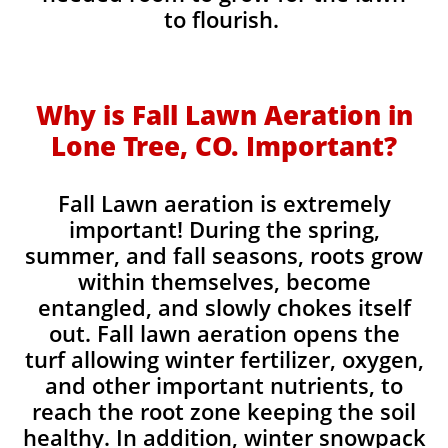
to flourish.
Why is Fall Lawn Aeration in
Lone Tree, CO. Important?​
Fall Lawn aeration is extremely
important! During the spring,
summer, and fall seasons, roots grow
within themselves, become
entangled, and slowly chokes itself
out. Fall lawn aeration opens the
turf allowing winter fertilizer, oxygen,
and other important nutrients, to
reach the root zone keeping the soil
healthy. In addition, winter snowpack