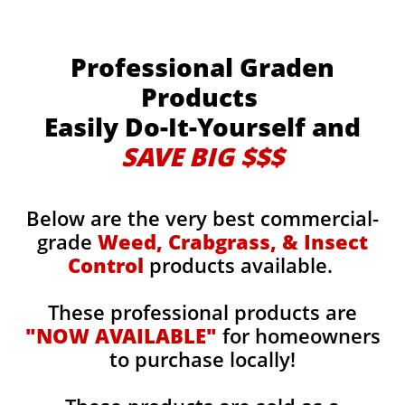
Professional Graden
Products
Easily Do-It-Yourself and
SAVE BIG $$$
Below are the very best commercial-
grade
Weed, Crabgrass, & Insect
Control
products available.
These professional products are
"NOW AVAILABLE"
for homeowners
to purchase locally!