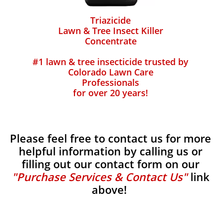
Triazicide
Lawn & Tree Insect Killer
Concentrate
#1 lawn & tree insecticide trusted by
Colorado Lawn Care
Professionals
for over 20 years!
Please feel free to contact us for more
helpful information by calling us or
filling out our contact form on our
"Purchase Services & Contact Us"
link
above!