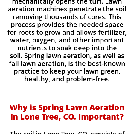
mechanically opens the turf. Lawn
aeration machines penetrate the soil
removing thousands of cores. This
process provides the needed space
for roots to grow and allows fertilizer,
water, oxygen, and other important
nutrients to soak deep into the
soil. Spring lawn aeration, as well as
fall lawn aeration, is the best-known
practice to keep your lawn green,
healthy, and problem-free.
Why is Spring Lawn Aeration
in Lone Tree, CO. Important?
The soil in Lone Tree, CO. consists of