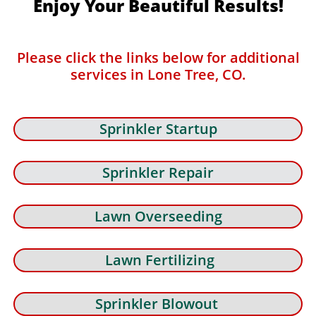
Enjoy Your Beautiful Results!
Please click the links below for additional
services in Lone Tree, CO.
Sprinkler Startup
Sprinkler Repair
Lawn Overseeding
Lawn Fertilizing
Sprinkler Blowout