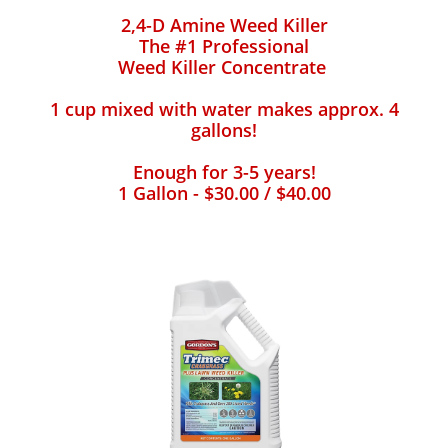
2,4-D Amine Weed Killer
The #1 Professional
Weed Killer Concentrate
1 cup mixed with water makes approx. 4
gallons!
Enough for 3-5 years!
1 Gallon - $30.00 / $40.00