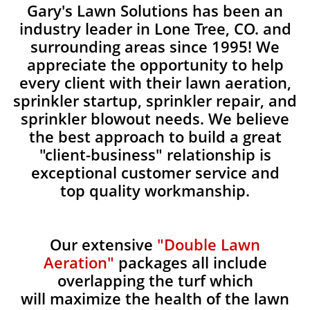
Gary's Lawn Solutions has been an
industry leader in Lone Tree, CO. and
surrounding areas since 1995! We
appreciate the opportunity to help
every client with their lawn aeration,
sprinkler startup, sprinkler repair, and
sprinkler blowout needs. We believe
the best approach to build a great
"client-business" relationship is
exceptional customer service and
top quality workmanship.
Our extensive
"Double Lawn
Aeration"
packages all include
overlapping the turf which
will maximize the health of the lawn