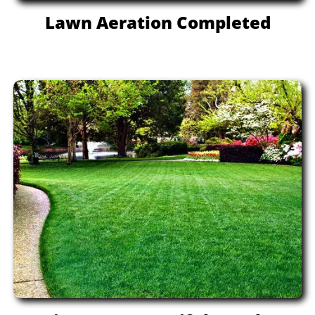
Lawn Aeration Completed