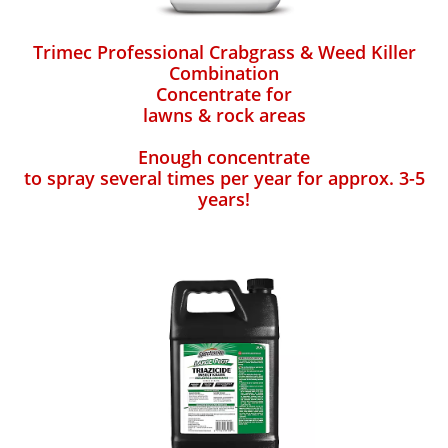
Trimec Professional Crabgrass & Weed Killer
Combination
Concentrate for
lawns & rock areas
Enough concentrate
to spray several times per year for approx. 3-5
years!