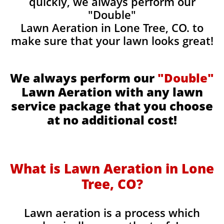
quickly, we always perform our
"Double"
Lawn Aeration in Lone Tree, CO. to
make sure that your lawn looks great!
We always perform our
"Double"
Lawn Aeration with any lawn
service package that you choose
at no additional cost!
What is Lawn Aeration in Lone
Tree, CO?
Lawn aeration is a process which