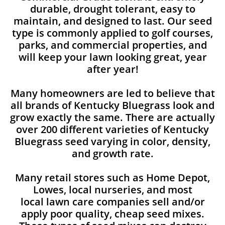
durable, drought tolerant, easy to
maintain, and designed to last. Our seed
type is commonly applied to golf courses,
parks, and commercial properties, and
will keep your lawn looking great, year
after year!
Many homeowners are led to believe that
all brands of Kentucky Bluegrass look and
grow exactly the same. There are actually
over 200 different varieties of Kentucky
Bluegrass seed varying in color, density,
and growth rate.
Many retail stores such as Home Depot,
Lowes, local nurseries, and most
local lawn care companies sell and/or
apply poor quality, cheap seed mixes.