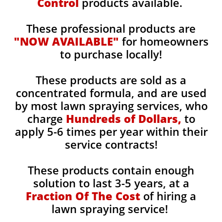
Control
products available.
These professional products are
"NOW AVAILABLE"
for homeowners
to purchase locally!
These products are sold as a
concentrated formula, and are used
by most lawn spraying services, who
charge
Hundreds of Dollars,
to
apply 5-6 times per year within their
service contracts!
These products contain enough
solution to last 3-5 years, at a
Fraction Of The Cost
of hiring a
lawn spraying service!