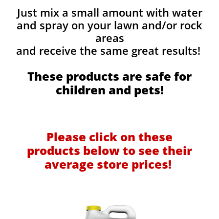
Just mix a small amount with water
and spray on your lawn and/or rock
areas
and receive the same great results! ​
These products are safe for
children and pets!
Please click on these
products below to see their
average store prices!