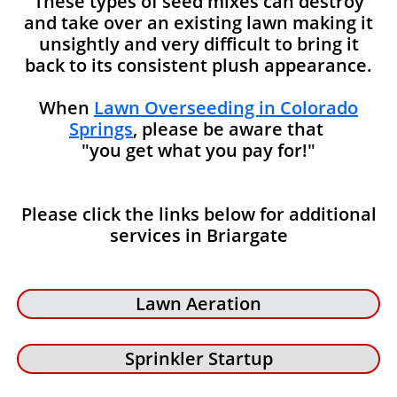
These types of seed mixes can destroy
and take over an existing lawn making it
unsightly and very difficult to bring it
back to its consistent plush appearance.
When
Lawn Overseeding in Colorado
Springs
, please be aware that
"you get what you pay for!"
Please click the links below for additional
services in Briargate
Lawn Aeration
Sprinkler Startup