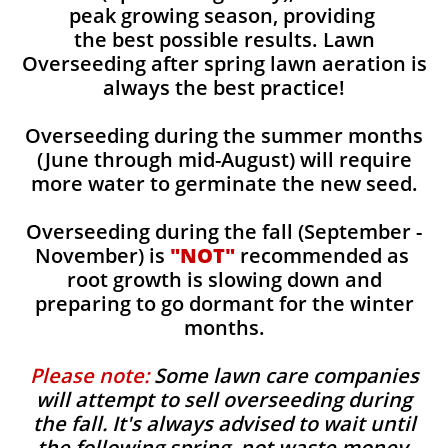
peak growing season, providing
the best possible results. Lawn
Overseeding after spring lawn aeration is
always the best practice!
Overseeding during the summer months
(June through mid-August) will require
more water to germinate the new seed.
Overseeding during the fall (September -
November) is
"NOT"
recommended as
root growth is slowing down and
preparing to go dormant for the winter
months.
Please note:
Some lawn care companies
will attempt to sell overseeding during
the fall. It's always advised to wait until
the following spring, not waste money,