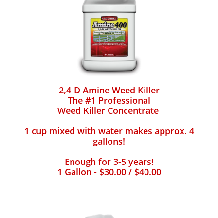
2,4-D Amine Weed Killer
The #1 Professional
Weed Killer Concentrate
1 cup mixed with water makes approx. 4
gallons!
Enough for 3-5 years!
1 Gallon - $30.00 / $40.00