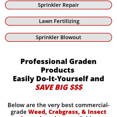
Sprinkler Repair
Lawn Fertilizing
Sprinkler Blowout
Professional Graden
Products
Easily Do-It-Yourself and
SAVE BIG $$$
Below are the very best commercial-
grade
Weed, Crabgrass, & Insect