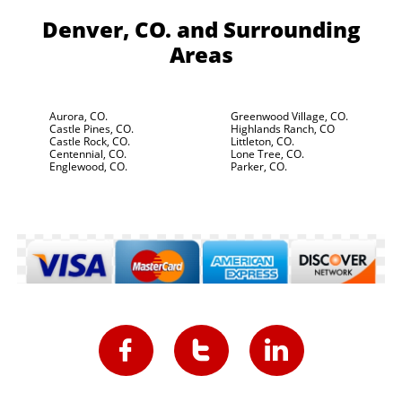
Denver, CO.
and Surrounding
Areas
Aurora, CO.
Greenwood Village, CO.
Castle Pines, CO.
Highlands Ranch, CO
Castle Rock, CO.
Littleton, CO.
Centennial, CO.
Lone Tree, CO.
Englewood, CO.
Parker, CO.


