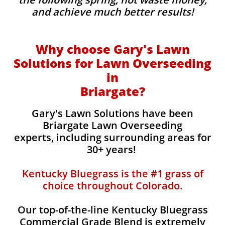
and achieve much better results!
Why choose Gary's Lawn
Solutions for Lawn Overseeding
in
Briargate?
Gary's Lawn Solutions have been
Briargate Lawn Overseeding
experts, including surrounding areas for
30+ years!
Kentucky Bluegrass is the #1 grass of
choice throughout Colorado.
Our top-of-the-line Kentucky Bluegrass
Commercial Grade Blend is extremely