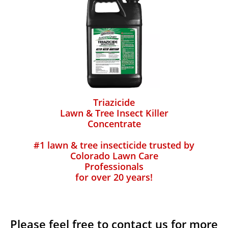
Triazicide
Lawn & Tree Insect Killer
Concentrate
#1 lawn & tree insecticide trusted by
Colorado Lawn Care
Professionals
for over 20 years!
Please feel free to contact us for more