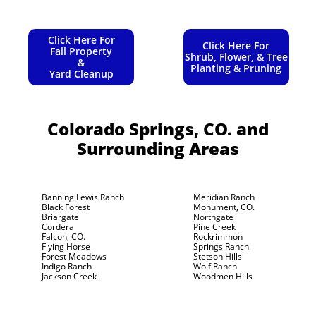
Click Here For
Click Here For
Fall Property
Shrub, Flower, & Tree
&
Planting & Pruning
Yard Cleanup
Colorado Springs, CO.
and
Surrounding Areas
Banning Lewis Ranch
Meridian Ranch
Black Forest
Monument, CO.
Briargate
Northgate
Cordera
Pine Creek
Falcon, CO.
Rockrimmon
Flying Horse
Springs Ranch
Forest Meadows
Stetson Hills
Indigo Ranch
Wolf Ranch
Jackson Creek
Woodmen Hills