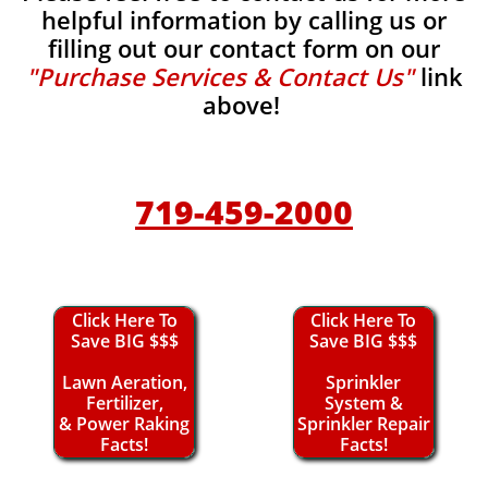
helpful information by calling us or
filling out our contact form on our
"Purchase Services & Contact Us"
link
above!
719-459-2000
Click Here To
Click Here To
Save BIG $$$
Save BIG $$$
Lawn Aeration,
Sprinkler
Fertilizer,
System &
& Power Raking
Sprinkler Repair
Facts!
Facts!