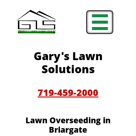

Gary's Lawn
Solutions
719-459-2000
Lawn Overseeding in
Briargate