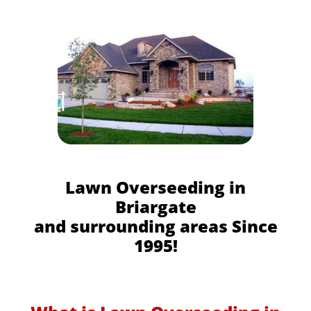
Lawn Overseeding in
Briargate
and surrounding areas Since
1995!