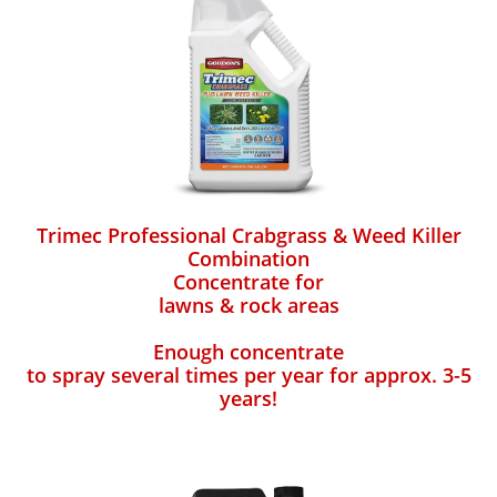
Trimec Professional Crabgrass & Weed Killer
Combination
Concentrate for
lawns & rock areas
Enough concentrate
to spray several times per year for approx. 3-5
years!