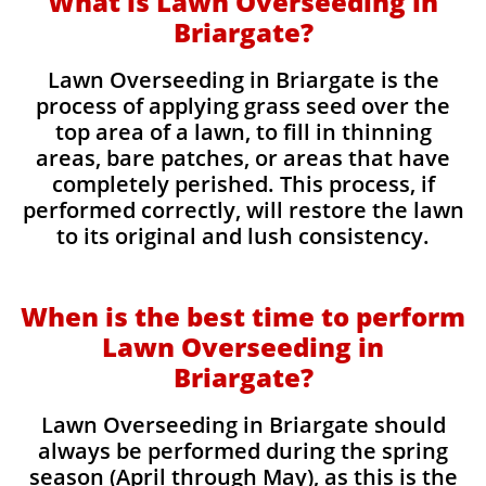
What is Lawn Overseeding in
Briargate?
Lawn Overseeding in Briargate is the
process of applying grass seed over the
top area of a lawn, to fill in thinning
areas, bare patches, or areas that have
completely perished. This process, if
performed correctly, will restore the lawn
to its original and lush consistency.
When is the best time to perform
Lawn Overseeding in
Briargate?
Lawn Overseeding in Briargate should
always be performed during the spring
season (April through May), as this is the