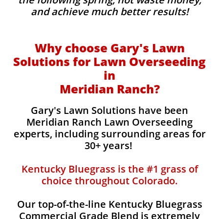
and achieve much better results!
Why choose Gary's Lawn
Solutions for Lawn Overseeding
in
Meridian Ranch?
Gary's Lawn Solutions have been
Meridian Ranch Lawn Overseeding
experts, including surrounding areas for
30+ years!
Kentucky Bluegrass is the #1 grass of
choice throughout Colorado.
Our top-of-the-line Kentucky Bluegrass
Commercial Grade Blend is extremely