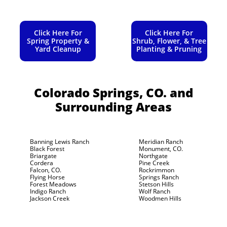
Click Here For
Click Here For
Spring Property &
Shrub, Flower, & Tree
Yard Cleanup
Planting & Pruning
Colorado Springs, CO.
and
Surrounding Areas
Banning Lewis Ranch
Meridian Ranch
Black Forest
Monument, CO.
Briargate
Northgate
Cordera
Pine Creek
Falcon, CO.
Rockrimmon
Flying Horse
Springs Ranch
Forest Meadows
Stetson Hills
Indigo Ranch
Wolf Ranch
Jackson Creek
Woodmen Hills