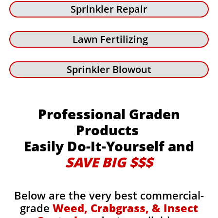
Sprinkler Repair
Lawn Fertilizing
Sprinkler Blowout
Professional Graden
Products
Easily Do-It-Yourself and
SAVE BIG $$$
Below are the very best commercial-
grade
Weed, Crabgrass, & Insect