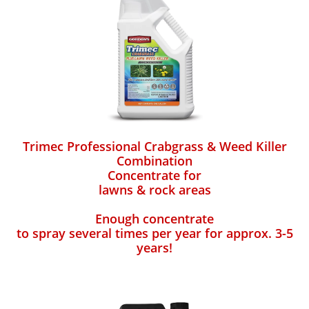
Trimec Professional Crabgrass & Weed Killer
Combination
Concentrate for
lawns & rock areas
Enough concentrate
to spray several times per year for approx. 3-5
years!