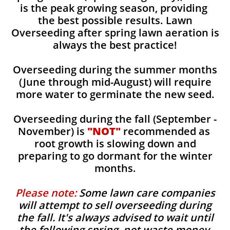
is the peak growing season, providing
the best possible results. Lawn
Overseeding after spring lawn aeration is
always the best practice!
Overseeding during the summer months
(June through mid-August) will require
more water to germinate the new seed.
Overseeding during the fall (September -
November) is
"NOT"
recommended as
root growth is slowing down and
preparing to go dormant for the winter
months.
Please note:
Some lawn care companies
will attempt to sell overseeding during
the fall. It's always advised to wait until
the following spring, not waste money,