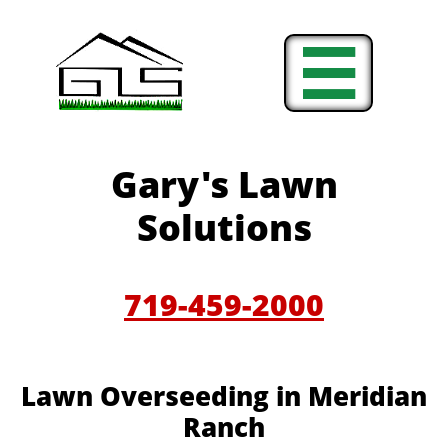

Gary's Lawn
Solutions
719-459-2000
Lawn Overseeding in Meridian
Ranch