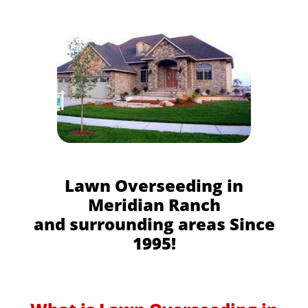
Lawn Overseeding in
Meridian Ranch
and surrounding areas Since
1995!