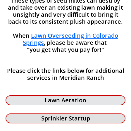
These types of seed mixes can destroy
and take over an existing lawn making it
unsightly and very difficult to bring it
back to its consistent plush appearance.
When
Lawn Overseeding in Colorado
Springs
, please be aware that
"you get what you pay for!"
Please click the links below for additional
services in Meridian Ranch
Lawn Aeration
Sprinkler Startup