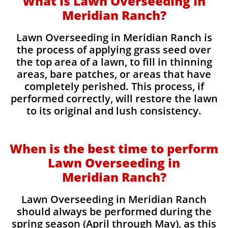
What is Lawn Overseeding in
Meridian Ranch?
Lawn Overseeding in Meridian Ranch is
the process of applying grass seed over
the top area of a lawn, to fill in thinning
areas, bare patches, or areas that have
completely perished. This process, if
performed correctly, will restore the lawn
to its original and lush consistency.
When is the best time to perform
Lawn Overseeding in
Meridian Ranch?
Lawn Overseeding in Meridian Ranch
should always be performed during the
spring season (April through May), as this