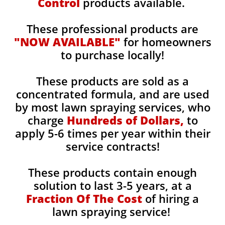
Control
products available.
These professional products are
"NOW AVAILABLE"
for homeowners
to purchase locally!
These products are sold as a
concentrated formula, and are used
by most lawn spraying services, who
charge
Hundreds of Dollars,
to
apply 5-6 times per year within their
service contracts!
These products contain enough
solution to last 3-5 years, at a
Fraction Of The Cost
of hiring a
lawn spraying service!