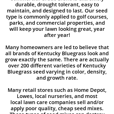
durable, drought tolerant, easy to
maintain, and designed to last. Our seed
type is commonly applied to golf courses,
parks, and commercial properties, and
will keep your lawn looking great, year
after year!
Many homeowners are led to believe that
all brands of Kentucky Bluegrass look and
grow exactly the same. There are actually
over 200 different varieties of Kentucky
Bluegrass seed varying in color, density,
and growth rate.
Many retail stores such as Home Depot,
Lowes, local nurseries, and most
local lawn care companies sell and/or
apply poor quality, cheap seed mixes.