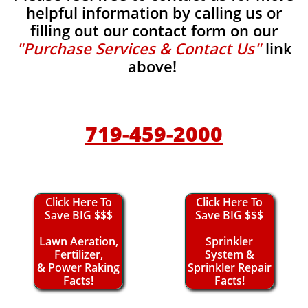
helpful information by calling us or
filling out our contact form on our
"Purchase Services & Contact Us"
link
above!
719-459-2000
Click Here To
Click Here To
Save BIG $$$
Save BIG $$$
Lawn Aeration,
Sprinkler
Fertilizer,
System &
& Power Raking
Sprinkler Repair
Facts!
Facts!