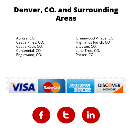
Denver, CO.
and Surrounding
Areas
Aurora, CO.
Greenwood Village, CO.
Castle Pines, CO.
Highlands Ranch, CO
Castle Rock, CO.
Littleton, CO.
Centennial, CO.
Lone Tree, CO.
Englewood, CO.
Parker, CO.


