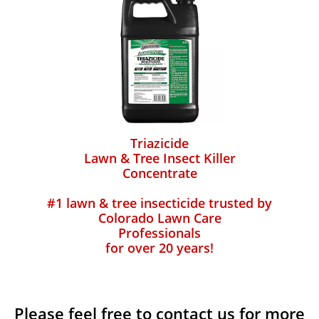
Triazicide
Lawn & Tree Insect Killer
Concentrate
#1 lawn & tree insecticide trusted by
Colorado Lawn Care
Professionals
for over 20 years!
Please feel free to contact us for more