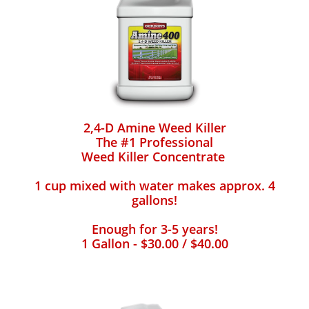
2,4-D Amine Weed Killer
The #1 Professional
Weed Killer Concentrate
1 cup mixed with water makes approx. 4
gallons!
Enough for 3-5 years!
1 Gallon - $30.00 / $40.00