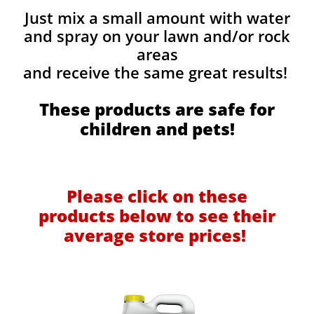
Just mix a small amount with water
and spray on your lawn and/or rock
areas
and receive the same great results! ​
These products are safe for
children and pets!
Please click on these
products below to see their
average store prices!