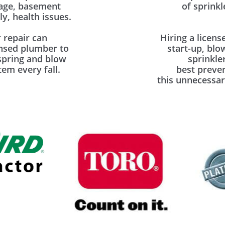
mage, basement
of sprinkl
y, health issues.
 repair can
Hiring a licens
ensed plumber to
start-up, blo
spring and blow
sprinkle
em every fall.
best preve
this unnecessar