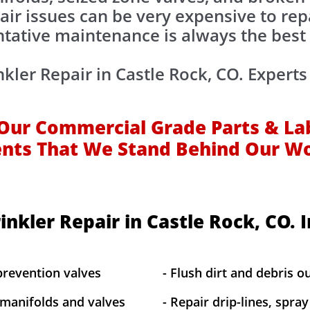
air issues can be very expensive to rep
tative maintenance is always the best
nkler Repair in Castle Rock, CO. Experts
Our Commercial Grade Parts & La
ents That We Stand Behind Our W
inkler Repair in Castle Rock, CO. 
prevention valves
- Flush dirt and debris ou
 manifolds and valves
- Repair drip-lines, spra