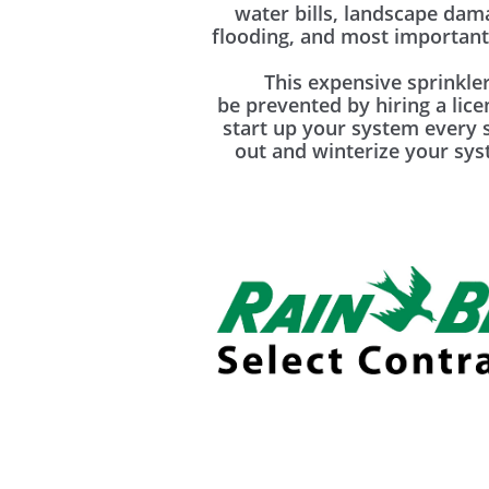
water bills, landscape da
flooding, and most importantl
This expensive sprinkler
be prevented by hiring a lic
start up your system every 
out and winterize your syst