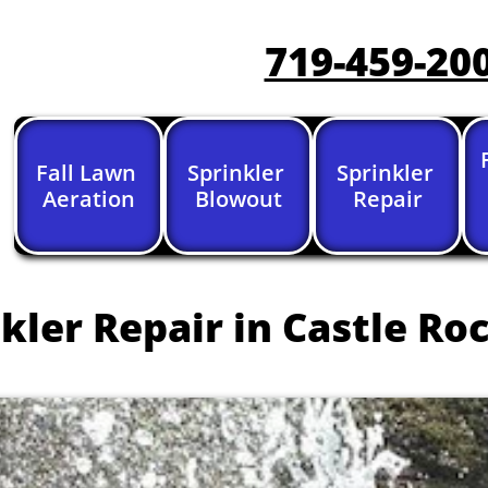
719-459-20
Fall Lawn 
Sprinkler 
Sprinkler 
Aeration
Blowout
Repair
kler Repair in Castle Roc