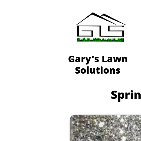
Gary's Lawn
Solutions
Sprin