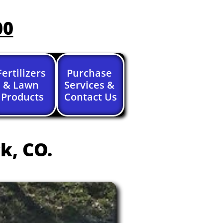
00
Fertilizers 
Purchase 
& Lawn 
Services & 
Products
Contact Us
k, CO.