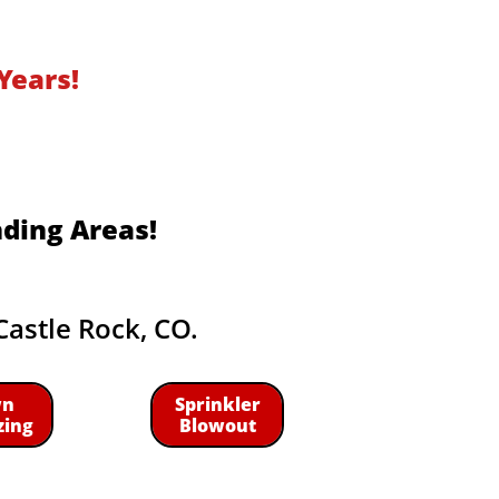
Years!
nding Areas!
Castle Rock, CO.
wn
Sprinkler
zing
Blowout