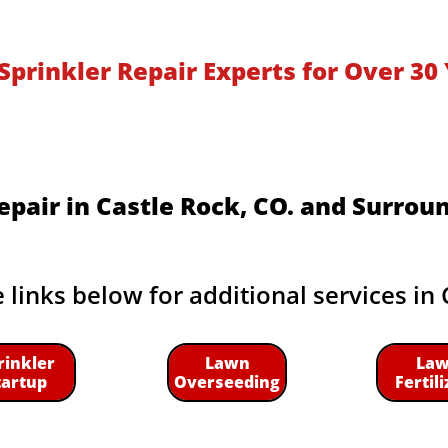
Sprinkler Repair Experts for Over 30 
epair in Castle Rock, CO. and Surrou
e links below for additional services in 
rinkler
Lawn
La
tartup
Overseeding
Fertili