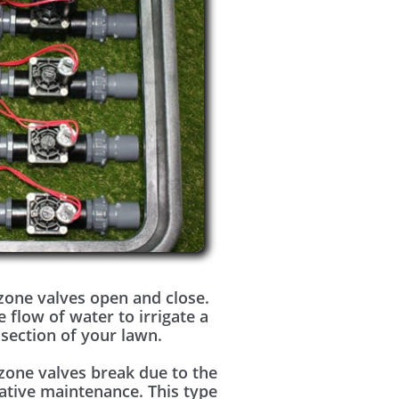
zone valves open and close.
e flow of water to irrigate a
 section of your lawn.
zone valves break due to the
ative maintenance. This type