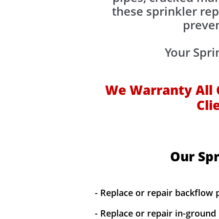
these sprinkler rep
preven
Your Spri
We Warranty All 
Cli
Our Spr
- Replace or repair backflow 
- Replace or repair in-ground