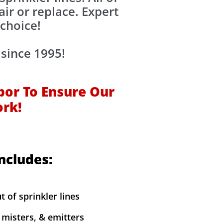
air or replace. Expert
 choice!
 since 1995!
bor To Ensure Our
ork!
Includes:
t of sprinkler lines
y misters, & emitters