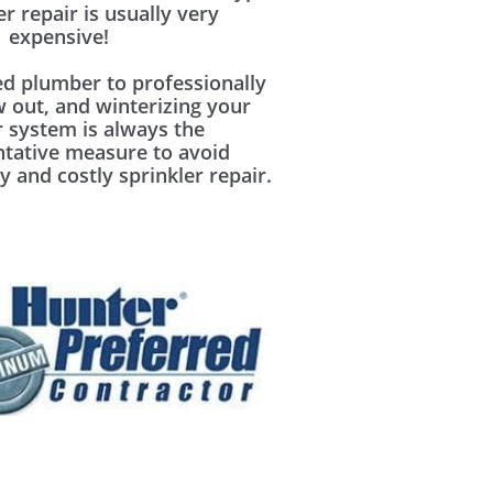
er repair is usually very
expensive!
ed plumber to professionally
w out, and winterizing your
r system is always the
ntative measure to avoid
y and costly sprinkler repair.