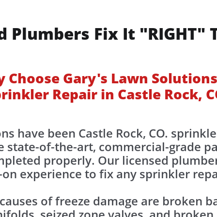
d Plumbers Fix It "RIGHT" 
 Choose Gary's Lawn Solutions
rinkler Repair in Castle Rock, 
ns have been Castle Rock, CO. sprinkle
 state-of-the-art, commercial-grade pa
ompleted properly. Our licensed plumbe
on experience to fix any sprinkler repa
uses of freeze damage are broken bac
folds, seized zone valves, and broken sp