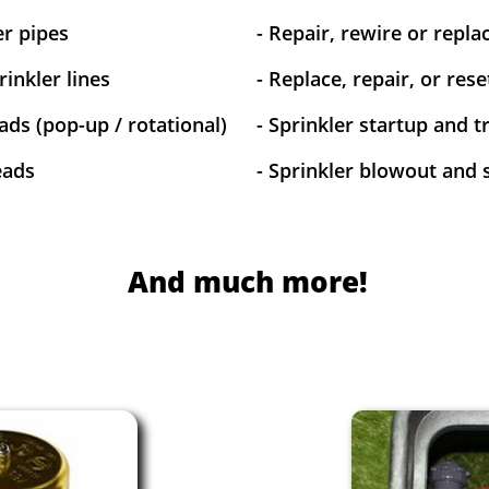
er pipes
- Repair, rewire or replac
inkler lines
- Replace, repair, or res
ads (pop-up / rotational)
- Sprinkler startup and 
eads
- Sprinkler blowout and 
And much more!​