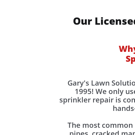
Our License
Why
Sp
Gary's Lawn Solutio
1995! We only use
sprinkler repair is c
hands-
The most common ca
pipes, cracked mani