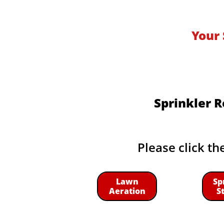
Your 
Sprinkler R
Please click th
Lawn
Sp
Aeration
S