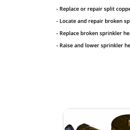
- Replace or repair split copp
- Locate and repair broken spr
- Replace broken sprinkler he
- Raise and lower sprinkler h