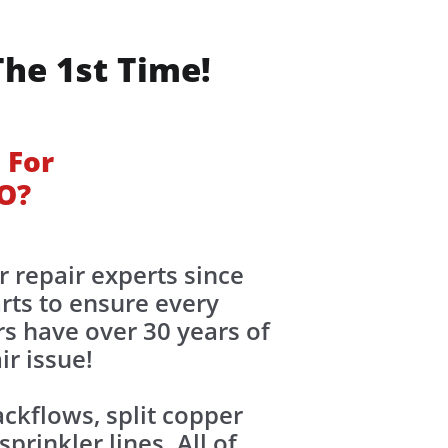
The 1st Time!
 For
CO?
r repair experts since
rts to ensure every
rs have over 30 years of
ir issue!
kflows, split copper
rinkler lines. All of