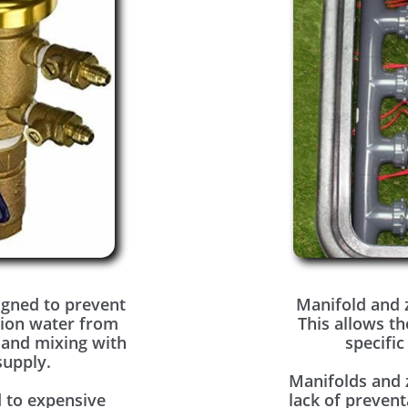
igned to prevent
Manifold and 
tion water from
This allows th
 and mixing with
specific
supply.
Manifolds and 
 to expensive
lack of prevent