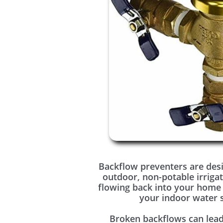
Backflow preventers are des
outdoor, non-potable irriga
flowing back into your home
your indoor water 
Broken backflows can lead