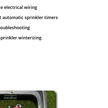
e electrical wiring
et automatic sprinkler timers
troubleshooting
sprinkler winterizing