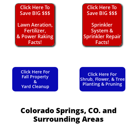
Click Here To
Click Here To
Save BIG $$$
Save BIG $$$
Lawn Aeration,
Sprinkler
Fertilizer,
System &
& Power Raking
Sprinkler Repair
Facts!
Facts!
Click Here For
Click Here For
Fall Property
Shrub, Flower, & Tree
&
Planting & Pruning
Yard Cleanup
Colorado Springs, CO.
and
Surrounding Areas