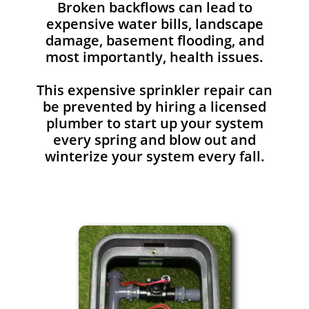
Broken backflows can lead to
expensive water bills, landscape
damage, basement flooding, and
most importantly, health issues.
This expensive sprinkler repair can
be prevented by hiring a licensed
plumber to start up your system
every spring and blow out and
winterize your system every fall.