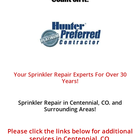
Your Sprinkler Repair Experts For Over 30
Years!
Sprinkler Repair in Centennial, CO. and
Surrounding Areas!
Please click the links below for additional
services in Centennial, CO.