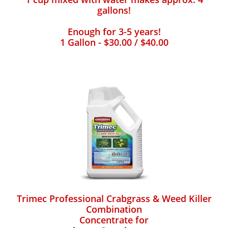
gallons!
Enough for 3-5 years!
1 Gallon - $30.00 / $40.00
Trimec Professional Crabgrass & Weed Killer
Combination
Concentrate for