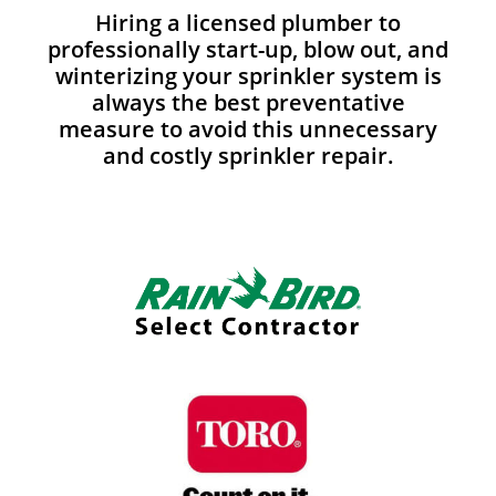
Hiring a licensed plumber to
professionally start-up, blow out, and
winterizing your sprinkler system is
always the best preventative
measure to avoid this unnecessary
and costly sprinkler repair.