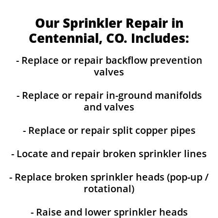
Our Sprinkler Repair in
Centennial, CO. Includes:
- Replace or repair backflow prevention
valves
- Replace or repair in-ground manifolds
and valves
- Replace or repair split copper pipes
- Locate and repair broken sprinkler lines
- Replace broken sprinkler heads (pop-up /
rotational)
- Raise and lower sprinkler heads