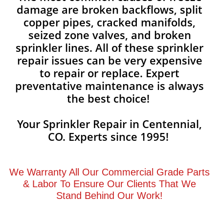
damage are broken backflows, split
copper pipes, cracked manifolds,
seized zone valves, and broken
sprinkler lines. All of these sprinkler
repair issues can be very expensive
to repair or replace. Expert
preventative maintenance is always
the best choice!
Your Sprinkler Repair in Centennial,
CO. Experts since 1995!
We Warranty All Our Commercial Grade Parts
& Labor To Ensure Our Clients That We
Stand Behind Our Work!