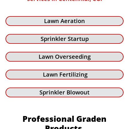
Lawn Aeration
Sprinkler Startup
Lawn Overseeding
Lawn Fertilizing
Sprinkler Blowout
Professional Graden
Products