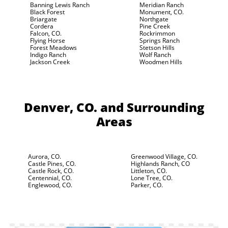
Banning Lewis Ranch
Meridian Ranch
Black Forest
Monument, CO.
Briargate
Northgate
Cordera
Pine Creek
Falcon, CO.
Rockrimmon
Flying Horse
Springs Ranch
Forest Meadows
Stetson Hills
Indigo Ranch
Wolf Ranch
Jackson Creek
Woodmen Hills
Denver, CO.
and Surrounding
Areas
Aurora, CO.
Greenwood Village, CO.
Castle Pines, CO.
Highlands Ranch, CO
Castle Rock, CO.
Littleton, CO.
Centennial, CO.
Lone Tree, CO.
Englewood, CO.
Parker, CO.