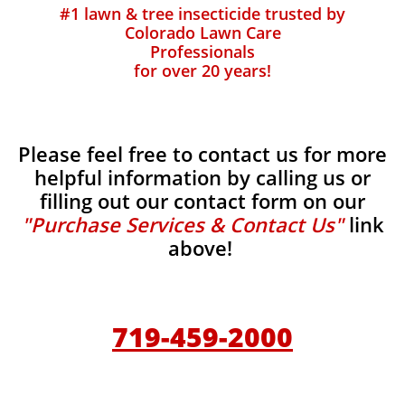
#1 lawn & tree insecticide trusted by
Colorado Lawn Care
Professionals
for over 20 years!
Please feel free to contact us for more
helpful information by calling us or
filling out our contact form on our
"Purchase Services & Contact Us"
link
above!
719-459-2000