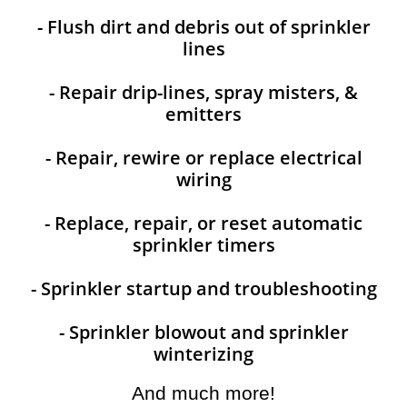
- Flush dirt and debris out of sprinkler
lines
- Repair drip-lines, spray misters, &
emitters
- Repair, rewire or replace electrical
wiring
- Replace, repair, or reset automatic
sprinkler timers
- Sprinkler startup and troubleshooting
- Sprinkler blowout and sprinkler
winterizing
And much more!​