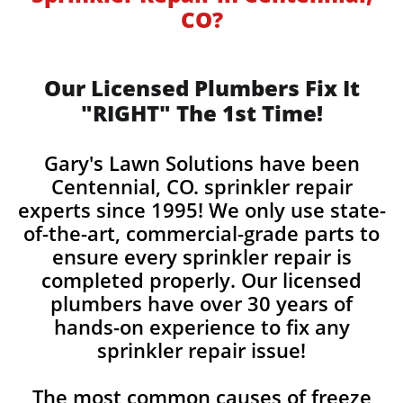
CO?
Our Licensed Plumbers Fix It
"RIGHT" The 1st Time!
Gary's Lawn Solutions have been
Centennial, CO. sprinkler repair
experts since 1995! We only use state-
of-the-art, commercial-grade parts to
ensure every sprinkler repair is
completed properly. Our licensed
plumbers have over 30 years of
hands-on experience to fix any
sprinkler repair issue!
The most common causes of freeze