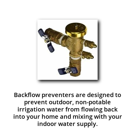
Backflow preventers are designed to
prevent outdoor, non-potable
irrigation water from flowing back
into your home and mixing with your
indoor water supply.