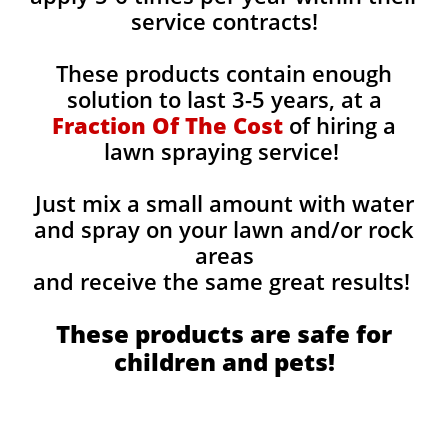
service contracts!
These products contain enough
solution to last 3-5 years, at a
Fraction Of The Cost
of hiring a
lawn spraying service!
Just mix a small amount with water
and spray on your lawn and/or rock
areas
and receive the same great results! ​
These products are safe for
children and pets!