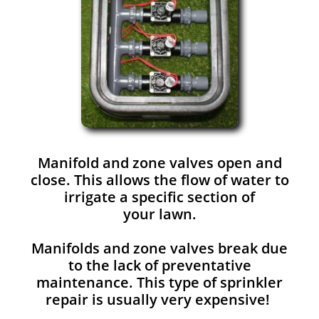
Manifold and zone valves open and
close. This allows the flow of water to
irrigate a specific section of
your lawn.
Manifolds and zone valves break due
to the lack of preventative
maintenance. This type of sprinkler
repair is usually very expensive!