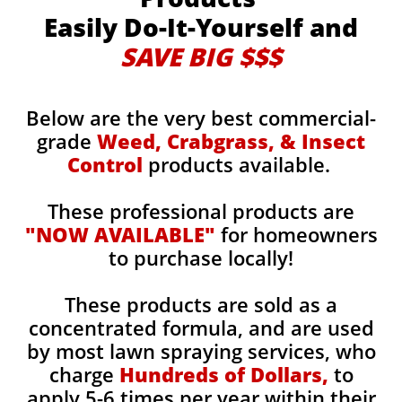
Easily Do-It-Yourself and
SAVE BIG $$$
Below are the very best commercial-
grade
Weed, Crabgrass, & Insect
Control
products available.
These professional products are
"NOW AVAILABLE"
for homeowners
to purchase locally!
These products are sold as a
concentrated formula, and are used
by most lawn spraying services, who
charge
Hundreds of Dollars,
to
apply 5-6 times per year within their