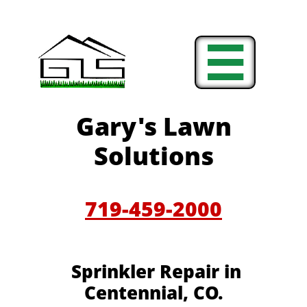

Gary's Lawn
Solutions
719-459-2000
Sprinkler Repair in
Centennial, CO.