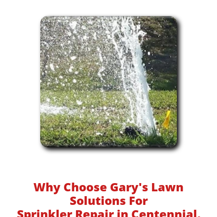
Why Choose Gary's Lawn
Solutions For
Sprinkler Repair in Centennial,