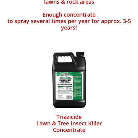
lawns & rock areas
Enough concentrate
to spray several times per year for approx. 3-5
years!
Triazicide
Lawn & Tree Insect Killer
Concentrate