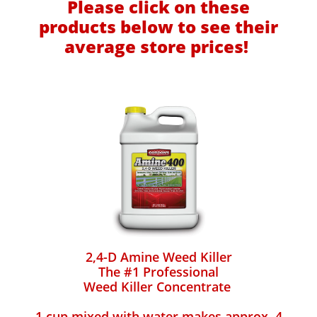
Please click on these
products below to see their
average store prices!
2,4-D Amine Weed Killer
The #1 Professional
Weed Killer Concentrate
1 cup mixed with water makes approx. 4