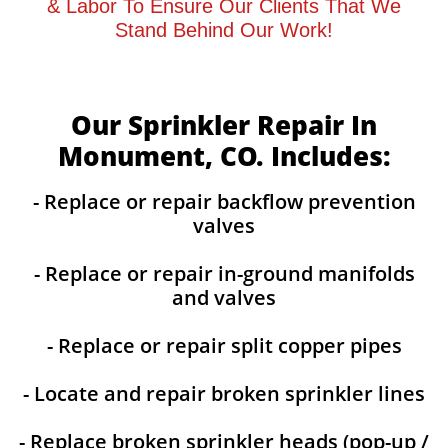
& Labor To Ensure Our Clients That We
Stand Behind Our Work!
Our Sprinkler Repair In
Monument, CO. Includes:
- Replace or repair backflow prevention
valves
- Replace or repair in-ground manifolds
and valves
- Replace or repair split copper pipes
- Locate and repair broken sprinkler lines
- Replace broken sprinkler heads (pop-up /