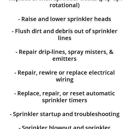
rotational)
- Raise and lower sprinkler heads
- Flush dirt and debris out of sprinkler
lines
- Repair drip-lines, spray misters, &
emitters
- Repair, rewire or replace electrical
wiring
- Replace, repair, or reset automatic
sprinkler timers
- Sprinkler startup and troubleshooting
- Sprinkler blowout and sprinkler