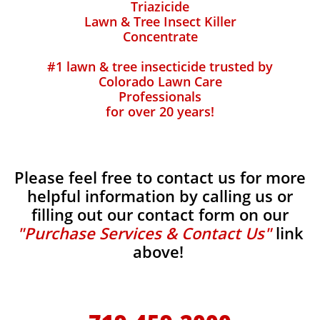
Triazicide
Lawn & Tree Insect Killer
Concentrate
#1 lawn & tree insecticide trusted by
Colorado Lawn Care
Professionals
for over 20 years!
Please feel free to contact us for more
helpful information by calling us or
filling out our contact form on our
"Purchase Services & Contact Us"
link
above!