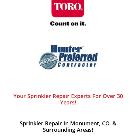
Your Sprinkler Repair Experts For Over 30
Years!
Sprinkler Repair In Monument, CO. &
Surrounding Areas!