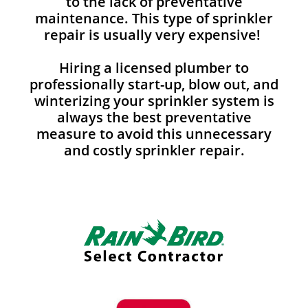
to the lack of preventative
maintenance. This type of sprinkler
repair is usually very expensive!
Hiring a licensed plumber to
professionally start-up, blow out, and
winterizing your sprinkler system is
always the best preventative
measure to avoid this unnecessary
and costly sprinkler repair.