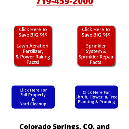
719-459-2000
Click Here To
Click Here To
Save BIG $$$
Save BIG $$$
Lawn Aeration,
Sprinkler
Fertilizer,
System &
& Power Raking
Sprinkler Repair
Facts!
Facts!
Click Here For
Click Here For
Fall Property
Shrub, Flower, & Tree
&
Planting & Pruning
Yard Cleanup
Colorado Springs, CO.
and