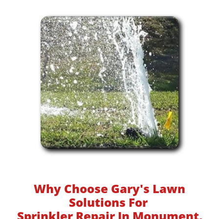
Why Choose Gary's Lawn
Solutions For
Sprinkler Repair In Monument,