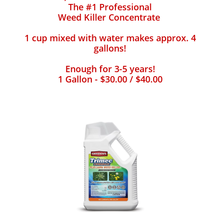
The #1 Professional
Weed Killer Concentrate
1 cup mixed with water makes approx. 4
gallons!
Enough for 3-5 years!
1 Gallon - $30.00 / $40.00