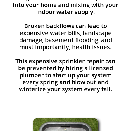
into your home and mixing with your
indoor water supply.
Broken backflows can lead to
expensive water bills, landscape
damage, basement flooding, and
most importantly, health issues.
This expensive sprinkler repair can
be prevented by hiring a licensed
plumber to start up your system
every spring and blow out and
winterize your system every fall.