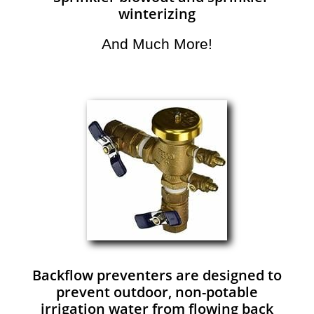
winterizing
And Much More!​
Backflow preventers are designed to
prevent outdoor, non-potable
irrigation water from flowing back