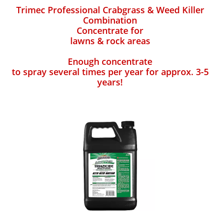
Trimec Professional Crabgrass & Weed Killer
Combination
Concentrate for
lawns & rock areas
Enough concentrate
to spray several times per year for approx. 3-5
years!