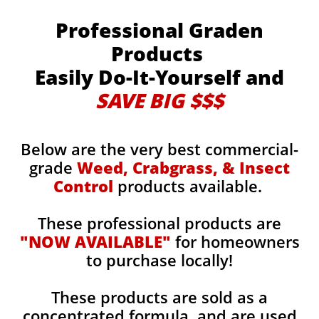
Professional Graden
Products
Easily Do-It-Yourself and
SAVE BIG $$$
Below are the very best commercial-
grade
Weed, Crabgrass, & Insect
Control
products available.
These professional products are
"NOW AVAILABLE"
for homeowners
to purchase locally!
These products are sold as a
concentrated formula, and are used