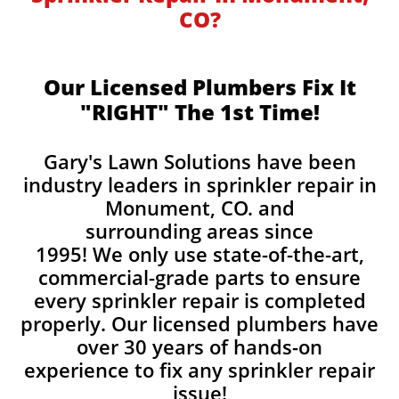
CO?
Our Licensed Plumbers Fix It
"RIGHT" The 1st Time!
Gary's Lawn Solutions have been
industry leaders in sprinkler repair in
Monument, CO. and
surrounding areas since
1995! We only use state-of-the-art,
commercial-grade parts to ensure
every sprinkler repair is completed
properly. Our licensed plumbers have
over 30 years of hands-on
experience to fix any sprinkler repair
issue!