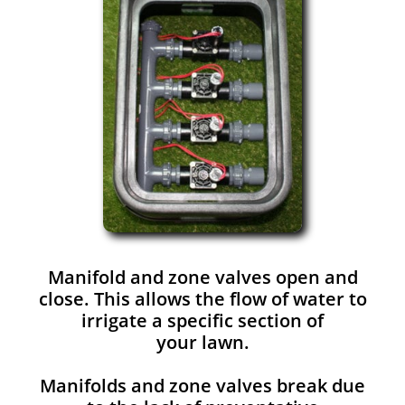
Manifold and zone valves open and
close. This allows the flow of water to
irrigate a specific section of
your lawn.
Manifolds and zone valves break due