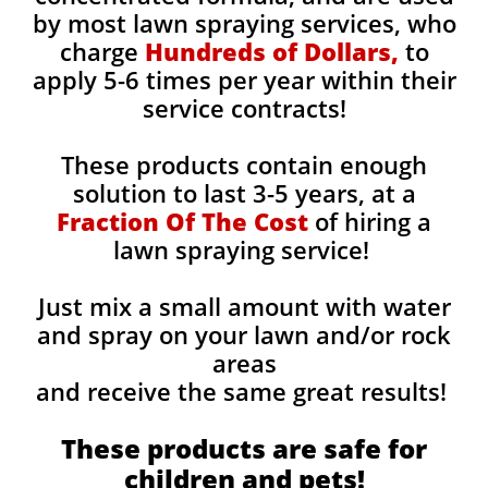
by most lawn spraying services, who
charge
Hundreds of Dollars,
to
apply 5-6 times per year within their
service contracts!
These products contain enough
solution to last 3-5 years, at a
Fraction Of The Cost
of hiring a
lawn spraying service!
Just mix a small amount with water
and spray on your lawn and/or rock
areas
and receive the same great results! ​
These products are safe for
children and pets!