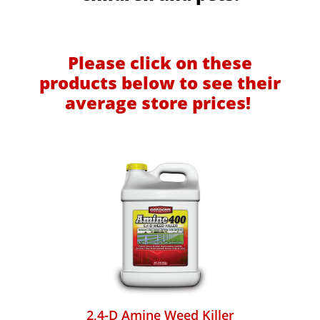
Please click on these
products below to see their
average store prices!
2,4-D Amine Weed Killer