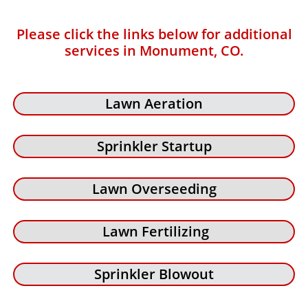
Please click the links below for additional
services in Monument, CO.
Lawn Aeration
Sprinkler Startup
Lawn Overseeding
Lawn Fertilizing
Sprinkler Blowout