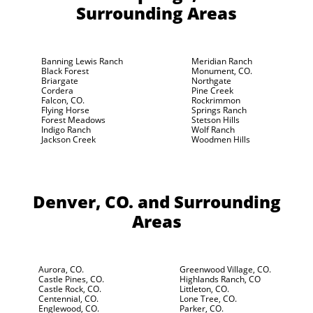
Surrounding Areas
Banning Lewis Ranch
Meridian Ranch
Black Forest
Monument, CO.
Briargate
Northgate
Cordera
Pine Creek
Falcon, CO.
Rockrimmon
Flying Horse
Springs Ranch
Forest Meadows
Stetson Hills
Indigo Ranch
Wolf Ranch
Jackson Creek
Woodmen Hills
Denver, CO.
and Surrounding
Areas
Aurora, CO.
Greenwood Village, CO.
Castle Pines, CO.
Highlands Ranch, CO
Castle Rock, CO.
Littleton, CO.
Centennial, CO.
Lone Tree, CO.
Englewood, CO.
Parker, CO.