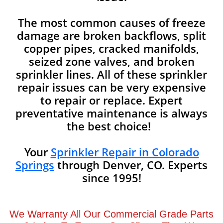
The most common causes of freeze
damage are broken backflows, split
copper pipes, cracked manifolds,
seized zone valves, and broken
sprinkler lines. All of these sprinkler
repair issues can be very expensive
to repair or replace. Expert
preventative maintenance is always
the best choice!
Your
Sprinkler Repair in Colorado
Springs
through Denver, CO. Experts
since 1995!
We Warranty All Our Commercial Grade Parts