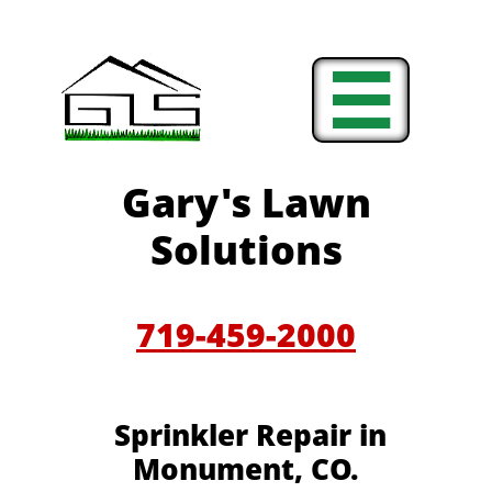

Gary's Lawn
Solutions
719-459-2000
Sprinkler Repair in
Monument, CO.