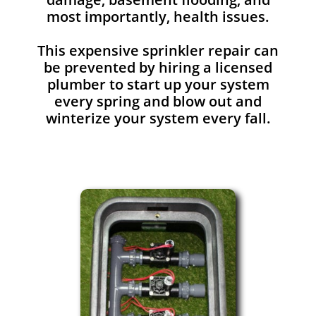
most importantly, health issues.
This expensive sprinkler repair can
be prevented by hiring a licensed
plumber to start up your system
every spring and blow out and
winterize your system every fall.