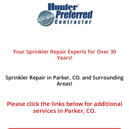
Your Sprinkler Repair Experts for Over 30
Years!
Sprinkler Repair in Parker, CO. and Surrounding
Areas!
Please click the links below for additional
services in Parker, CO.