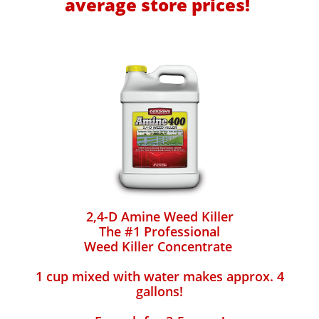
average store prices!
2,4-D Amine Weed Killer
The #1 Professional
Weed Killer Concentrate
1 cup mixed with water makes approx. 4
gallons!