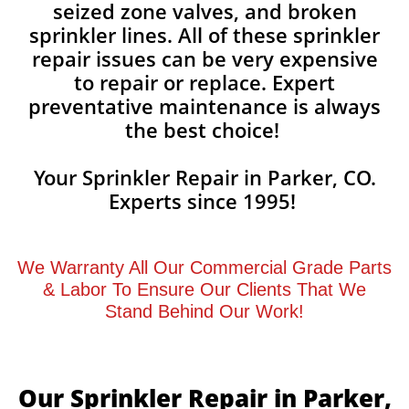
seized zone valves, and broken
sprinkler lines. All of these sprinkler
repair issues can be very expensive
to repair or replace. Expert
preventative maintenance is always
the best choice!
Your Sprinkler Repair in Parker, CO.
Experts since 1995!
We Warranty All Our Commercial Grade Parts
& Labor To Ensure Our Clients That We
Stand Behind Our Work!
Our Sprinkler Repair in Parker,