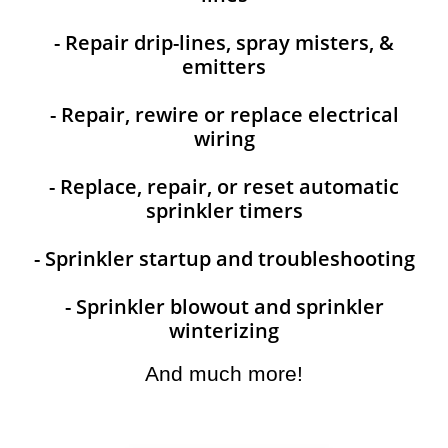
- Repair drip-lines, spray misters, &
emitters
- Repair, rewire or replace electrical
wiring
- Replace, repair, or reset automatic
sprinkler timers
- Sprinkler startup and troubleshooting
- Sprinkler blowout and sprinkler
winterizing
And much more!​