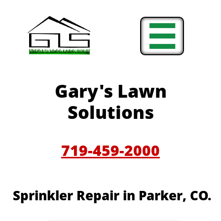

Gary's Lawn
Solutions
719-459-2000
Sprinkler Repair in Parker, CO.