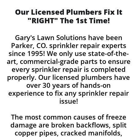
Our Licensed Plumbers Fix It
"RIGHT" The 1st Time!
Gary's Lawn Solutions have been
Parker, CO. sprinkler repair experts
since 1995! We only use state-of-the-
art, commercial-grade parts to ensure
every sprinkler repair is completed
properly. Our licensed plumbers have
over 30 years of hands-on
experience to fix any sprinkler repair
issue!
The most common causes of freeze
damage are broken backflows, split
copper pipes, cracked manifolds,