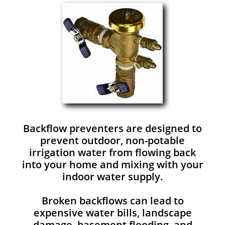
Backflow preventers are designed to
prevent outdoor, non-potable
irrigation water from flowing back
into your home and mixing with your
indoor water supply.
Broken backflows can lead to
expensive water bills, landscape
damage, basement flooding, and