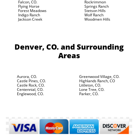
Falcon, CO.
Rockrimmon
Flying Horse
Springs Ranch
Forest Meadows
Stetson Hills
Indigo Ranch
Wolf Ranch
Jackson Creek
Woodmen Hills
Denver, CO.
and Surrounding
Areas
Aurora, CO.
Greenwood Village, CO.
Castle Pines, CO.
Highlands Ranch, CO
Castle Rock, CO.
Littleton, CO.
Centennial, CO.
Lone Tree, CO.
Englewood, CO.
Parker, CO.