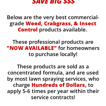
SAVE BIG $$$
Below are the very best commercial-
grade
Weed, Crabgrass, & Insect
Control
products available.
These professional products are
"NOW AVAILABLE"
for homeowners
to purchase locally!
These products are sold as a
concentrated formula, and are used
by most lawn spraying services, who
charge
Hundreds of Dollars,
to
apply 5-6 times per year within their
service contracts!