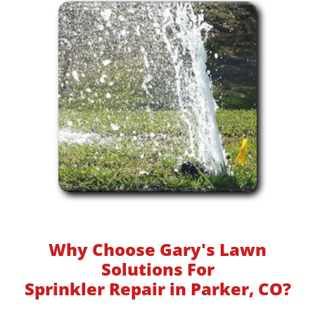
Why Choose Gary's Lawn
Solutions For
Sprinkler Repair in Parker, CO?