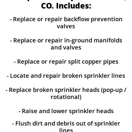
CO. Includes:
- Replace or repair backflow prevention
valves
- Replace or repair in-ground manifolds
and valves
- Replace or repair split copper pipes
- Locate and repair broken sprinkler lines
- Replace broken sprinkler heads (pop-up /
rotational)
- Raise and lower sprinkler heads
- Flush dirt and debris out of sprinkler
lines