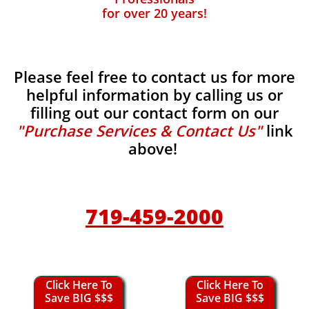
for over 20 years!
Please feel free to contact us for more
helpful information by calling us or
filling out our contact form on our
"Purchase Services & Contact Us"
link
above!
719-459-2000
Click Here To
Click Here To
Save BIG $$$
Save BIG $$$