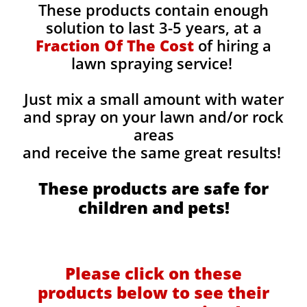
These products contain enough
solution to last 3-5 years, at a
Fraction Of The Cost
of hiring a
lawn spraying service!
Just mix a small amount with water
and spray on your lawn and/or rock
areas
and receive the same great results! ​
These products are safe for
children and pets!
Please click on these
products below to see their