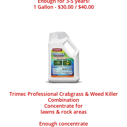
Enough for 3-5 years!
1 Gallon - $30.00 / $40.00
Trimec Professional Crabgrass & Weed Killer
Combination
Concentrate for
lawns & rock areas
Enough concentrate