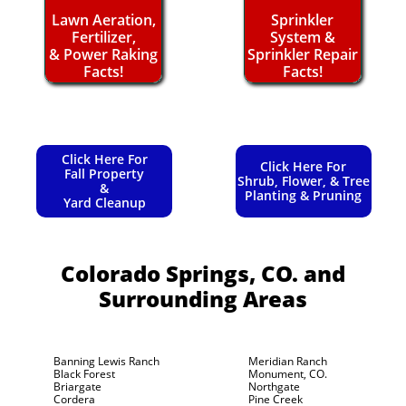
Lawn Aeration,
Sprinkler
Fertilizer,
System &
& Power Raking
Sprinkler Repair
Facts!
Facts!
Click Here For
Click Here For
Fall Property
Shrub, Flower, & Tree
&
Planting & Pruning
Yard Cleanup
Colorado Springs, CO.
and
Surrounding Areas
Banning Lewis Ranch
Meridian Ranch
Black Forest
Monument, CO.
Briargate
Northgate
Cordera
Pine Creek