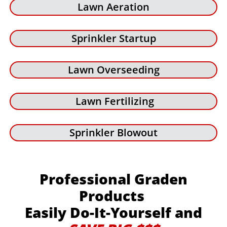
Lawn Aeration
Sprinkler Startup
Lawn Overseeding
Lawn Fertilizing
Sprinkler Blowout
Professional Graden
Products
Easily Do-It-Yourself and