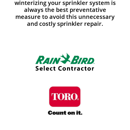
winterizing your sprinkler system is
always the best preventative
measure to avoid this unnecessary
and costly sprinkler repair.