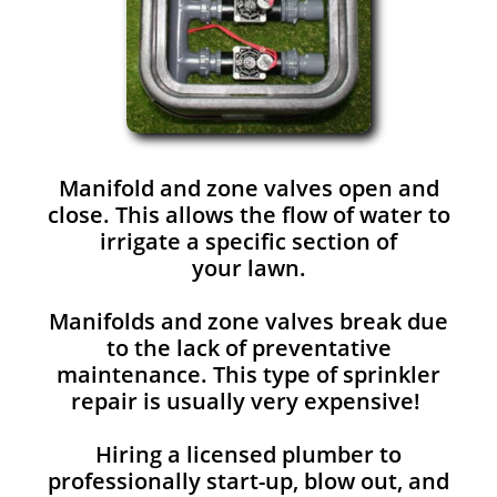
Manifold and zone valves open and
close. This allows the flow of water to
irrigate a specific section of
your lawn.
Manifolds and zone valves break due
to the lack of preventative
maintenance. This type of sprinkler
repair is usually very expensive!
Hiring a licensed plumber to
professionally start-up, blow out, and