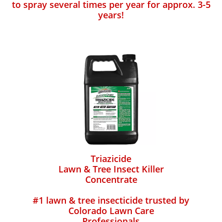
to spray several times per year for approx. 3-5
years!
Triazicide
Lawn & Tree Insect Killer
Concentrate
#1 lawn & tree insecticide trusted by
Colorado Lawn Care
Professionals