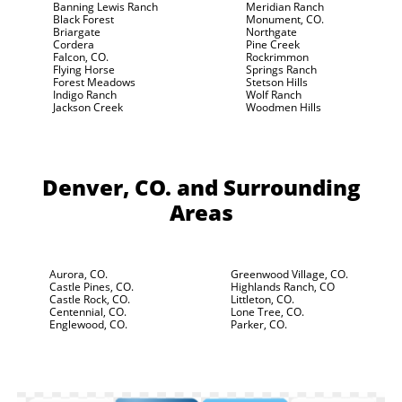
Banning Lewis Ranch
Meridian Ranch
Black Forest
Monument, CO.
Briargate
Northgate
Cordera
Pine Creek
Falcon, CO.
Rockrimmon
Flying Horse
Springs Ranch
Forest Meadows
Stetson Hills
Indigo Ranch
Wolf Ranch
Jackson Creek
Woodmen Hills
Denver, CO.
and Surrounding
Areas
Aurora, CO.
Greenwood Village, CO.
Castle Pines, CO.
Highlands Ranch, CO
Castle Rock, CO.
Littleton, CO.
Centennial, CO.
Lone Tree, CO.
Englewood, CO.
Parker, CO.