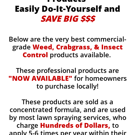
Easily Do-It-Yourself and
SAVE BIG $$$
Below are the very best commercial-
grade
Weed, Crabgrass, & Insect
Control
products available.
These professional products are
"NOW AVAILABLE"
for homeowners
to purchase locally!
These products are sold as a
concentrated formula, and are used
by most lawn spraying services, who
charge
Hundreds of Dollars,
to
apply 5-6 times per year within their