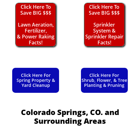
Click Here To
Click Here To
Save BIG $$$
Save BIG $$$
Lawn Aeration,
Sprinkler
Fertilizer,
System &
& Power Raking
Sprinkler Repair
Facts!
Facts!
Click Here For
Click Here For
Spring Property &
Shrub, Flower, & Tree
Yard Cleanup
Planting & Pruning
Colorado Springs, CO.
and
Surrounding Areas