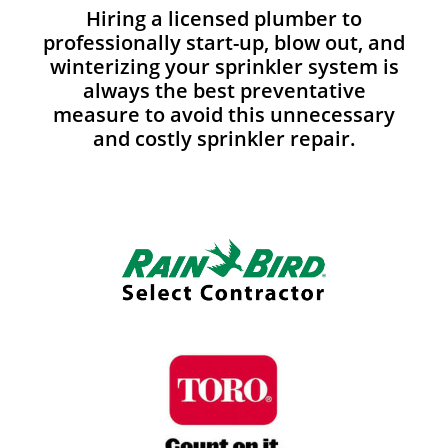
Hiring a licensed plumber to
professionally start-up, blow out, and
winterizing your sprinkler system is
always the best preventative
measure to avoid this unnecessary
and costly sprinkler repair.