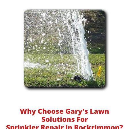
Why Choose Gary's Lawn
Solutions For
Sprinkler Repair In Rockrimmon?