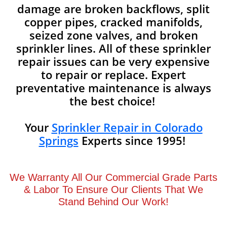
damage are broken backflows, split
copper pipes, cracked manifolds,
seized zone valves, and broken
sprinkler lines. All of these sprinkler
repair issues can be very expensive
to repair or replace. Expert
preventative maintenance is always
the best choice!
Your
Sprinkler Repair in Colorado
Springs
Experts since 1995!
We Warranty All Our Commercial Grade Parts
& Labor To Ensure Our Clients That We
Stand Behind Our Work!