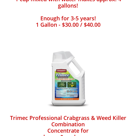
gallons!
Enough for 3-5 years!
1 Gallon - $30.00 / $40.00
Trimec Professional Crabgrass & Weed Killer
Combination
Concentrate for