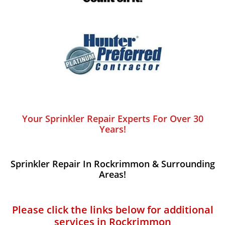
Your Sprinkler Repair Experts For Over 30
Years!
Sprinkler Repair In Rockrimmon​ & Surrounding
Areas!
Please click the links below for additional
services in Rockrimmon