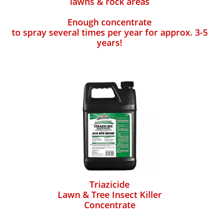
lawns & rock areas
Enough concentrate
to spray several times per year for approx. 3-5
years!
Triazicide
Lawn & Tree Insect Killer
Concentrate