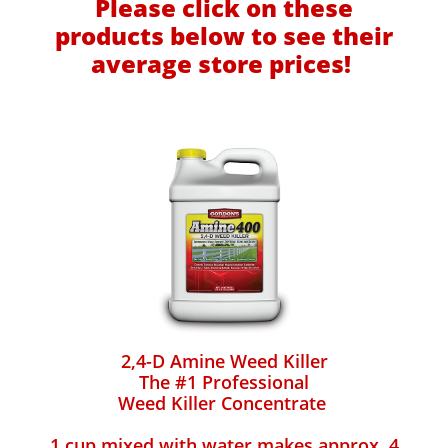
Please click on these
products below to see their
average store prices!
2,4-D Amine Weed Killer
The #1 Professional
Weed Killer Concentrate
1 cup mixed with water makes approx. 4