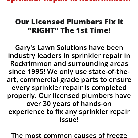
Our Licensed Plumbers Fix It
"RIGHT" The 1st Time!
Gary's Lawn Solutions have been
industry leaders in sprinkler repair in
Rockrimmon and surrounding areas
since 1995! We only use state-of-the-
art, commercial-grade parts to ensure
every sprinkler repair is completed
properly. Our licensed plumbers have
over 30 years of hands-on
experience to fix any sprinkler repair
issue!
The most common causes of freeze