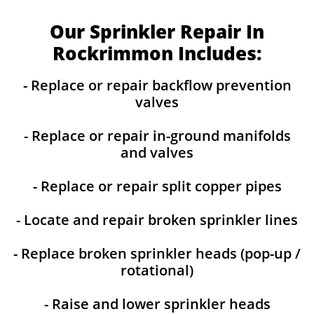
Our Sprinkler Repair In
Rockrimmon Includes:
- Replace or repair backflow prevention
valves
- Replace or repair in-ground manifolds
and valves
- Replace or repair split copper pipes
- Locate and repair broken sprinkler lines
- Replace broken sprinkler heads (pop-up /
rotational)
- Raise and lower sprinkler heads