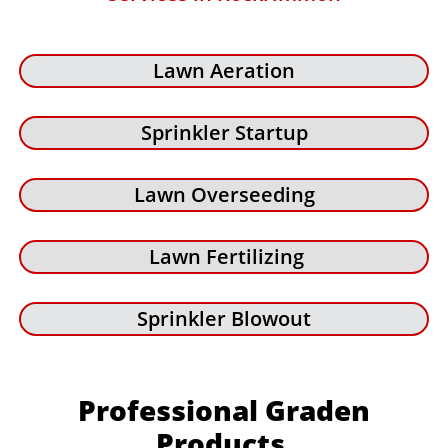
Lawn Aeration
Sprinkler Startup
Lawn Overseeding
Lawn Fertilizing
Sprinkler Blowout
Professional Graden
Products