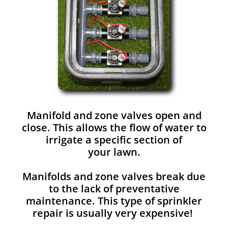
Manifold and zone valves open and
close. This allows the flow of water to
irrigate a specific section of
your lawn.
Manifolds and zone valves break due
to the lack of preventative
maintenance. This type of sprinkler
repair is usually very expensive!