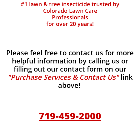
#1 lawn & tree insecticide trusted by
Colorado Lawn Care
Professionals
for over 20 years!
Please feel free to contact us for more
helpful information by calling us or
filling out our contact form on our
"Purchase Services & Contact Us"
link
above!
719-459-2000