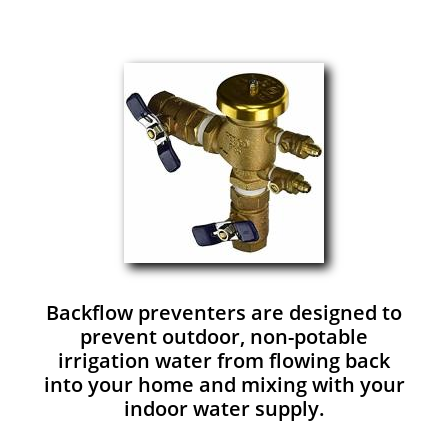
Backflow preventers are designed to
prevent outdoor, non-potable
irrigation water from flowing back
into your home and mixing with your
indoor water supply.