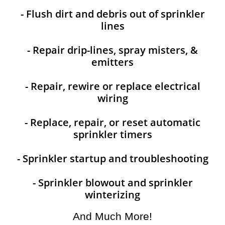
- Flush dirt and debris out of sprinkler
lines
- Repair drip-lines, spray misters, &
emitters
- Repair, rewire or replace electrical
wiring
- Replace, repair, or reset automatic
sprinkler timers
- Sprinkler startup and troubleshooting
- Sprinkler blowout and sprinkler
winterizing
And Much More!​