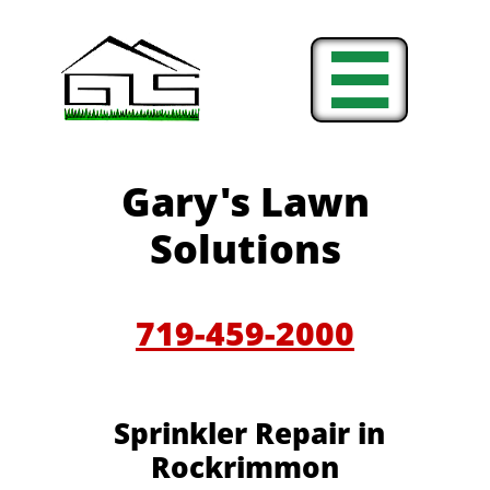

Gary's Lawn
Solutions
719-459-2000
Sprinkler Repair in
Rockrimmon