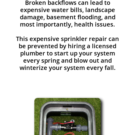
Broken backflows can lead to
expensive water bills, landscape
damage, basement flooding, and
most importantly, health issues.
This expensive sprinkler repair can
be prevented by hiring a licensed
plumber to start up your system
every spring and blow out and
winterize your system every fall.