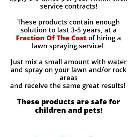
service contracts!
These products contain enough
solution to last 3-5 years, at a
Fraction Of The Cost
of hiring a
lawn spraying service!
Just mix a small amount with water
and spray on your lawn and/or rock
areas
and receive the same great results! ​
These products are safe for
children and pets!