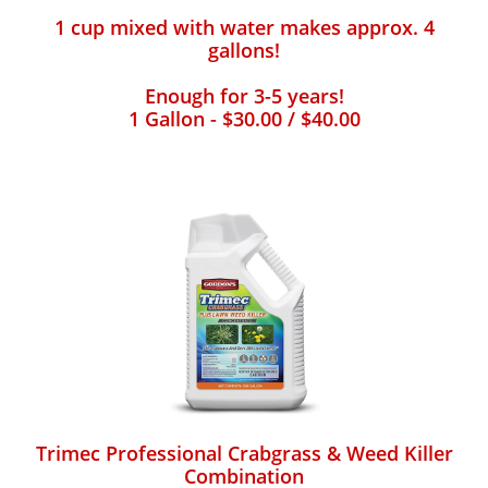
1 cup mixed with water makes approx. 4
gallons!
Enough for 3-5 years!
1 Gallon - $30.00 / $40.00
Trimec Professional Crabgrass & Weed Killer
Combination