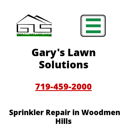

Gary's Lawn
Solutions
719-459-2000
Sprinkler Repair in Woodmen
Hills