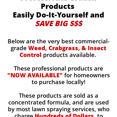
Products
Easily Do-It-Yourself and
SAVE BIG $$$
Below are the very best commercial-
grade
Weed, Crabgrass, & Insect
Control
products available.
These professional products are
"NOW AVAILABLE"
for homeowners
to purchase locally!
These products are sold as a
concentrated formula, and are used
by most lawn spraying services, who
charge
Hundreds of Dollars,
to