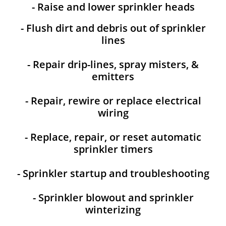
- Raise and lower sprinkler heads
- Flush dirt and debris out of sprinkler
lines
- Repair drip-lines, spray misters, &
emitters
- Repair, rewire or replace electrical
wiring
- Replace, repair, or reset automatic
sprinkler timers
- Sprinkler startup and troubleshooting
- Sprinkler blowout and sprinkler
winterizing