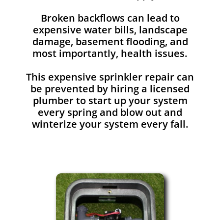
Broken backflows can lead to
expensive water bills, landscape
damage, basement flooding, and
most importantly, health issues.
This expensive sprinkler repair can
be prevented by hiring a licensed
plumber to start up your system
every spring and blow out and
winterize your system every fall.