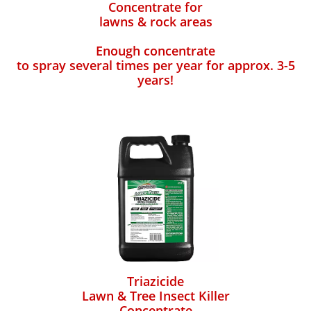
Concentrate for
lawns & rock areas
Enough concentrate
to spray several times per year for approx. 3-5
years!
Triazicide
Lawn & Tree Insect Killer
Concentrate