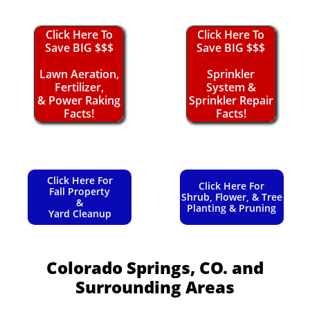
Click Here To
Click Here To
Save BIG $$$
Save BIG $$$
Lawn Aeration,
Sprinkler
Fertilizer,
System &
& Power Raking
Sprinkler Repair
Facts!
Facts!
Click Here For
Click Here For
Fall Property
Shrub, Flower, & Tree
&
Planting & Pruning
Yard Cleanup
Colorado Springs, CO.
and
Surrounding Areas