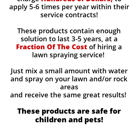
apply 5-6 times per year within their
service contracts!
These products contain enough
solution to last 3-5 years, at a
Fraction Of The Cost
of hiring a
lawn spraying service!
Just mix a small amount with water
and spray on your lawn and/or rock
areas
and receive the same great results! ​
These products are safe for
children and pets!