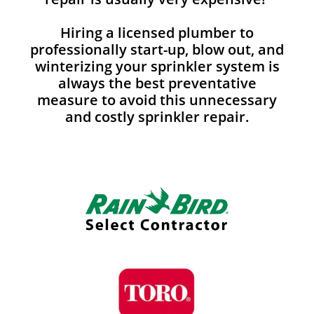
Hiring a licensed plumber to
professionally start-up, blow out, and
winterizing your sprinkler system is
always the best preventative
measure to avoid this unnecessary
and costly sprinkler repair.