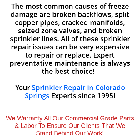
The most common causes of freeze
damage are broken backflows, split
copper pipes, cracked manifolds,
seized zone valves, and broken
sprinkler lines. All of these sprinkler
repair issues can be very expensive
to repair or replace. Expert
preventative maintenance is always
the best choice!
Your
Sprinkler Repair in Colorado
Springs
Experts since 1995!
We Warranty All Our Commercial Grade Parts
& Labor To Ensure Our Clients That We
Stand Behind Our Work!