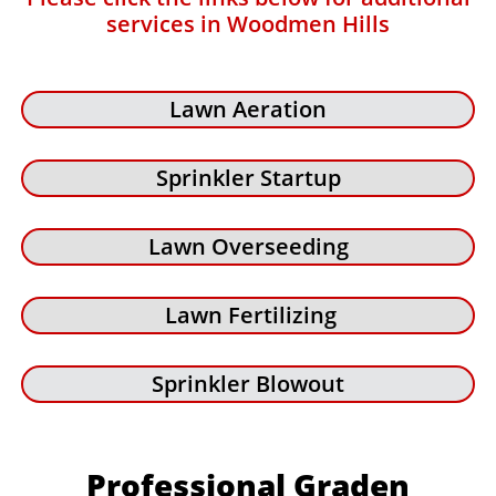
services in Woodmen Hills
Lawn Aeration
Sprinkler Startup
Lawn Overseeding
Lawn Fertilizing
Sprinkler Blowout
Professional Graden