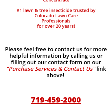
#1 lawn & tree insecticide trusted by
Colorado Lawn Care
Professionals
for over 20 years!
Please feel free to contact us for more
helpful information by calling us or
filling out our contact form on our
"Purchase Services & Contact Us"
link
above!
719-459-2000