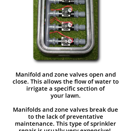
Manifold and zone valves open and
close. This allows the flow of water to
irrigate a specific section of
your lawn.
Manifolds and zone valves break due
to the lack of preventative
maintenance. This type of sprinkler
repair is usually very expensive!