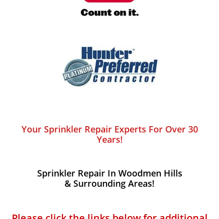
Your Sprinkler Repair Experts For Over 30
Years!
Sprinkler Repair In Woodmen Hills​
& Surrounding Areas!
Please click the links below for additional