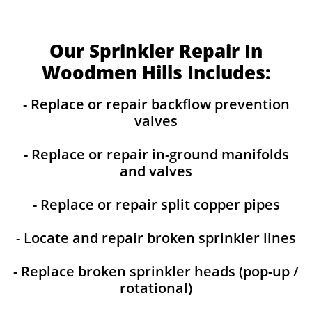
Our Sprinkler Repair In
Woodmen Hills Includes:
- Replace or repair backflow prevention
valves
- Replace or repair in-ground manifolds
and valves
- Replace or repair split copper pipes
- Locate and repair broken sprinkler lines
- Replace broken sprinkler heads (pop-up /
rotational)