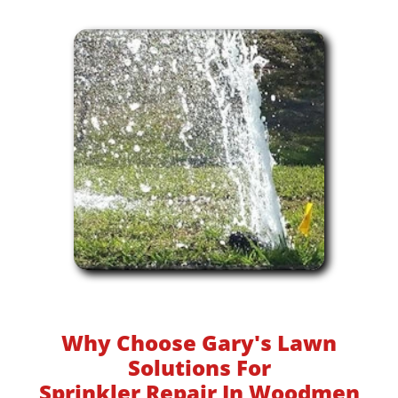
Why Choose Gary's Lawn
Solutions For
Sprinkler Repair In Woodmen