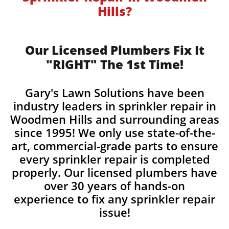
Hills?
Our Licensed Plumbers Fix It
"RIGHT" The 1st Time!
Gary's Lawn Solutions have been
industry leaders in sprinkler repair in
Woodmen Hills and surrounding areas
since 1995! We only use state-of-the-
art, commercial-grade parts to ensure
every sprinkler repair is completed
properly. Our licensed plumbers have
over 30 years of hands-on
experience to fix any sprinkler repair
issue!