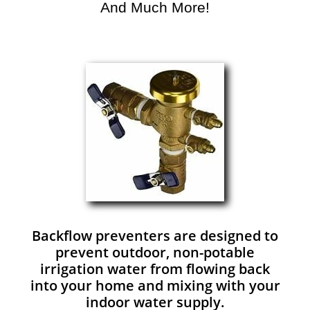
And Much More!​
Backflow preventers are designed to
prevent outdoor, non-potable
irrigation water from flowing back
into your home and mixing with your
indoor water supply.