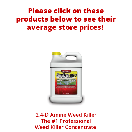
Please click on these
products below to see their
average store prices!
2,4-D Amine Weed Killer
The #1 Professional
Weed Killer Concentrate