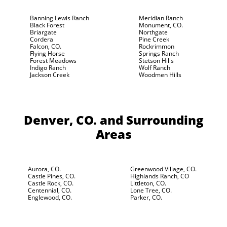
Banning Lewis Ranch
Meridian Ranch
Black Forest
Monument, CO.
Briargate
Northgate
Cordera
Pine Creek
Falcon, CO.
Rockrimmon
Flying Horse
Springs Ranch
Forest Meadows
Stetson Hills
Indigo Ranch
Wolf Ranch
Jackson Creek
Woodmen Hills
Denver, CO.
and Surrounding
Areas
Aurora, CO.
Greenwood Village, CO.
Castle Pines, CO.
Highlands Ranch, CO
Castle Rock, CO.
Littleton, CO.
Centennial, CO.
Lone Tree, CO.
Englewood, CO.
Parker, CO.