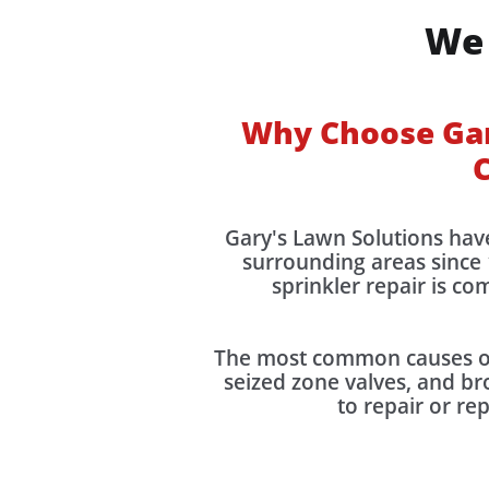
We 
Why Choose Gary
C
Gary's Lawn Solutions hav
surrounding areas since 
sprinkler repair is c
The most common causes of 
seized zone valves, and bro
to repair or re