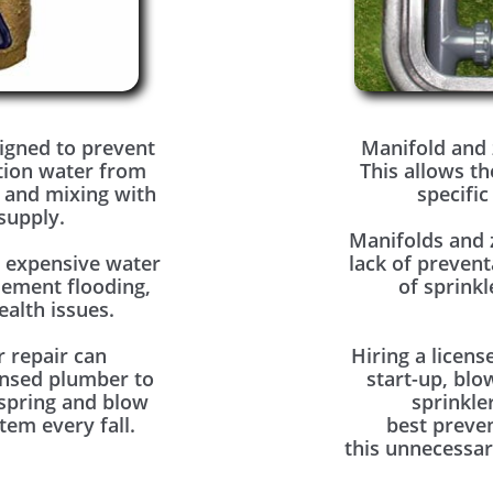
igned to prevent
Manifold and 
tion water from
This allows th
 and mixing with
specific
supply.
Manifolds and 
o expensive water
lack of prevent
sement flooding,
of sprinkl
alth issues.
r repair can
Hiring a licens
ensed plumber to
start-up, blo
 spring and blow
sprinkle
tem every fall.
best preve
this unnecessar