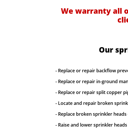
We warranty all 
cl
Our spr
- Replace or repair backflow prev
- Replace or repair in-ground man
- Replace or repair split copper p
- Locate and repair broken sprinkl
- Replace broken sprinkler heads 
- Raise and lower sprinkler heads