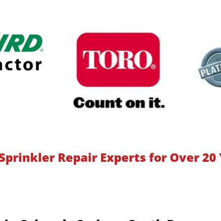
Sprinkler Repair Experts for Over 20 