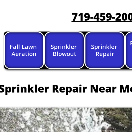
719-459-20
Fall Lawn 
Sprinkler 
Sprinkler 
Aeration
Blowout
Repair
Sprinkler Repair Near M