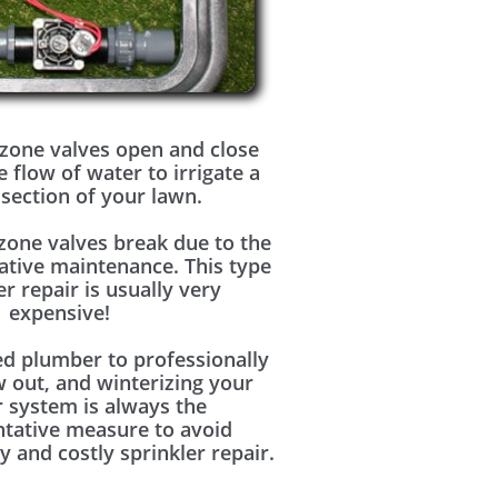
zone valves open and close
e flow of water to irrigate a
 section of your lawn.
zone valves break due to the
ative maintenance. This type
er repair is usually very
expensive!
ed plumber to professionally
w out, and winterizing your
r system is always the
ntative measure to avoid
y and costly sprinkler repair.