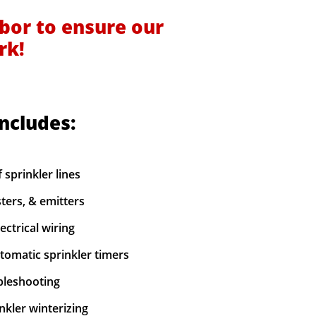
bor to ensure our
rk!
includes:
f sprinkler lines
sters, & emitters
ectrical wiring
utomatic sprinkler timers
ubleshooting
nkler winterizing