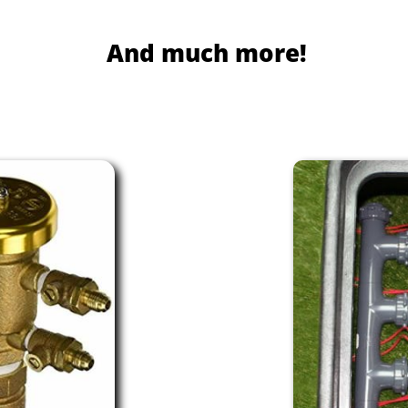
And much more!