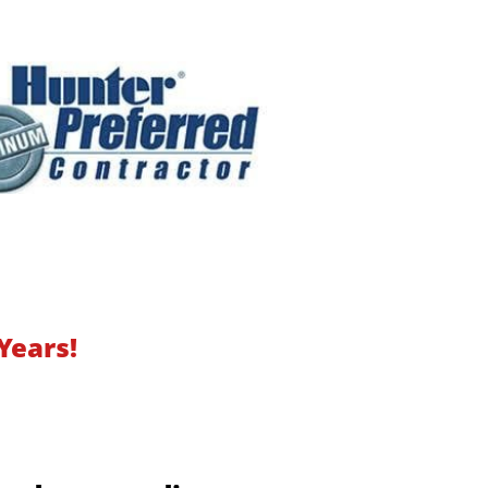
Years!