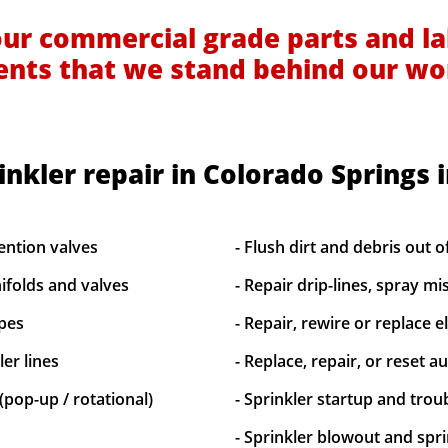
our commercial grade parts and la
ients that we stand behind our wo
inkler repair in Colorado Springs 
ention valves
- Flush dirt and debris out o
ifolds and valves
- Repair drip-lines, spray mi
ipes
- Repair, rewire or replace el
er lines
- Replace, repair, or reset a
(pop-up / rotational)
- Sprinkler startup and tro
- Sprinkler blowout and spri