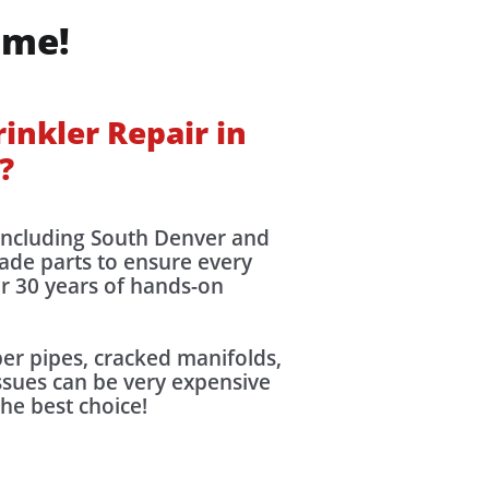
ime!
inkler Repair in
?
 including South Denver and
rade parts to ensure every
er 30 years of hands-on
r pipes, cracked manifolds,
issues can be very expensive
the best choice!