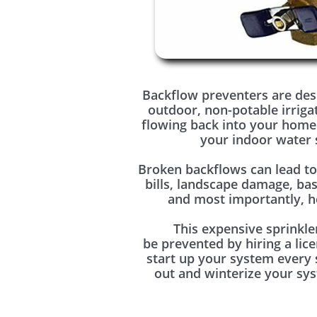
Backflow preventers are des
outdoor, non-potable irriga
flowing back into your home
your indoor water 
Broken backflows can lead t
bills, landscape damage, ba
and most importantly, he
This expensive sprinkle
be prevented by hiring a lic
start up your system every
out and winterize your sys