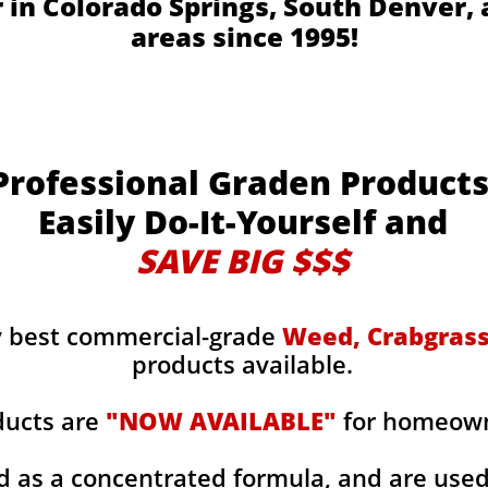
r in Colorado Springs, South Denver,
areas since 1995!
Professional Graden Product
Easily Do-It-Yourself and
SAVE BIG $$$
y best commercial-grade
Weed, Crabgrass,
products available.
ducts are
"NOW AVAILABLE"
for homeowne
d as a concentrated formula, and are use