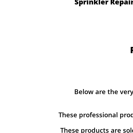
Sprinkler Repai
Below are the ver
These professional pro
These products are sol