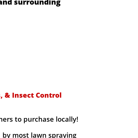
 and surrounding
s
 & Insect Control
rs to purchase locally!
d by most lawn spraying