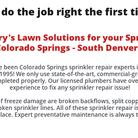
do the job right the first t
's Lawn Solutions for your Spr
olorado Springs - South Denver
e been Colorado Springs sprinkler repair experts
1995! We only use state-of-the-art, commercial-g
ompleted properly. Our licensed plumbers have ov
experience to fix any sprinkler repair issue!
freeze damage are broken backflows, split coppe
ken sprinkler lines. All of these sprinkler repair 
place. Expert preventative maintenance is always 