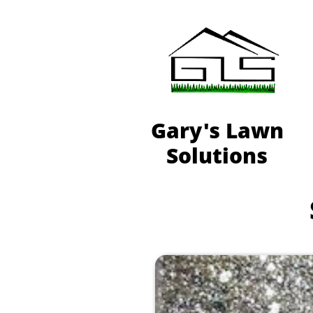
Gary's Lawn
Solutions