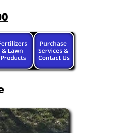
00
Fertilizers 
Purchase 
& Lawn 
Services & 
Products
Contact Us
e