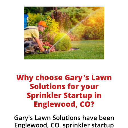
Why choose Gary's Lawn
Solutions for your
Sprinkler Startup in
Englewood, CO?
​​Gary's Lawn Solutions have been
Englewood, CO. sprinkler startup