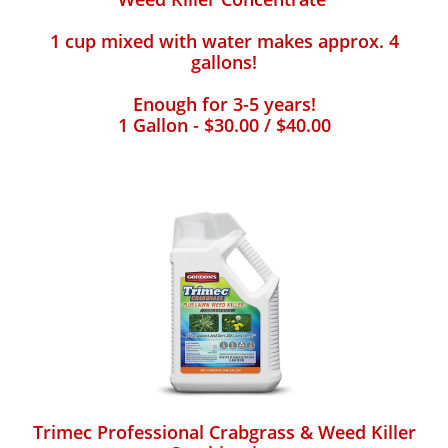
1 cup mixed with water makes approx. 4
gallons!
Enough for 3-5 years!
1 Gallon - $30.00 / $40.00
Trimec Professional Crabgrass & Weed Killer