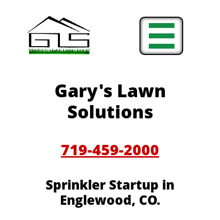

Gary's Lawn
Solutions
719-459-2000
Sprinkler Startup in
Englewood, CO.