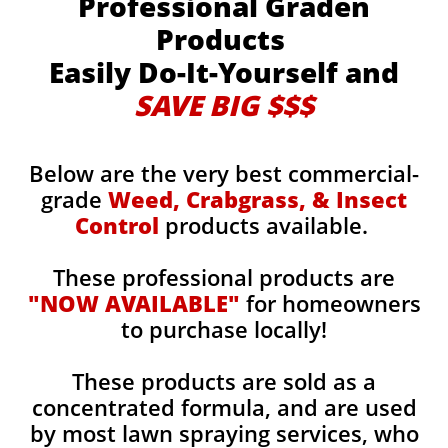
Professional Graden
Products
Easily Do-It-Yourself and
SAVE BIG $$$
Below are the very best commercial-
grade
Weed, Crabgrass, & Insect
Control
products available.
These professional products are
"NOW AVAILABLE"
for homeowners
to purchase locally!
These products are sold as a
concentrated formula, and are used
by most lawn spraying services, who