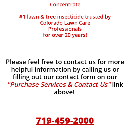
Concentrate
#1 lawn & tree insecticide trusted by
Colorado Lawn Care
Professionals
for over 20 years!
Please feel free to contact us for more
helpful information by calling us or
filling out our contact form on our
"Purchase Services & Contact Us"
link
above!
719-459-2000