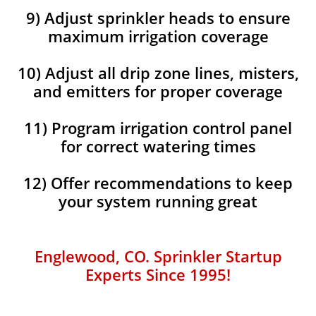
9) Adjust sprinkler heads to ensure
maximum irrigation coverage
10) Adjust all drip zone lines, misters,
and emitters for proper coverage
11) Program irrigation control panel
for correct watering times
12) Offer recommendations to keep
your system running great
Englewood, CO. Sprinkler Startup
Experts Since 1995!