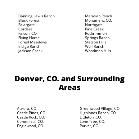
Banning Lewis Ranch
Meridian Ranch
Black Forest
Monument, CO.
Briargate
Northgate
Cordera
Pine Creek
Falcon, CO.
Rockrimmon
Flying Horse
Springs Ranch
Forest Meadows
Stetson Hills
Indigo Ranch
Wolf Ranch
Jackson Creek
Woodmen Hills
Denver, CO.
and Surrounding
Areas
Aurora, CO.
Greenwood Village, CO.
Castle Pines, CO.
Highlands Ranch, CO
Castle Rock, CO.
Littleton, CO.
Centennial, CO.
Lone Tree, CO.
Englewood, CO.
Parker, CO.