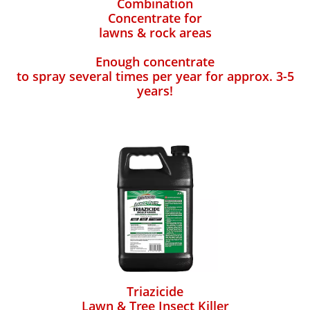
Combination
Concentrate for
lawns & rock areas
Enough concentrate
to spray several times per year for approx. 3-5
years!
Triazicide
Lawn & Tree Insect Killer