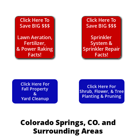
Click Here To
Click Here To
Save BIG $$$
Save BIG $$$
Lawn Aeration,
Sprinkler
Fertilizer,
System &
& Power Raking
Sprinkler Repair
Facts!
Facts!
Click Here For
Click Here For
Fall Property
Shrub, Flower, & Tree
&
Planting & Pruning
Yard Cleanup
Colorado Springs, CO.
and
Surrounding Areas