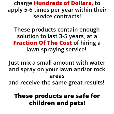
charge
Hundreds of Dollars,
to
apply 5-6 times per year within their
service contracts!
These products contain enough
solution to last 3-5 years, at a
Fraction Of The Cost
of hiring a
lawn spraying service!
Just mix a small amount with water
and spray on your lawn and/or rock
areas
and receive the same great results! ​
These products are safe for
children and pets!