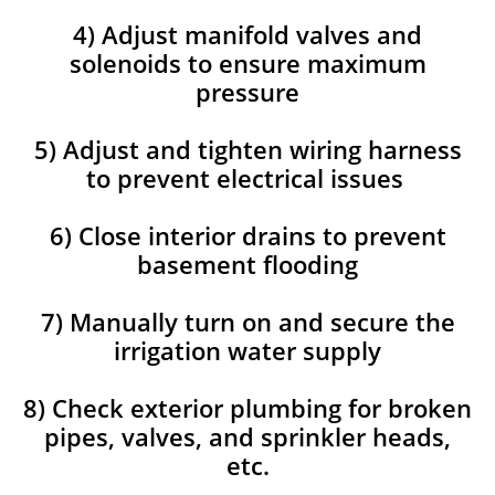
4) Adjust manifold valves and
solenoids to ensure maximum
pressure
5) Adjust and tighten wiring harness
to prevent electrical issues
6) Close interior drains to prevent
basement flooding
7) Manually turn on and secure the
irrigation water supply
8) Check exterior plumbing for broken
pipes, valves, and sprinkler heads,
etc.