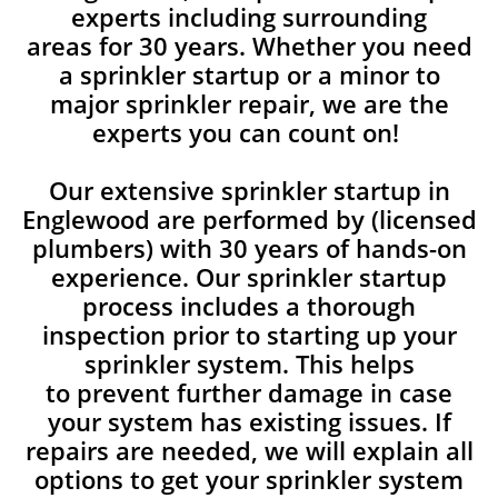
experts including surrounding
areas for 30 years. Whether you need
a sprinkler startup or a minor to
major sprinkler repair, we are the
experts you can count on!
Our extensive sprinkler startup in
Englewood are performed by (licensed
plumbers) with 30 years of hands-on
experience. Our sprinkler startup
process includes a thorough
inspection prior to starting up your
sprinkler system. This helps
to prevent further damage in case
your system has existing issues. If
repairs are needed, we will explain all
options to get your sprinkler system