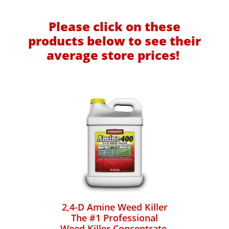
Please click on these
products below to see their
average store prices!
2,4-D Amine Weed Killer
The #1 Professional
Weed Killer Concentrate