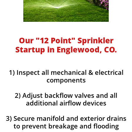
Our "12 Point" Sprinkler
Startup in Englewood, CO.
1) Inspect all mechanical & electrical
components
2) Adjust backflow valves and all
additional airflow devices
3) Secure manifold and exterior drains
to prevent breakage and flooding