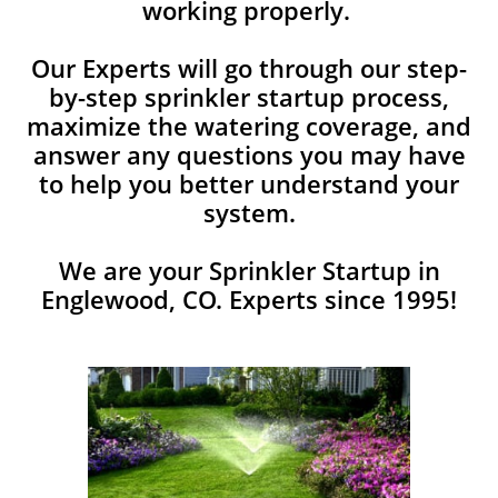
working properly.
Our Experts will go through our step-
by-step sprinkler startup process,
maximize the watering coverage, and
answer any ​questions you may have
to help you better understand your
system.
We are your Sprinkler Startup in
Englewood, CO. Experts since 1995!