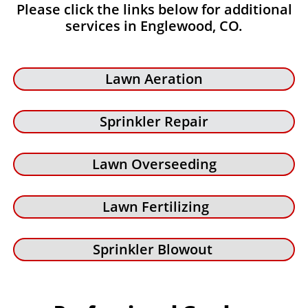
Please click the links below for additional
services in Englewood, CO.
Lawn Aeration
Sprinkler Repair
Lawn Overseeding
Lawn Fertilizing
Sprinkler Blowout