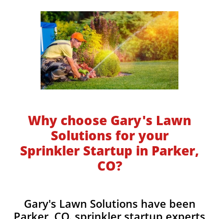
Why choose Gary's Lawn
Solutions for your
Sprinkler Startup in Parker,
CO?
​​Gary's Lawn Solutions have been
Parker, CO. sprinkler startup experts