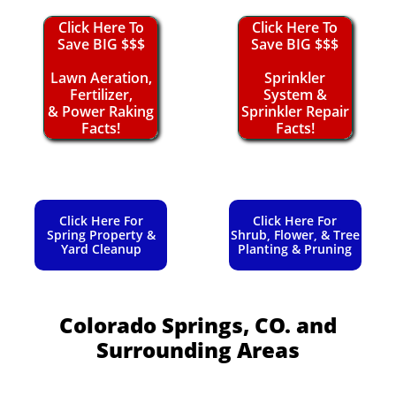
Click Here To
Click Here To
Save BIG $$$
Save BIG $$$
Lawn Aeration,
Sprinkler
Fertilizer,
System &
& Power Raking
Sprinkler Repair
Facts!
Facts!
Click Here For
Click Here For
Spring Property &
Shrub, Flower, & Tree
Yard Cleanup
Planting & Pruning
Colorado Springs, CO.
and
Surrounding Areas