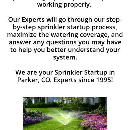
working properly.
Our Experts will go through our step-
by-step sprinkler startup process,
maximize the watering coverage, and
answer any ​questions you may have
to help you better understand your
system.
We are your Sprinkler Startup in
Parker, CO. Experts since 1995!