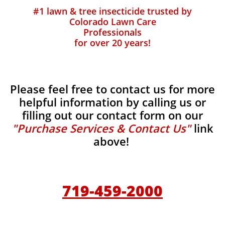
#1 lawn & tree insecticide trusted by
Colorado Lawn Care
Professionals
for over 20 years!
Please feel free to contact us for more
helpful information by calling us or
filling out our contact form on our
"Purchase Services & Contact Us"
link
above!
719-459-2000