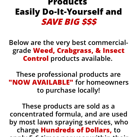
Products
Easily Do-It-Yourself and
SAVE BIG $$$
Below are the very best commercial-
grade
Weed, Crabgrass, & Insect
Control
products available.
These professional products are
"NOW AVAILABLE"
for homeowners
to purchase locally!
These products are sold as a
concentrated formula, and are used
by most lawn spraying services, who
charge
Hundreds of Dollars,
to