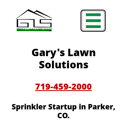

Gary's Lawn
Solutions
719-459-2000
Sprinkler Startup in Parker,
CO.