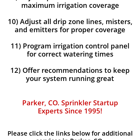
maximum irrigation coverage
10) Adjust all drip zone lines, misters,
and emitters for proper coverage
11) Program irrigation control panel
for correct watering times
12) Offer recommendations to keep
your system running great
Parker, CO. Sprinkler Startup
Experts Since 1995!
Please click the links below for additional