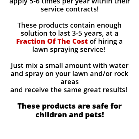
apply 5-6 times per year within their
service contracts!
These products contain enough
solution to last 3-5 years, at a
Fraction Of The Cost
of hiring a
lawn spraying service!
Just mix a small amount with water
and spray on your lawn and/or rock
areas
and receive the same great results! ​
These products are safe for
children and pets!