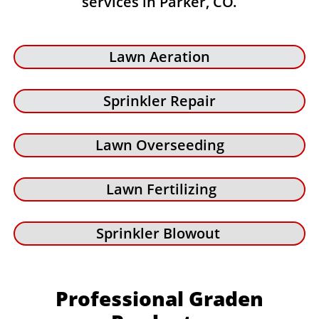
services in Parker, CO.
Lawn Aeration
Sprinkler Repair
Lawn Overseeding
Lawn Fertilizing
Sprinkler Blowout
Professional Graden