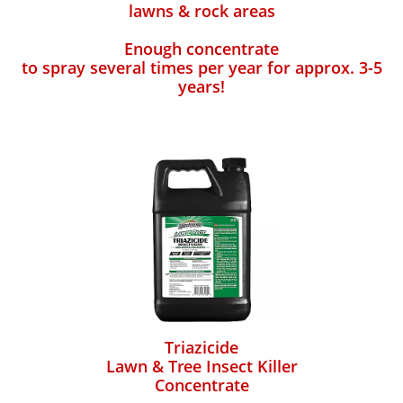
lawns & rock areas
Enough concentrate
to spray several times per year for approx. 3-5
years!
Triazicide
Lawn & Tree Insect Killer
Concentrate