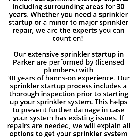
including surrounding areas for 30
years. Whether you need a sprinkler
startup or a minor to major sprinkler
repair, we are the experts you can
count on!
Our extensive sprinkler startup in
Parker are performed by (licensed
plumbers) with
30 years of hands-on experience. Our
sprinkler startup process includes a
thorough inspection prior to starting
up your sprinkler system. This helps
to prevent further damage in case
your system has existing issues. If
repairs are needed, we will explain all
options to get your sprinkler system