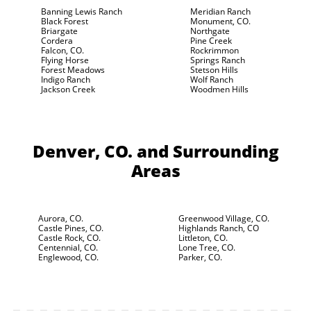
Banning Lewis Ranch
Meridian Ranch
Black Forest
Monument, CO.
Briargate
Northgate
Cordera
Pine Creek
Falcon, CO.
Rockrimmon
Flying Horse
Springs Ranch
Forest Meadows
Stetson Hills
Indigo Ranch
Wolf Ranch
Jackson Creek
Woodmen Hills
Denver, CO.
and Surrounding
Areas
Aurora, CO.
Greenwood Village, CO.
Castle Pines, CO.
Highlands Ranch, CO
Castle Rock, CO.
Littleton, CO.
Centennial, CO.
Lone Tree, CO.
Englewood, CO.
Parker, CO.