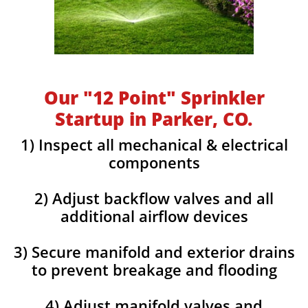
Our "12 Point" Sprinkler
Startup in Parker, CO.
1) Inspect all mechanical & electrical
components
2) Adjust backflow valves and all
additional airflow devices
3) Secure manifold and exterior drains
to prevent breakage and flooding
4) Adjust manifold valves and