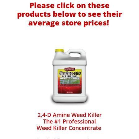
Please click on these
products below to see their
average store prices!
2,4-D Amine Weed Killer
The #1 Professional
Weed Killer Concentrate