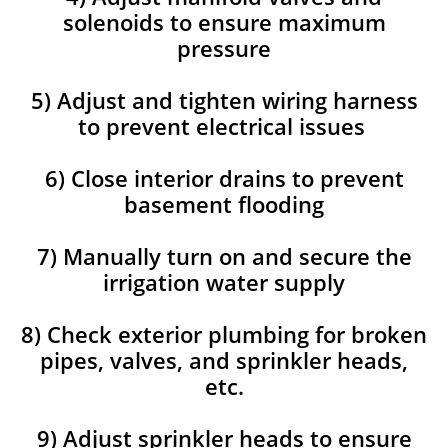
solenoids to ensure maximum
pressure
5) Adjust and tighten wiring harness
to prevent electrical issues
6) Close interior drains to prevent
basement flooding
7) Manually turn on and secure the
irrigation water supply
8) Check exterior plumbing for broken
pipes, valves, and sprinkler heads,
etc.
9) Adjust sprinkler heads to ensure