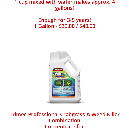
1 cup mixed with water makes approx. 4
gallons!
Enough for 3-5 years!
1 Gallon - $30.00 / $40.00
Trimec Professional Crabgrass & Weed Killer
Combination
Concentrate for