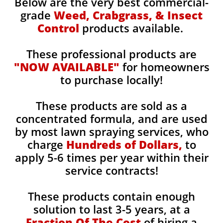
Below are the very best commercial-
grade
Weed, Crabgrass, & Insect
Control
products available.
These professional products are
"NOW AVAILABLE"
for homeowners
to purchase locally!
These products are sold as a
concentrated formula, and are used
by most lawn spraying services, who
charge
Hundreds of Dollars,
to
apply 5-6 times per year within their
service contracts!
These products contain enough
solution to last 3-5 years, at a
Fraction Of The Cost
of hiring a