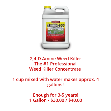
2,4-D Amine Weed Killer
The #1 Professional
Weed Killer Concentrate
1 cup mixed with water makes approx. 4
gallons!
Enough for 3-5 years!
1 Gallon - $30.00 / $40.00