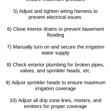
5) Adjust and tighten wiring harness to
prevent electrical issues
6) Close interior drains to prevent basement
flooding
7) Manually turn on and secure the irrigation
water supply
8) Check exterior plumbing for broken pipes,
valves, and sprinkler heads, etc.
9) Adjust sprinkler heads to ensure maximum
irrigation coverage
10) Adjust all drip zone lines, misters, and
emitters for proper coverage