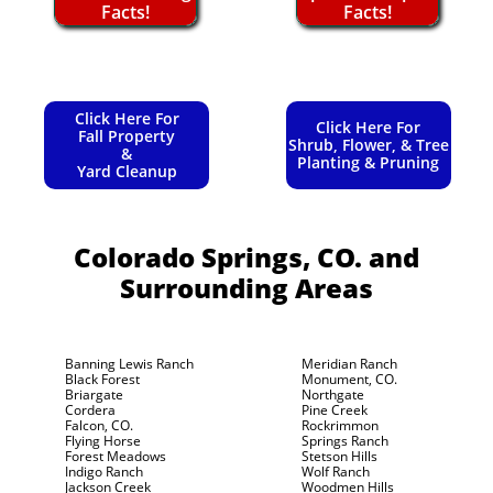
Facts!
Facts!
Click Here For
Click Here For
Fall Property
Shrub, Flower, & Tree
&
Planting & Pruning
Yard Cleanup
Colorado Springs, CO.
and
Surrounding Areas
Banning Lewis Ranch
Meridian Ranch
Black Forest
Monument, CO.
Briargate
Northgate
Cordera
Pine Creek
Falcon, CO.
Rockrimmon
Flying Horse
Springs Ranch
Forest Meadows
Stetson Hills
Indigo Ranch
Wolf Ranch
Jackson Creek
Woodmen Hills