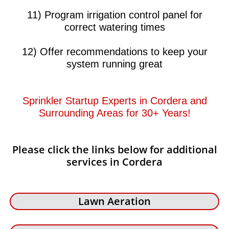
11) Program irrigation control panel for
correct watering times
12) Offer recommendations to keep your
system running great​​
Sprinkler Startup Experts in Cordera and
Surrounding Areas for 30+ Years!​​
Please click the links below for additional
services in Cordera
Lawn Aeration