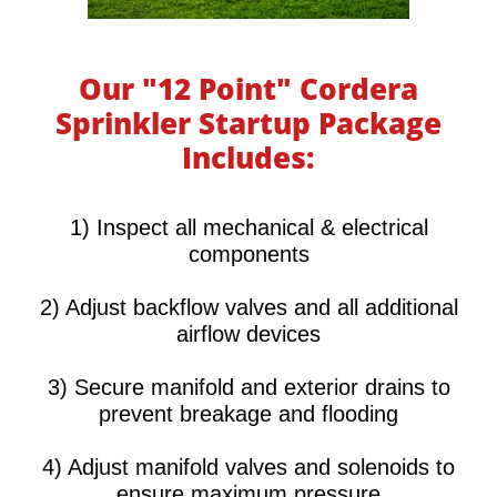
Our "12 Point" Cordera
Sprinkler Startup Package
Includes:
​​​​​1) Inspect all mechanical & electrical
components
2) Adjust backflow valves and all additional
airflow devices
3) Secure manifold and exterior drains to
prevent breakage and flooding
4) Adjust manifold valves and solenoids to
ensure maximum pressure