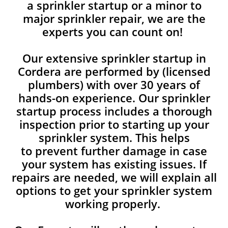
a sprinkler startup or a minor to
major sprinkler repair, we are the
experts you can count on!
Our extensive sprinkler startup in
Cordera are performed by (licensed
plumbers) with over 30 years of
hands-on experience. Our sprinkler
startup process includes a thorough
inspection prior to starting up your
sprinkler system. This helps
to prevent further damage in case
your system has existing issues. If
repairs are needed, we will explain all
options to get your sprinkler system
working properly.