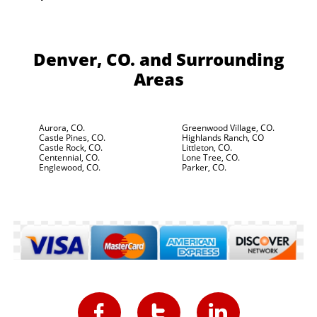
Denver, CO.
and Surrounding
Areas
Aurora, CO.
Greenwood Village, CO.
Castle Pines, CO.
Highlands Ranch, CO
Castle Rock, CO.
Littleton, CO.
Centennial, CO.
Lone Tree, CO.
Englewood, CO.
Parker, CO.


