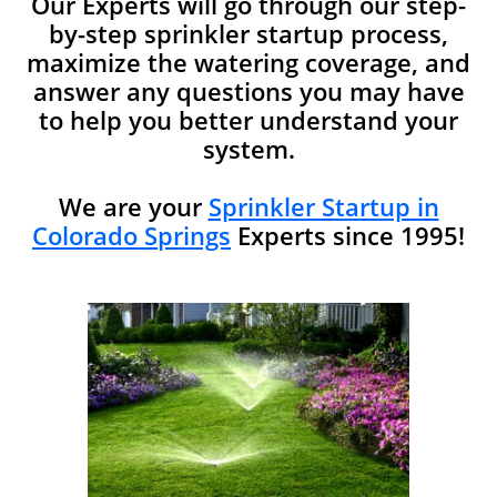
Our Experts will go through our step-
by-step sprinkler startup process,
maximize the watering coverage, and
answer any questions you may have
to help you better understand your
system.​​
We are your
Sprinkler Startup in
Colorado Springs
Experts since 1995!