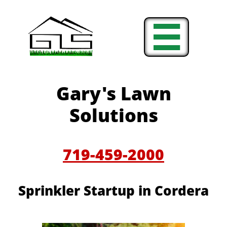

Gary's Lawn
Solutions
719-459-2000
Sprinkler Startup in Cordera