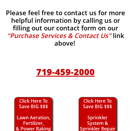
Please feel free to contact us for more
helpful information by calling us or
filling out our contact form on our
"Purchase Services & Contact Us"
link
above!
719-459-2000
Click Here To
Click Here To
Save BIG $$$
Save BIG $$$
Lawn Aeration,
Sprinkler
Fertilizer,
System &
& Power Raking
Sprinkler Repair