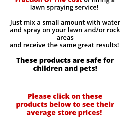
lawn spraying service!
Just mix a small amount with water
and spray on your lawn and/or rock
areas
and receive the same great results! ​
These products are safe for
children and pets!
Please click on these
products below to see their
average store prices!