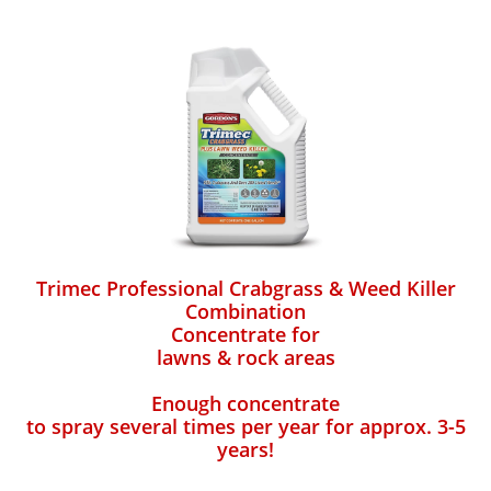
Trimec Professional Crabgrass & Weed Killer
Combination
Concentrate for
lawns & rock areas
Enough concentrate
to spray several times per year for approx. 3-5
years!