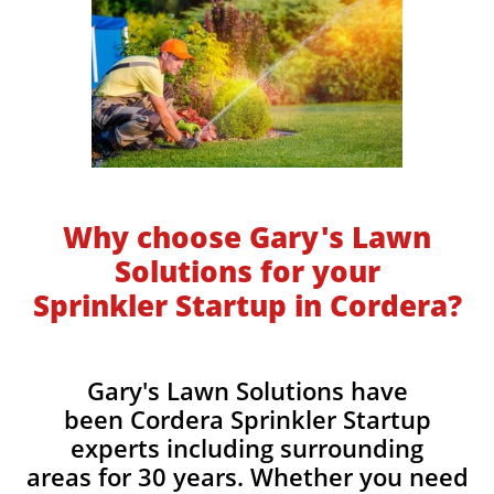
Why choose Gary's Lawn
Solutions for your
Sprinkler Startup in Cordera?
Gary's Lawn Solutions have
been Cordera Sprinkler Startup
experts including surrounding
areas for 30 years. Whether you need