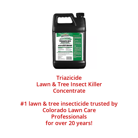
Triazicide
Lawn & Tree Insect Killer
Concentrate
#1 lawn & tree insecticide trusted by
Colorado Lawn Care
Professionals
for over 20 years!