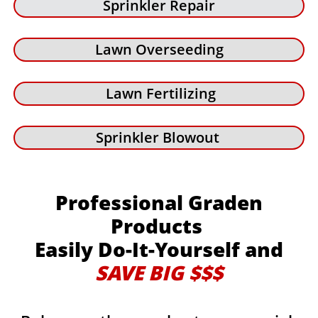
Sprinkler Repair
Lawn Overseeding
Lawn Fertilizing
Sprinkler Blowout
Professional Graden
Products
Easily Do-It-Yourself and
SAVE BIG $$$