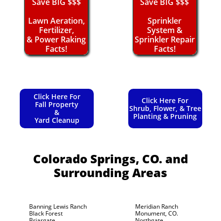
Save BIG $$$
Save BIG $$$
Lawn Aeration,
Sprinkler
Fertilizer,
System &
& Power Raking
Sprinkler Repair
Facts!
Facts!
Click Here For
Click Here For
Fall Property
Shrub, Flower, & Tree
&
Planting & Pruning
Yard Cleanup
Colorado Springs, CO.
and
Surrounding Areas
Banning Lewis Ranch
Meridian Ranch
Black Forest
Monument, CO.
Briargate
Northgate