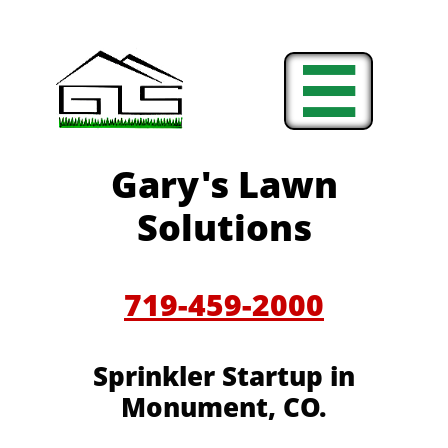

Gary's Lawn
Solutions
719-459-2000
Sprinkler Startup in
Monument, CO.