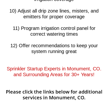
10) Adjust all drip zone lines, misters, and
emitters for proper coverage
11) Program irrigation control panel for
correct watering times
12) Offer recommendations to keep your
system running great​​
Sprinkler Startup Experts in Monument, CO.
and Surrounding Areas for 30+ Years!​​
Please click the links below for additional
services in Monument, CO.