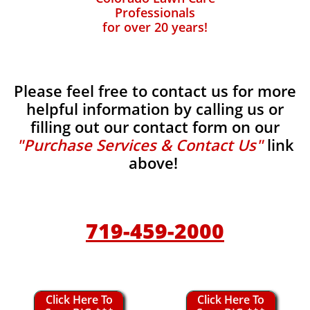
Professionals
for over 20 years!
Please feel free to contact us for more
helpful information by calling us or
filling out our contact form on our
"Purchase Services & Contact Us"
link
above!
719-459-2000
Click Here To
Click Here To