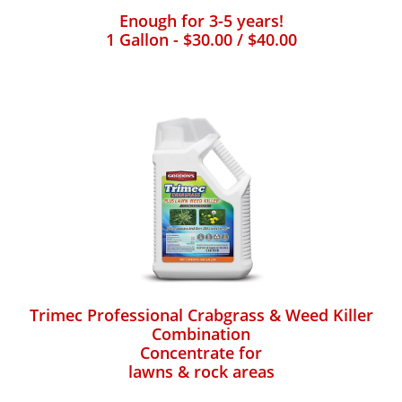
Enough for 3-5 years!
1 Gallon - $30.00 / $40.00
Trimec Professional Crabgrass & Weed Killer
Combination
Concentrate for
lawns & rock areas