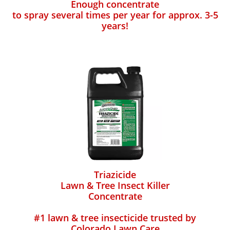
Enough concentrate
to spray several times per year for approx. 3-5
years!
Triazicide
Lawn & Tree Insect Killer
Concentrate
#1 lawn & tree insecticide trusted by
Colorado Lawn Care