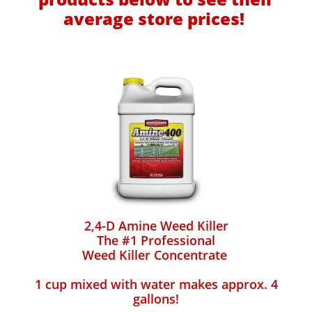
average store prices!
2,4-D Amine Weed Killer
The #1 Professional
Weed Killer Concentrate
1 cup mixed with water makes approx. 4
gallons!