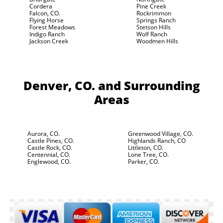
Cordera
Pine Creek
Falcon, CO.
Rockrimmon
Flying Horse
Springs Ranch
Forest Meadows
Stetson Hills
Indigo Ranch
Wolf Ranch
Jackson Creek
Woodmen Hills
Denver, CO.
and Surrounding
Areas
Aurora, CO.
Greenwood Village, CO.
Castle Pines, CO.
Highlands Ranch, CO
Castle Rock, CO.
Littleton, CO.
Centennial, CO.
Lone Tree, CO.
Englewood, CO.
Parker, CO.