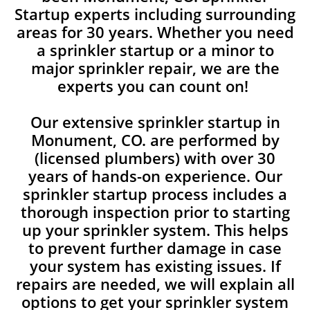
Startup experts including surrounding
areas for 30 years. Whether you need
a sprinkler startup or a minor to
major sprinkler repair, we are the
experts you can count on!
Our extensive sprinkler startup in
Monument, CO. are performed by
(licensed plumbers) with over 30
years of hands-on experience. Our
sprinkler startup process includes a
thorough inspection prior to starting
up your sprinkler system. This helps
to prevent further damage in case
your system has existing issues. If
repairs are needed, we will explain all
options to get your sprinkler system