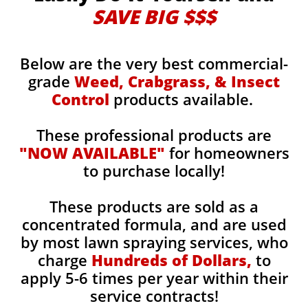
SAVE BIG $$$
Below are the very best commercial-
grade
Weed, Crabgrass, & Insect
Control
products available.
These professional products are
"NOW AVAILABLE"
for homeowners
to purchase locally!
These products are sold as a
concentrated formula, and are used
by most lawn spraying services, who
charge
Hundreds of Dollars,
to
apply 5-6 times per year within their
service contracts!