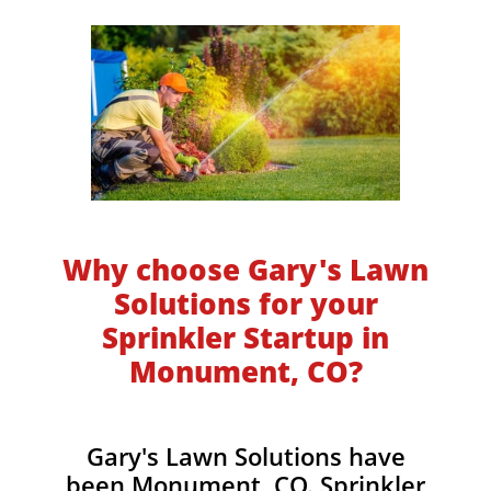
Why choose Gary's Lawn
Solutions for your
Sprinkler Startup in
Monument, CO?
Gary's Lawn Solutions have
been Monument, CO. Sprinkler