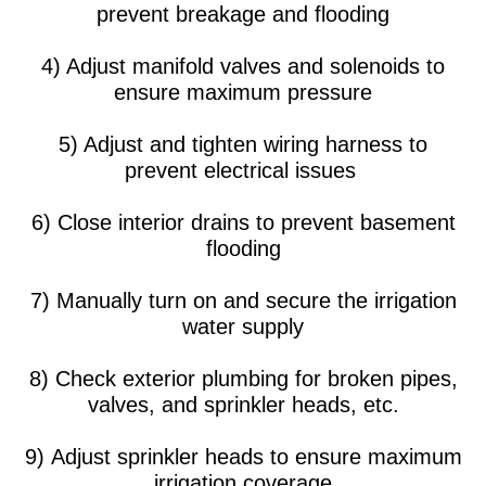
prevent breakage and flooding
4) Adjust manifold valves and solenoids to
ensure maximum pressure
5) Adjust and tighten wiring harness to
prevent electrical issues
6) Close interior drains to prevent basement
flooding
7) Manually turn on and secure the irrigation
water supply
8) Check exterior plumbing for broken pipes,
valves, and sprinkler heads, etc.
9) Adjust sprinkler heads to ensure maximum
irrigation coverage