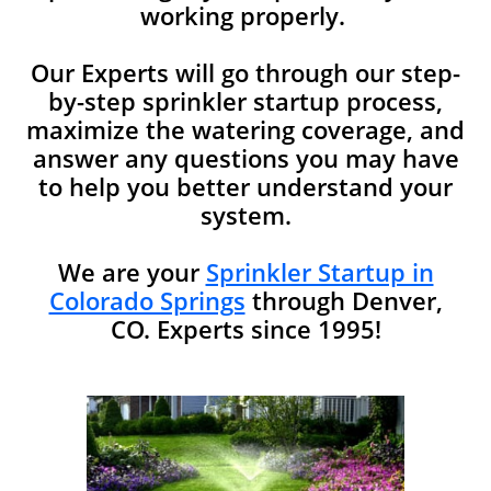
working properly.
Our Experts will go through our step-
by-step sprinkler startup process,
maximize the watering coverage, and
answer any questions you may have
to help you better understand your
system.​​
We are your
Sprinkler Startup in
Colorado Springs
through Denver,
CO. Experts since 1995!