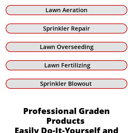
Lawn Aeration
Sprinkler Repair
Lawn Overseeding
Lawn Fertilizing
Sprinkler Blowout
Professional Graden
Products
Easily Do-It-Yourself and