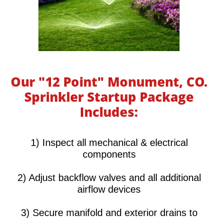
Our "12 Point" Monument, CO.
Sprinkler Startup Package
Includes:
​​​​​1) Inspect all mechanical & electrical
components
2) Adjust backflow valves and all additional
airflow devices
3) Secure manifold and exterior drains to