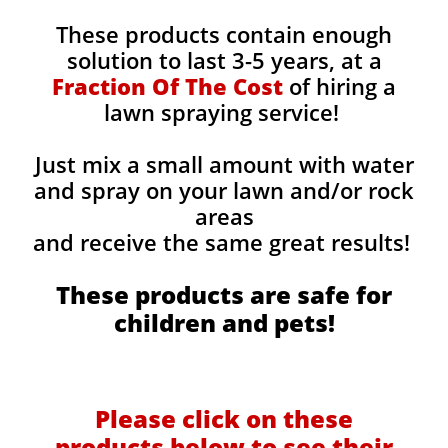
These products contain enough
solution to last 3-5 years, at a
Fraction Of The Cost
of hiring a
lawn spraying service!
Just mix a small amount with water
and spray on your lawn and/or rock
areas
and receive the same great results! ​
These products are safe for
children and pets!
Please click on these
products below to see their